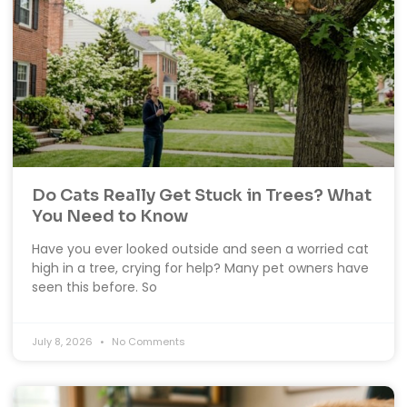
Do Cats Really Get Stuck in Trees? What
You Need to Know
Have you ever looked outside and seen a worried cat
high in a tree, crying for help? Many pet owners have
seen this before. So
July 8, 2026
No Comments