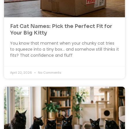
Fat Cat Names: Pick the Perfect Fit for
Your Big Kitty
You know that moment when your chunky cat tries
to squeeze into a tiny box… and somehow still thinks it
fits? That confidence and fluff
April 22, 2026
No Comments