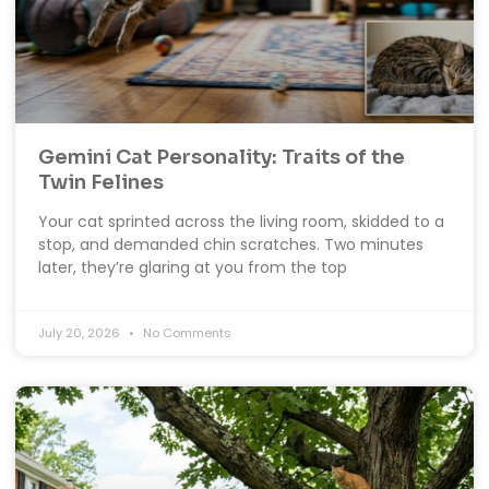
Gemini Cat Personality: Traits of the
Twin Felines
Your cat sprinted across the living room, skidded to a
stop, and demanded chin scratches. Two minutes
later, they’re glaring at you from the top
July 20, 2026
No Comments