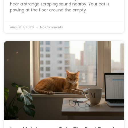
hear a strange scraping sound nearby. Your cat is
pawing at the floor around the empty
August 7, 2026
No Comments