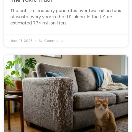
The Toxic Truth
The cat litter industry generates over two million tons
of waste every year in the U.S. alone. In the UK, an
estimated 774 million liters
June 18, 2026
No Comments