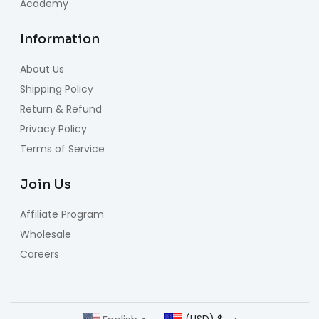
Academy
Information
About Us
Shipping Policy
Return & Refund
Privacy Policy
Terms of Service
Join Us
Affiliate Program
Wholesale
Careers