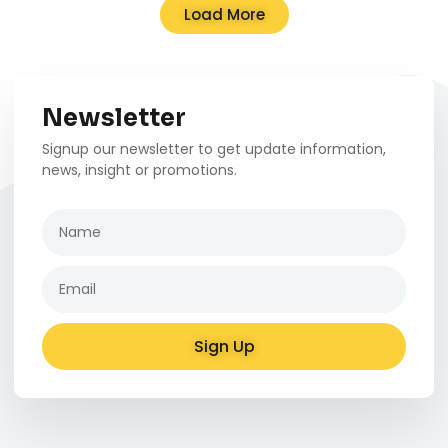
Load More
Newsletter
Signup our newsletter to get update information,
news, insight or promotions.
Sign Up
Alternative: