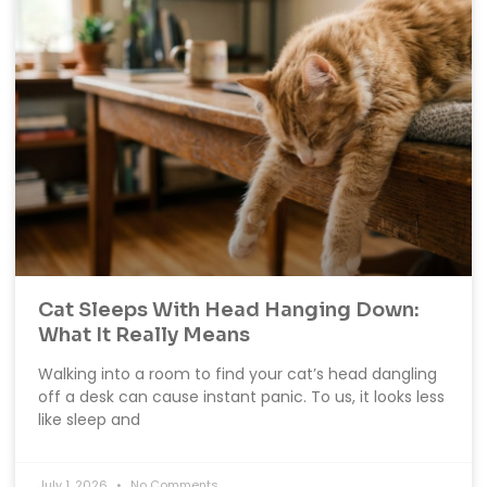
Cat Sleeps With Head Hanging Down:
What It Really Means
Walking into a room to find your cat’s head dangling
off a desk can cause instant panic. To us, it looks less
like sleep and
July 1, 2026
No Comments