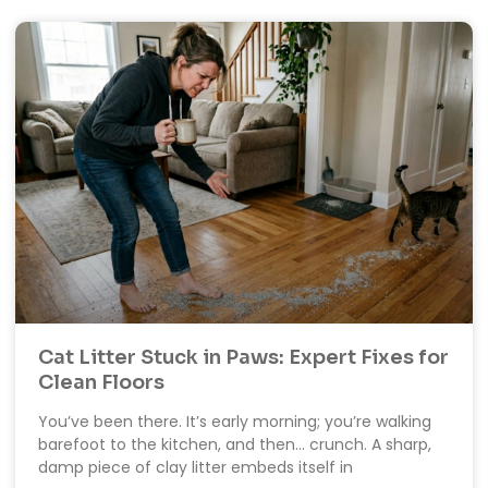
Cat Litter Stuck in Paws: Expert Fixes for
Clean Floors
You’ve been there. It’s early morning; you’re walking
barefoot to the kitchen, and then… crunch. A sharp,
damp piece of clay litter embeds itself in