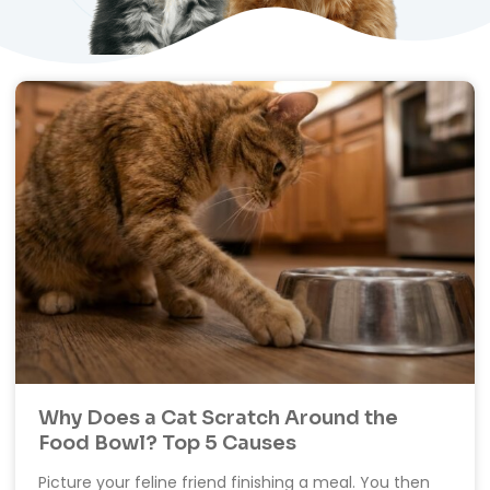
Why Does a Cat Scratch Around the
Food Bowl? Top 5 Causes
Picture your feline friend finishing a meal. You then