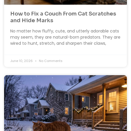
How to Fix a Couch From Cat Scratches
and Hide Marks
No matter how fluffy, cute, and utterly adorable cats
may seem, they are natural-born predators. They are
wired to hunt, stretch, and sharpen their claws,
June 10, 2026
No Comments