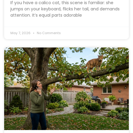
If you have a calico cat, this scene is familiar: she
jumps on your keyboard, flicks her tail, and demands
attention. It’s equal parts adorable
May 7, 2026
No Comments