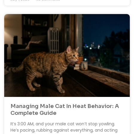
Managing Male Cat In Heat Behavior: A
Complete Guide
It’s 3:00 AM, and your male cat won’t stop yowling.
He’s pacing, rubbing against everything, and acting