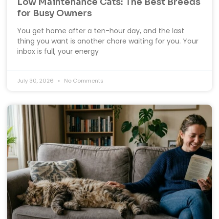
Low Maintenance Cats: The Best Breeds
for Busy Owners
You get home after a ten-hour day, and the last
thing you want is another chore waiting for you. Your
inbox is full, your energy
July 30, 2026
No Comments