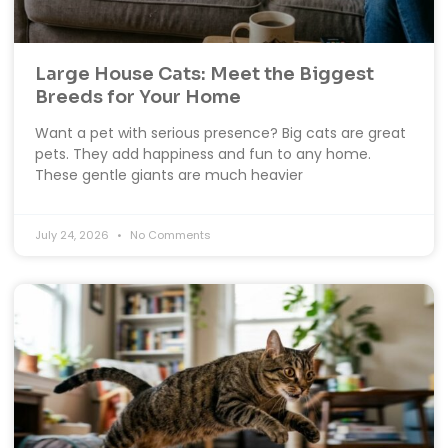
Large House Cats: Meet the Biggest
Breeds for Your Home
Want a pet with serious presence? Big cats are great
pets. They add happiness and fun to any home.
These gentle giants are much heavier
July 24, 2026
No Comments