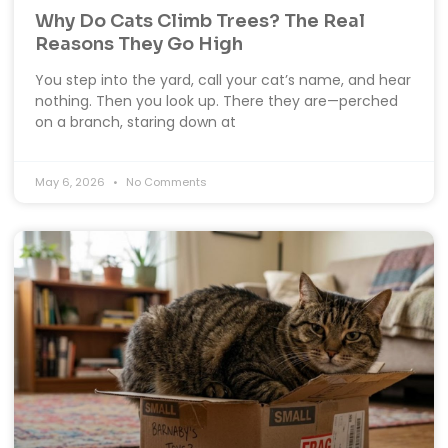
Why Do Cats Climb Trees? The Real
Reasons They Go High
You step into the yard, call your cat’s name, and hear
nothing. Then you look up. There they are—perched
on a branch, staring down at
May 6, 2026
No Comments