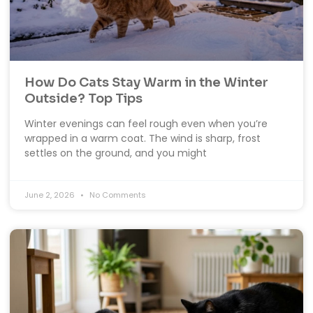
How Do Cats Stay Warm in the Winter
Outside? Top Tips
Winter evenings can feel rough even when you’re
wrapped in a warm coat. The wind is sharp, frost
settles on the ground, and you might
June 2, 2026
No Comments