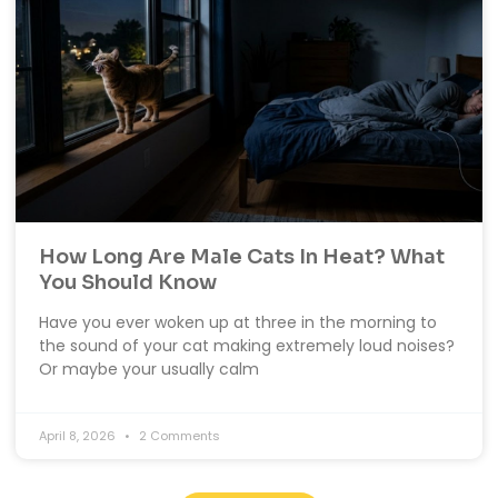
How Long Are Male Cats In Heat? What
You Should Know
Have you ever woken up at three in the morning to
the sound of your cat making extremely loud noises?
Or maybe your usually calm
April 8, 2026
2 Comments