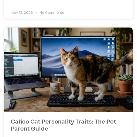
May 13, 2026
No Comments
Calico Cat Personality Traits: The Pet
Parent Guide