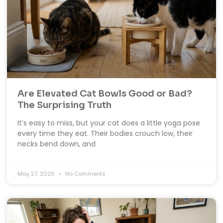
Are Elevated Cat Bowls Good or Bad?
The Surprising Truth
It’s easy to miss, but your cat does a little yoga pose
every time they eat. Their bodies crouch low, their
necks bend down, and
May 27, 2026
No Comments