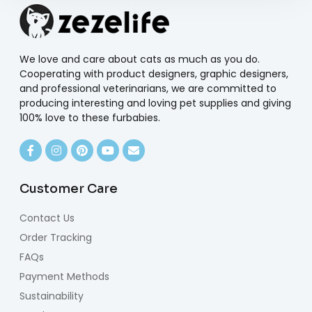
We love and care about cats as much as you do.
Cooperating with product designers, graphic designers,
and professional veterinarians, we are committed to
producing interesting and loving pet supplies and giving
100% love to these furbabies.
Customer Care
Contact Us
Order Tracking
FAQs
Payment Methods
Sustainability