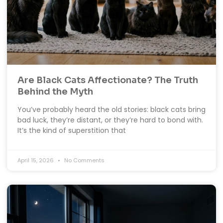
Are Black Cats Affectionate? The Truth
Behind the Myth
You’ve probably heard the old stories: black cats bring
bad luck, they’re distant, or they’re hard to bond with.
It’s the kind of superstition that
April 15, 2026
No Comments