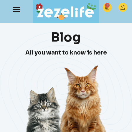
0
Blog
All you want to know is here