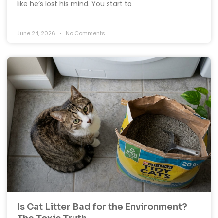
like he’s lost his mind. You start to
June 24, 2026
No Comments
Is Cat Litter Bad for the Environment?