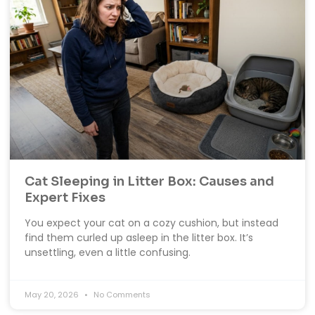
Cat Sleeping in Litter Box: Causes and
Expert Fixes
You expect your cat on a cozy cushion, but instead
find them curled up asleep in the litter box. It’s
unsettling, even a little confusing.
May 20, 2026
No Comments