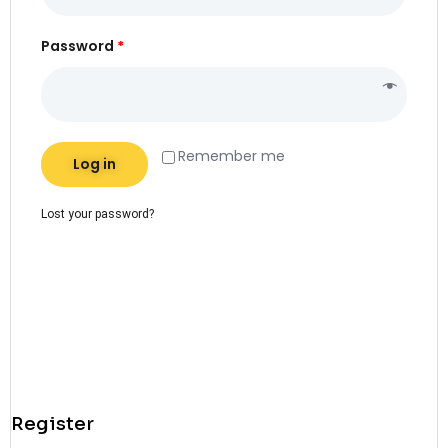
Password
*
Alternative:
Remember me
Log in
Lost your password?
Register