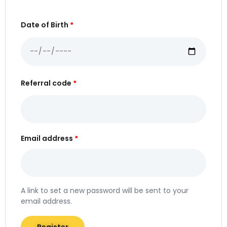
Date of Birth
*
Referral code
*
Email address
*
A link to set a new password will be sent to your
email address.