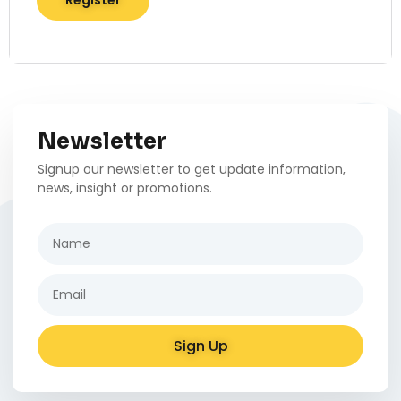
Register
Newsletter
Signup our newsletter to get update information,
news, insight or promotions.
Sign Up
Alternative: