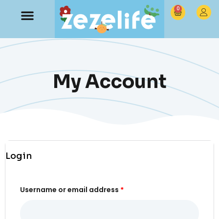
0
My Account
Login
Username or email address
*