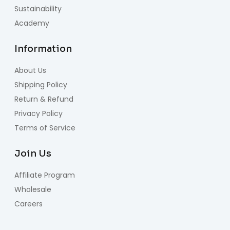
Sustainability
Academy
Information
About Us
Shipping Policy
Return & Refund
Privacy Policy
Terms of Service
Join Us
Affiliate Program
Wholesale
Careers