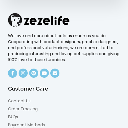
We love and care about cats as much as you do.
Cooperating with product designers, graphic designers,
and professional veterinarians, we are committed to
producing interesting and loving pet supplies and giving
100% love to these furbabies.
Customer Care
Contact Us
Order Tracking
FAQs
Payment Methods