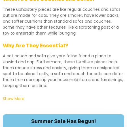
These upholstery pieces are like regular couches and sofas
but are made for cats. They are smaller, have lower backs,
and softer cushions than standard sofas and couches.
Some may have other features, like a scratching post or a
toy to entertain them while lounging.
Why Are They Essential?
A cat couch and sofa give your feline friend a place to
unwind and nap. Furthermore, these furniture pieces help
them reduce stress and anxiety, giving them a designated
spot to be alone. Lastly, a sofa and couch for cats can deter
them from damaging your household items and furnishings,
keeping them pristine.
Show More
Summer Sale Has Begun!