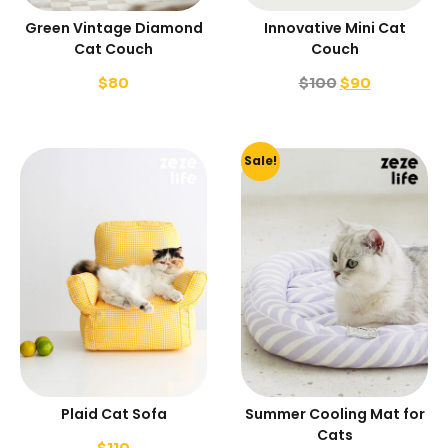
Green Vintage Diamond
Innovative Mini Cat
Cat Couch
Couch
$
80
$
100
$
90
Sale!
Plaid Cat Sofa
Summer Cooling Mat for
Cats