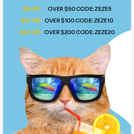
$5 OFF
OVER $50 CODE: ZEZE5
$10 OFF
OVER $100 CODE: ZEZE10
$20 OFF
OVER $200 CODE: ZEZE20