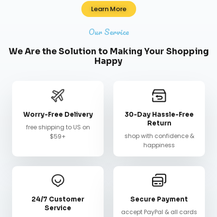
Learn More
Our Service
We Are the Solution to Making Your Shopping
Happy
Worry-Free Delivery
30-Day Hassle-Free
Return
free shipping to US on
shop with confidence &
$59+
happiness
24/7 Customer
Secure Payment
Service
accept PayPal & all cards