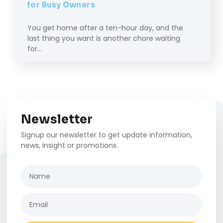
for Busy Owners
You get home after a ten-hour day, and the
last thing you want is another chore waiting
for…
Newsletter
Signup our newsletter to get update information,
news, insight or promotions.