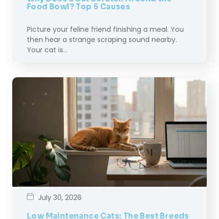
Food Bowl? Top 5 Causes
Picture your feline friend finishing a meal. You
then hear a strange scraping sound nearby.
Your cat is…
July 30, 2026
Low Maintenance Cats: The Best Breeds