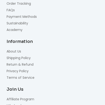
Order Tracking
FAQs
Payment Methods
Sustainability
Academy
Information
About Us
Shipping Policy
Return & Refund
Privacy Policy
Terms of Service
Join Us
Affiliate Program