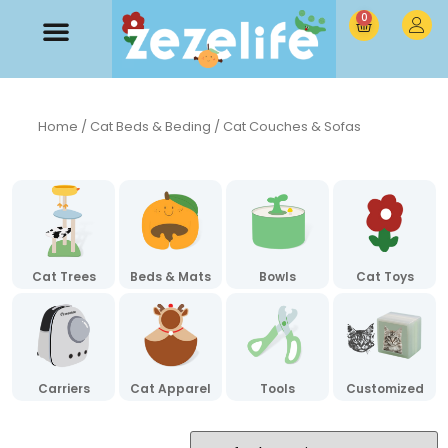
0
Home
/
Cat Beds & Beding
/ Cat Couches & Sofas
Cat Trees
Beds & Mats
Bowls
Cat Toys
Carriers
Cat Apparel
Tools
Customized