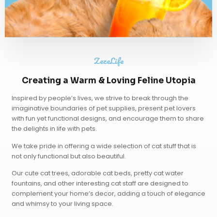
ZezeLife
Creating a Warm & Loving Feline Utopia
Inspired by people’s lives, we strive to break through the
imaginative boundaries of pet supplies, present pet lovers
with fun yet functional designs, and encourage them to share
the delights in life with pets.
We take pride in offering a wide selection of cat stuff that is
not only functional but also beautiful.
Our
cute cat trees
,
adorable cat beds
,
pretty cat water
fountains
, and other interesting cat staff are designed to
complement your home’s decor, adding a touch of elegance
and whimsy to your living space.