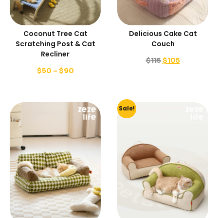
Coconut Tree Cat
Delicious Cake Cat
Scratching Post & Cat
Couch
Recliner
$
115
$
105
$
50
–
$
90
Sale!