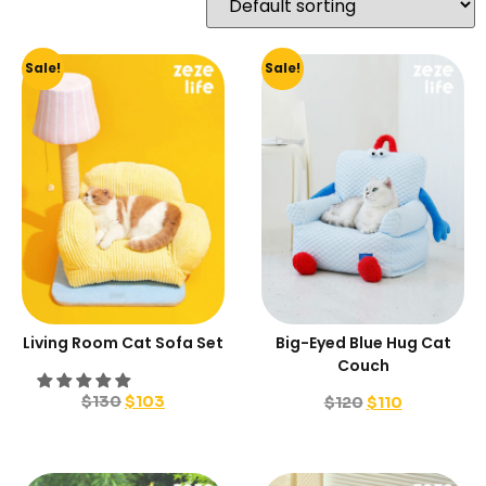
Sale!
Sale!
Living Room Cat Sofa Set
Big-Eyed Blue Hug Cat
Couch
$
130
$
103
$
120
$
110