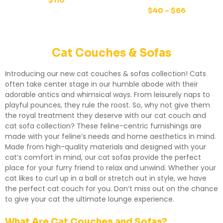
$
110
$
40
–
$
66
Cat Couches & Sofas
Introducing our new cat couches & sofas collection! Cats
often take center stage in our humble abode with their
adorable antics and whimsical ways. From leisurely naps to
playful pounces, they rule the roost. So, why not give them
the royal treatment they deserve with our cat couch and
cat sofa collection? These feline-centric furnishings are
made with your feline’s needs and home aesthetics in mind.
Made from high-quality materials and designed with your
cat’s comfort in mind, our cat sofas provide the perfect
place for your furry friend to relax and unwind. Whether your
cat likes to curl up in a ball or stretch out in style, we have
the perfect cat couch for you. Don’t miss out on the chance
to give your cat the ultimate lounge experience.
What Are Cat Couches and Sofas?