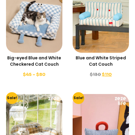
Big-eyed Blue and White
Blue and White Striped
Checkered Cat Couch
Cat Couch
$
45
–
$
80
$
130
$
110
Sale!
Sale!