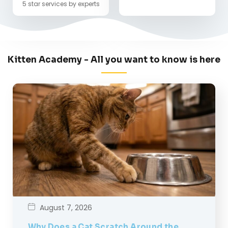
5 star services by experts
Kitten Academy - All you want to know is here
August 7, 2026
Why Does a Cat Scratch Around the