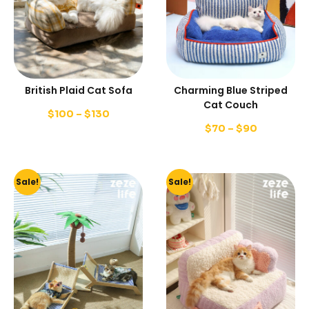
British Plaid Cat Sofa
Charming Blue Striped
Cat Couch
$
100
–
$
130
$
70
–
$
90
Sale!
Sale!