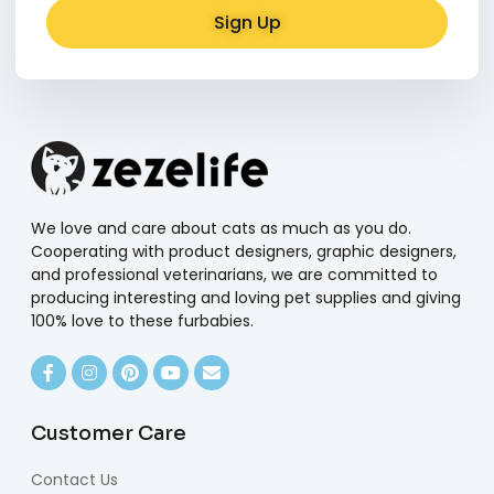
Sign Up
Alternative:
We love and care about cats as much as you do.
Cooperating with product designers, graphic designers,
and professional veterinarians, we are committed to
producing interesting and loving pet supplies and giving
100% love to these furbabies.
Customer Care
Contact Us