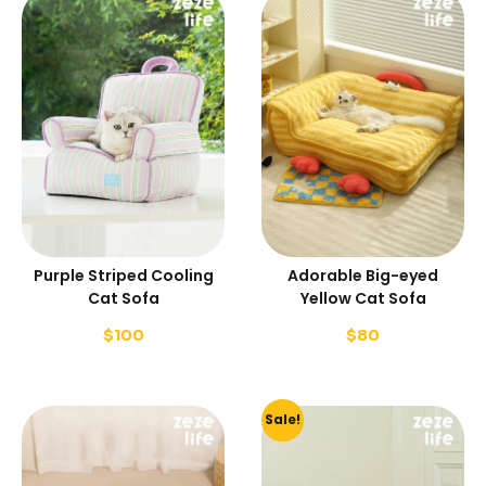
Purple Striped Cooling
Adorable Big-eyed
Cat Sofa
Yellow Cat Sofa
$
100
$
80
Sale!