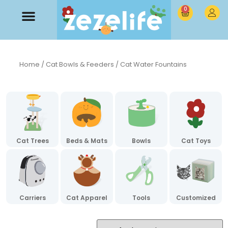
0
Home
/
Cat Bowls & Feeders
/ Cat Water Fountains
Cat Trees
Beds & Mats
Bowls
Cat Toys
Carriers
Cat Apparel
Tools
Customized