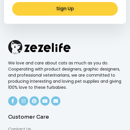
Sign Up
Alternative:
We love and care about cats as much as you do.
Cooperating with product designers, graphic designers,
and professional veterinarians, we are committed to
producing interesting and loving pet supplies and giving
100% love to these furbabies.
Customer Care
Contact Us