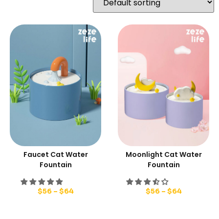
Faucet Cat Water
Moonlight Cat Water
Fountain
Fountain
$
56
–
$
64
$
56
–
$
64