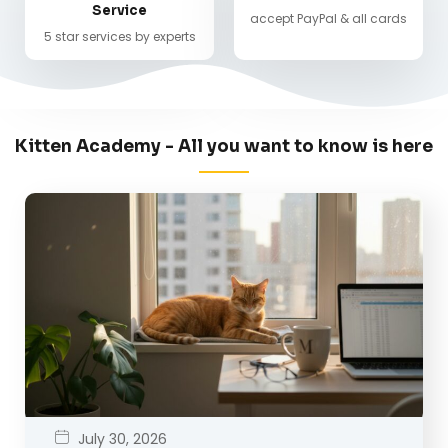
Service
accept PayPal & all cards
5 star services by experts
Kitten Academy - All you want to know is here
July 30, 2026