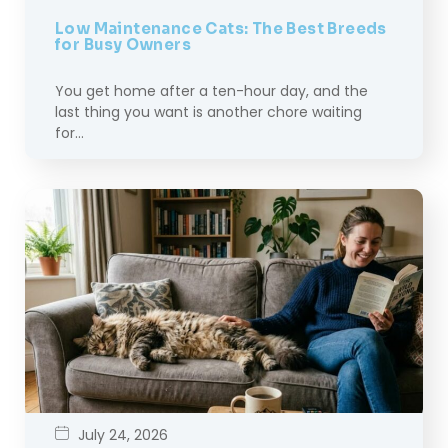
Low Maintenance Cats: The Best Breeds
for Busy Owners
You get home after a ten-hour day, and the
last thing you want is another chore waiting
for…
July 24, 2026