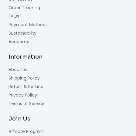
Order Tracking
FAQs
Payment Methods
Sustainability
Academy
Information
About Us
Shipping Policy
Return & Refund
Privacy Policy
Terms of Service
Join Us
Affiliate Program