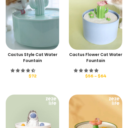
Cactus Style Cat Water
Cactus Flower Cat Water
Fountain
Fountain
$
72
$
56
–
$
64