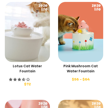
Lotus Cat Water
Pink Mushroom Cat
Fountain
Water Fountain
$
56
–
$
64
$
72