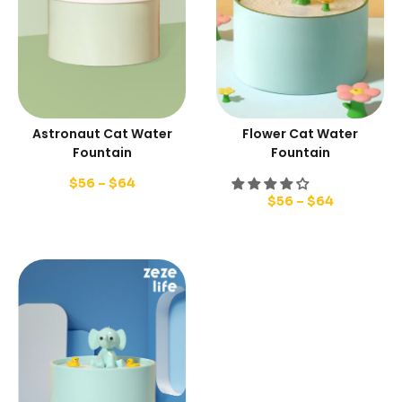
Astronaut Cat Water
Flower Cat Water
Fountain
Fountain
$
56
–
$
64
$
56
–
$
64