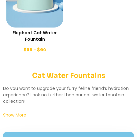
Elephant Cat Water
Fountain
$
56
–
$
64
Cat Water Fountains
Do you want to upgrade your furry feline friend’s hydration
experience? Look no further than our cat water fountain
collection!
Show More