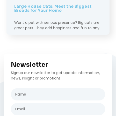
Large House Cats: Meet the Biggest
Breeds for Your Home
Want a pet with serious presence? Big cats are
great pets. They add happiness and fun to any…
Newsletter
Signup our newsletter to get update information,
news, insight or promotions.