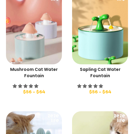
Mushroom Cat Water
Sapling Cat Water
Fountain
Fountain
$
56
–
$
64
$
56
–
$
64