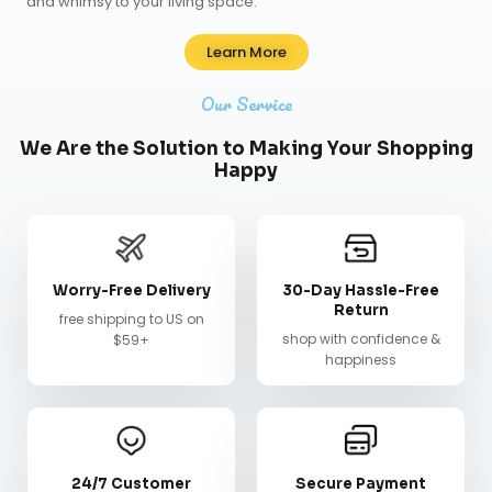
and whimsy to your living space.
Learn More
Our Service
We Are the Solution to Making Your Shopping
Happy
Worry-Free Delivery
30-Day Hassle-Free
Return
free shipping to US on
shop with confidence &
$59+
happiness
24/7 Customer
Secure Payment