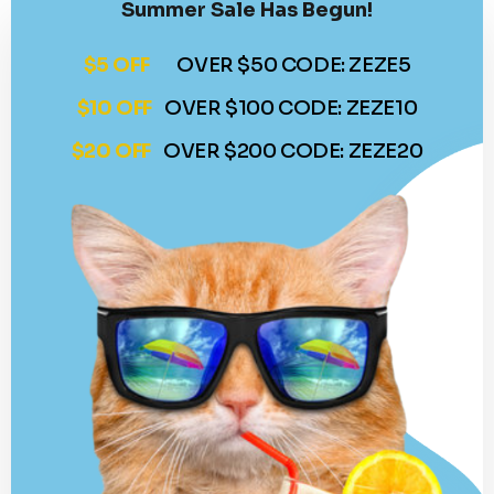
Summer Sale Has Begun!
$5 OFF
OVER $50 CODE: ZEZE5
$10 OFF
OVER $100 CODE: ZEZE10
$20 OFF
OVER $200 CODE: ZEZE20