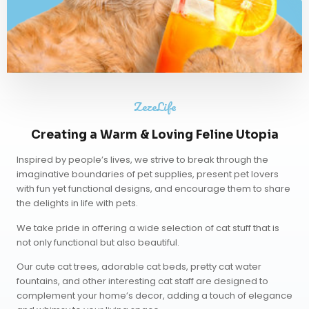
ZezeLife
Creating a Warm & Loving Feline Utopia
Inspired by people’s lives, we strive to break through the
imaginative boundaries of pet supplies, present pet lovers
with fun yet functional designs, and encourage them to share
the delights in life with pets.
We take pride in offering a wide selection of cat stuff that is
not only functional but also beautiful.
Our
cute cat trees
,
adorable cat beds
,
pretty cat water
fountains
, and other interesting cat staff are designed to
complement your home’s decor, adding a touch of elegance