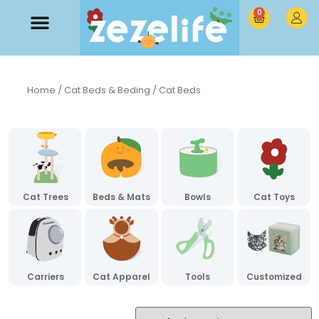
0
Home
/
Cat Beds & Beding
/ Cat Beds
Cat Trees
Beds & Mats
Bowls
Cat Toys
Carriers
Cat Apparel
Tools
Customized