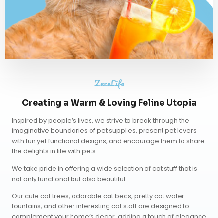
ZezeLife
Creating a Warm & Loving Feline Utopia
Inspired by people’s lives, we strive to break through the
imaginative boundaries of pet supplies, present pet lovers
with fun yet functional designs, and encourage them to share
the delights in life with pets.
We take pride in offering a wide selection of cat stuff that is
not only functional but also beautiful.
Our
cute cat trees
,
adorable cat beds
,
pretty cat water
fountains
, and other interesting cat staff are designed to
complement your home’s decor, adding a touch of elegance