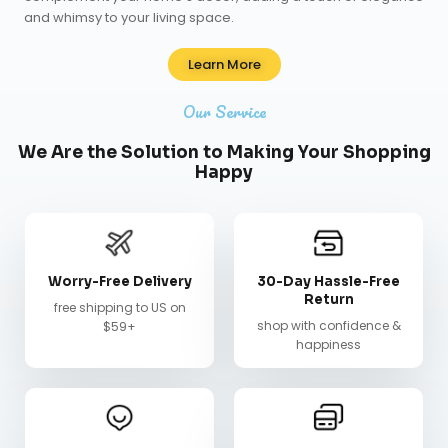
and whimsy to your living space.
Learn More
Our Service
We Are the Solution to Making Your Shopping
Happy
Worry-Free Delivery
30-Day Hassle-Free
Return
free shipping to US on
shop with confidence &
$59+
happiness