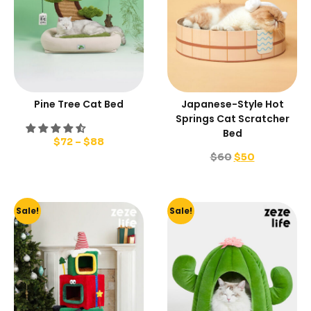
Pine Tree Cat Bed
Japanese-Style Hot
Springs Cat Scratcher
Bed
$
72
–
$
88
$
60
$
50
Sale!
Sale!