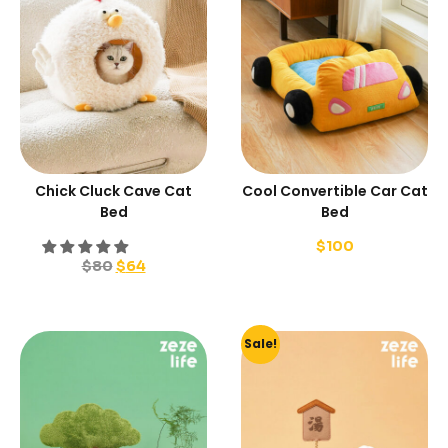
Chick Cluck Cave Cat
Cool Convertible Car Cat
Bed
Bed
$
100
$
80
$
64
Sale!