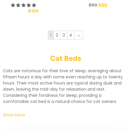
$
50
$
30
$
120
1
2
3
4
→
Cat Beds
Cats are notorious for their love of sleep, averaging about
fifteen hours a day with some even reaching up to twenty
hours. Their most active hours are typical during dusk and
dawn, leaving the mid-day for relaxation and rest.
Considering their fondness for sleep, providing a
comfortable cat bed is a natural choice for cat owners.
Show More