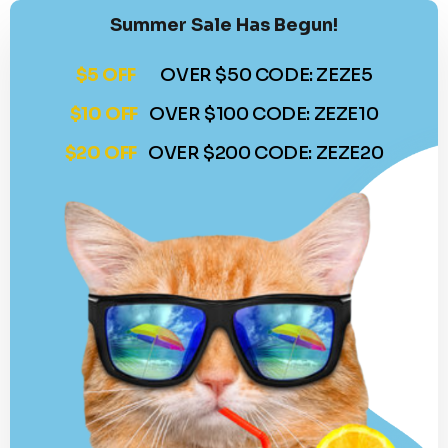
Summer Sale Has Begun!
$5 OFF
OVER $50 CODE: ZEZE5
$10 OFF
OVER $100 CODE: ZEZE10
$20 OFF
OVER $200 CODE: ZEZE20