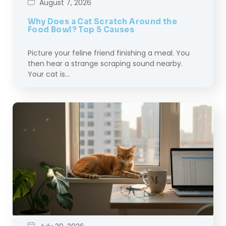
August 7, 2026
Why Does a Cat Scratch Around the
Food Bowl? Top 5 Causes
Picture your feline friend finishing a meal. You
then hear a strange scraping sound nearby.
Your cat is…