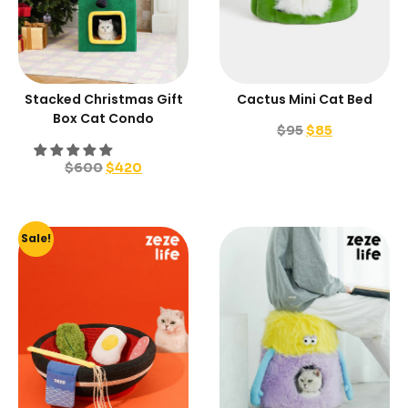
Stacked Christmas Gift
Cactus Mini Cat Bed
Box Cat Condo
$
95
$
85
$
600
$
420
Sale!