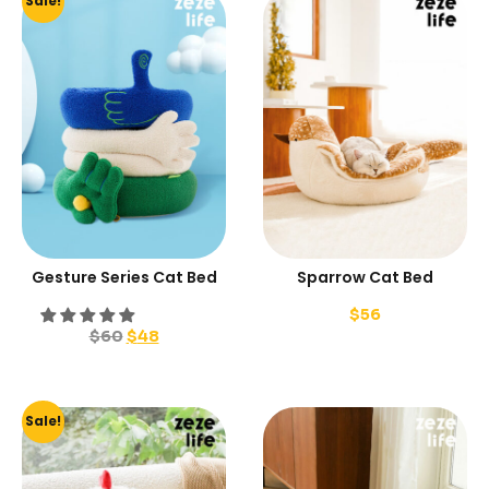
Sale!
Gesture Series Cat Bed
Sparrow Cat Bed
$
56
$
60
$
48
Sale!