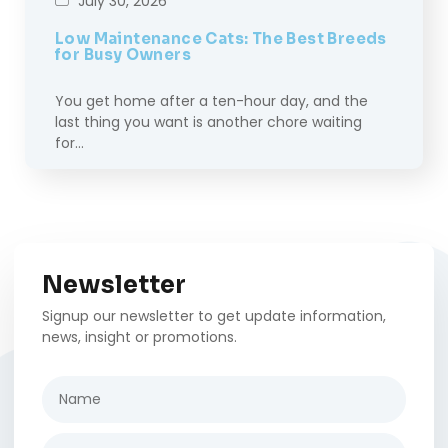
July 30, 2026
Low Maintenance Cats: The Best Breeds
for Busy Owners
You get home after a ten-hour day, and the
last thing you want is another chore waiting
for…
Newsletter
Signup our newsletter to get update information,
news, insight or promotions.