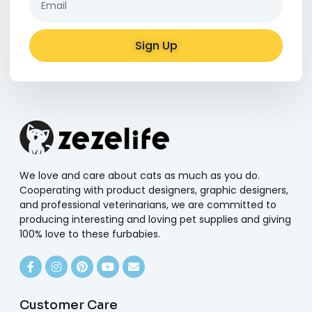
Sign Up
Alternative:
We love and care about cats as much as you do.
Cooperating with product designers, graphic designers,
and professional veterinarians, we are committed to
producing interesting and loving pet supplies and giving
100% love to these furbabies.
Customer Care