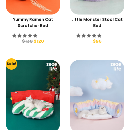
Yummy Ramen Cat
Little Monster Stool Cat
Scratcher Bed
Bed
$
130
$
120
$
96
Sale!