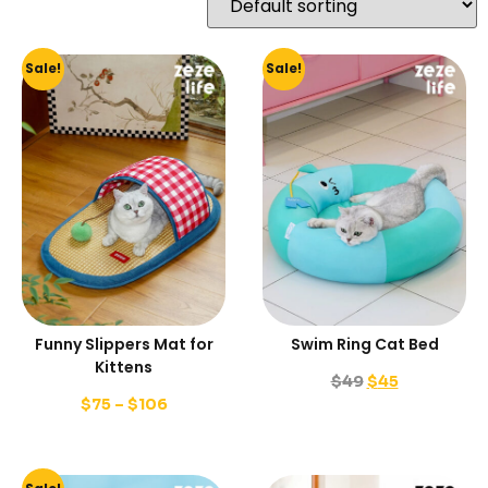
Sale!
Sale!
Funny Slippers Mat for
Swim Ring Cat Bed
Kittens
$
49
$
45
$
75
–
$
106