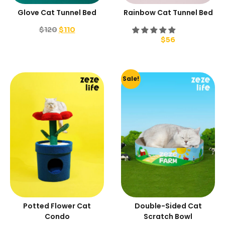
Glove Cat Tunnel Bed
Rainbow Cat Tunnel Bed
$
120
$
110
$
56
Sale!
Potted Flower Cat
Double-Sided Cat
Condo
Scratch Bowl