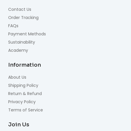
Contact Us
Order Tracking
FAQs
Payment Methods
Sustainability
Academy
Information
About Us
Shipping Policy
Return & Refund
Privacy Policy
Terms of Service
Join Us