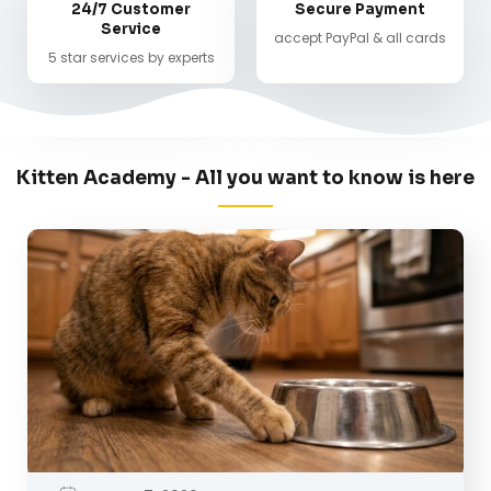
24/7 Customer
Secure Payment
Service
accept PayPal & all cards
5 star services by experts
Kitten Academy - All you want to know is here