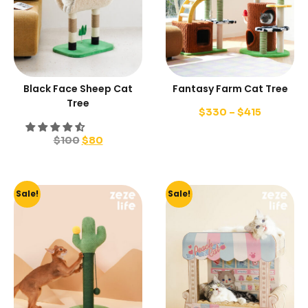
Black Face Sheep Cat
Fantasy Farm Cat Tree
Tree
$
330
–
$
415
$
100
$
80
Sale!
Sale!