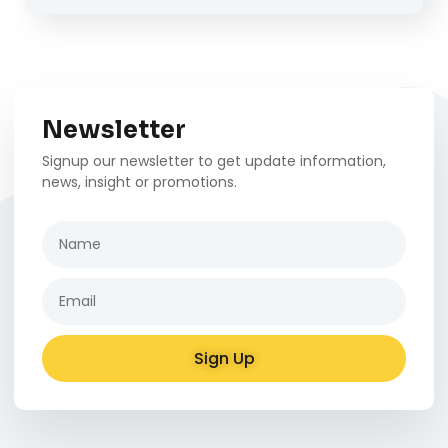
Newsletter
Signup our newsletter to get update information,
news, insight or promotions.
Sign Up
Alternative: