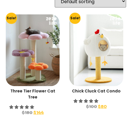
Sale!
Sale!
Three Tier Flower Cat
Chick Cluck Cat Condo
Tree
$
100
$
80
$
180
$
144