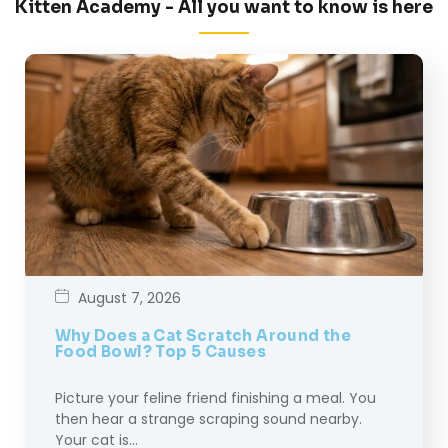
Kitten Academy - All you want to know is here
August 7, 2026
Why Does a Cat Scratch Around the
Food Bowl? Top 5 Causes
Picture your feline friend finishing a meal. You
then hear a strange scraping sound nearby.
Your cat is…