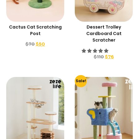
Cactus Cat Scratching
Dessert Trolley
Post
Cardboard Cat
Scratcher
$
70
$
50
$
110
$
76
Sale!