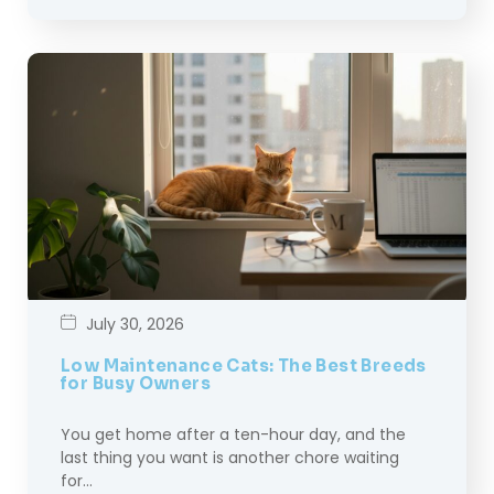
July 30, 2026
Low Maintenance Cats: The Best Breeds
for Busy Owners
You get home after a ten-hour day, and the
last thing you want is another chore waiting
for…