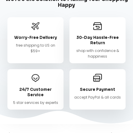
Happy
Worry-Free Delivery
30-Day Hassle-Free
Return
free shipping to US on
shop with confidence &
$59+
happiness
24/7 Customer
Secure Payment
Service
accept PayPal & all cards
5 star services by experts