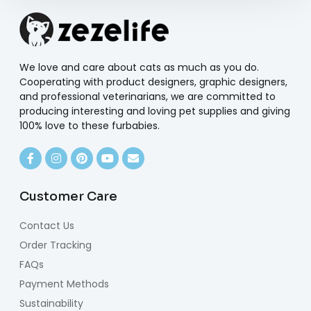
We love and care about cats as much as you do.
Cooperating with product designers, graphic designers,
and professional veterinarians, we are committed to
producing interesting and loving pet supplies and giving
100% love to these furbabies.
Customer Care
Contact Us
Order Tracking
FAQs
Payment Methods
Sustainability