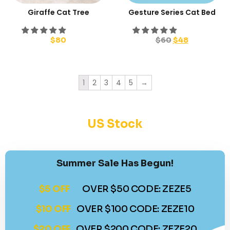
Giraffe Cat Tree
Gesture Series Cat Bed
$
80
$
60
$
48
1
2
3
4
5
→
US Stock
Summer Sale Has Begun!
$5 OFF
OVER $50 CODE: ZEZE5
$10 OFF
OVER $100 CODE: ZEZE10
$20 OFF
OVER $200 CODE: ZEZE20