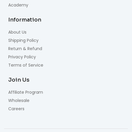
Academy
Information
About Us
Shipping Policy
Return & Refund
Privacy Policy
Terms of Service
Join Us
Affiliate Program
Wholesale
Careers