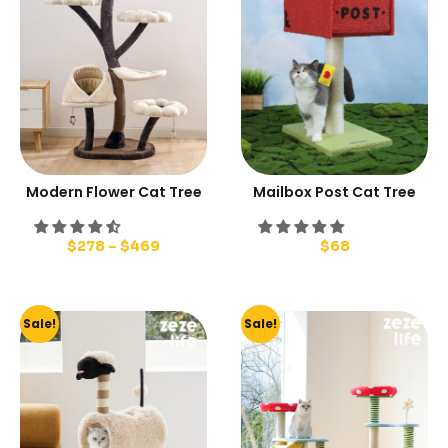
Modern Flower Cat Tree
Mailbox Post Cat Tree
$
278
–
$
469
$
68
Sale!
Sale!