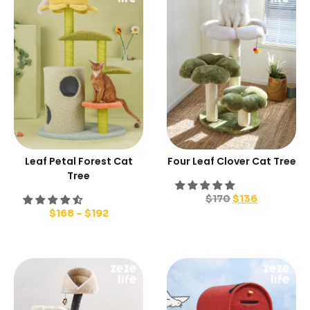
Leaf Petal Forest Cat
Four Leaf Clover Cat Tree
Tree
$
170
$
136
$
168
–
$
192