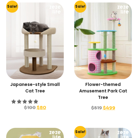
Sale!
Sale!
Japanese-style Small
Flower-themed
Cat Tree
Amusement Park Cat
Tree
$
100
$
80
$
519
$
499
Sale!