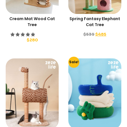
Cream Mat Wood Cat
Spring Fantasy Elephant
Tree
Cat Tree
$
539
$
485
$
280
Sale!