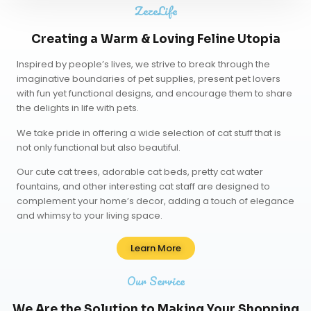
ZezeLife
Creating a Warm & Loving Feline Utopia
Inspired by people’s lives, we strive to break through the
imaginative boundaries of pet supplies, present pet lovers
with fun yet functional designs, and encourage them to share
the delights in life with pets.
We take pride in offering a wide selection of cat stuff that is
not only functional but also beautiful.
Our
cute cat trees
,
adorable cat beds
,
pretty cat water
fountains
, and other interesting cat staff are designed to
complement your home’s decor, adding a touch of elegance
and whimsy to your living space.
Learn More
Our Service
We Are the Solution to Making Your Shopping