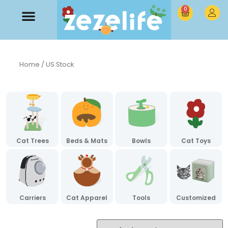
0
Home
/ US Stock
Cat Trees
Beds & Mats
Bowls
Cat Toys
Carriers
Cat Apparel
Tools
Customized