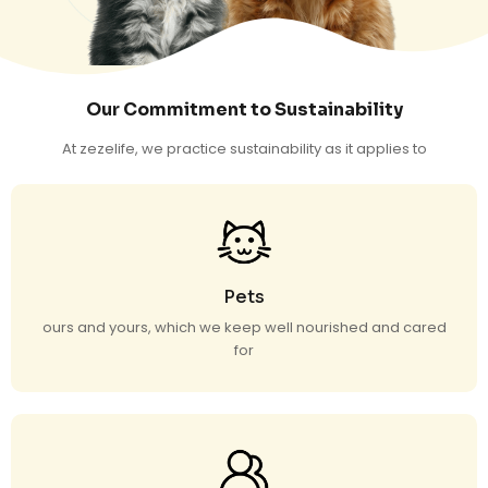
Our Commitment to Sustainability
At zezelife, we practice sustainability as it applies to
Pets
ours and yours, which we keep well nourished and cared
for