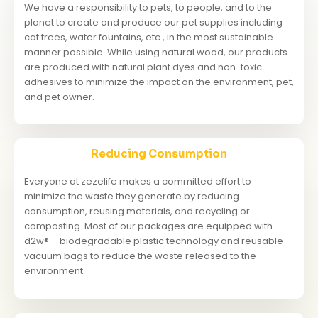
We have a responsibility to pets, to people, and to the
planet to create and produce our pet supplies including
cat trees, water fountains, etc., in the most sustainable
manner possible. While using natural wood, our products
are produced with natural plant dyes and non-toxic
adhesives to minimize the impact on the environment, pet,
and pet owner.
Reducing Consumption
Everyone at zezelife makes a committed effort to
minimize the waste they generate by reducing
consumption, reusing materials, and recycling or
composting. Most of our packages are equipped with
d2w® – biodegradable plastic technology and reusable
vacuum bags to reduce the waste released to the
environment.