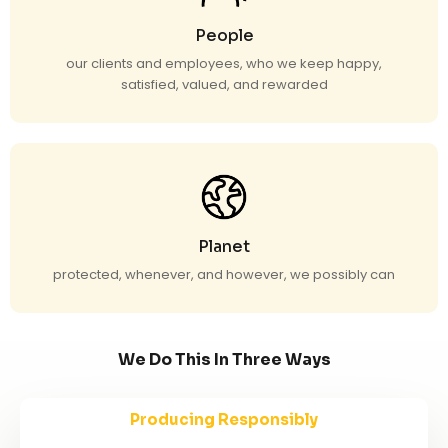
People
our clients and employees, who we keep happy,
satisfied, valued, and rewarded
Planet
protected, whenever, and however, we possibly can
We Do This In Three Ways
Producing Responsibly