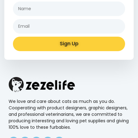
Sign Up
Alternative:
We love and care about cats as much as you do.
Cooperating with product designers, graphic designers,
and professional veterinarians, we are committed to
producing interesting and loving pet supplies and giving
100% love to these furbabies.