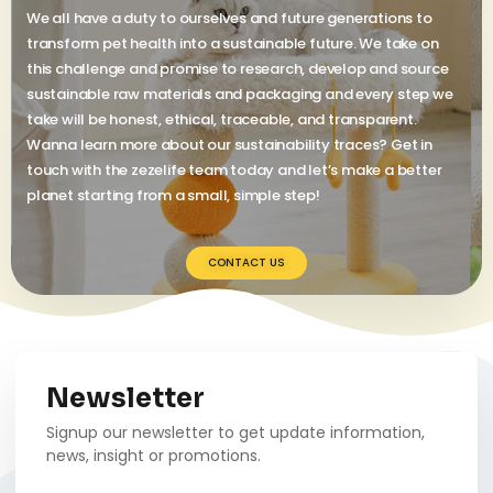
We all have a duty to ourselves and future generations to
transform pet health into a sustainable future. We take on
this challenge and promise to research, develop and source
sustainable raw materials and packaging and every step we
take will be honest, ethical, traceable, and transparent.
Wanna learn more about our sustainability traces? Get in
touch with the zezelife team today and let’s make a better
planet starting from a small, simple step!
CONTACT US
Newsletter
Signup our newsletter to get update information,
news, insight or promotions.