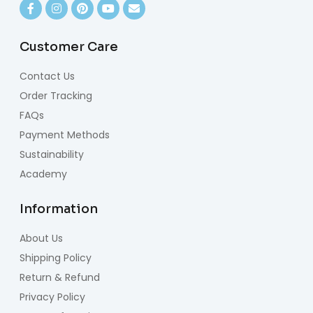
Customer Care
Contact Us
Order Tracking
FAQs
Payment Methods
Sustainability
Academy
Information
About Us
Shipping Policy
Return & Refund
Privacy Policy