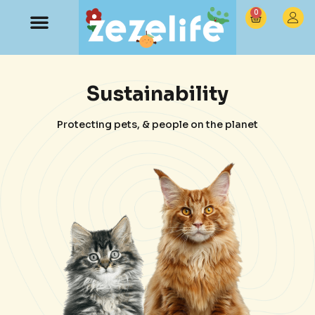
0
Sustainability
Protecting pets, & people on the planet