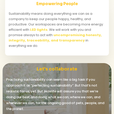
Empowering People
Sustainability means doing everything we can as a
company to keep our people happy, healthy, and
productive. Our workspaces are becoming more energy
efficient with
LED lights
. We will work with you and
promise always to act with
uncompromising honesty,
integrity, traceability, and transparency
in
everything we do.
Let's collaborate
Practicing sustainability can seem like a big task if you
approach it as “perfecting sustainability”. But that’s not
realistic for us, yet. But zezelife will assure you that we’re
doing our best and doing what we can, where we can, and
whenever we can, for the ongoing good of pets, people, and
the planet.