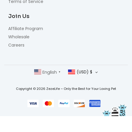
Terms of Service
Join Us
Affiliate Program
Wholesale
Careers
English
(USD)
$
▼
Copyright © 2026 ZezeLife – Only the Best for Your Loving Pet