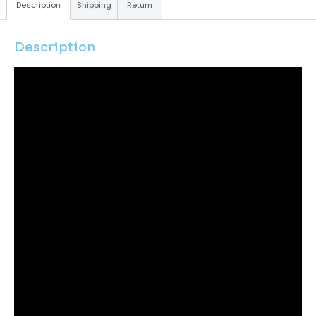
Description
Shipping
Return
Description