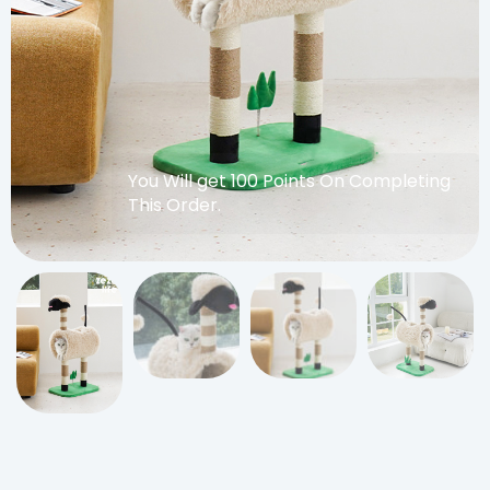
You Will get 100 Points On Completing
This Order.