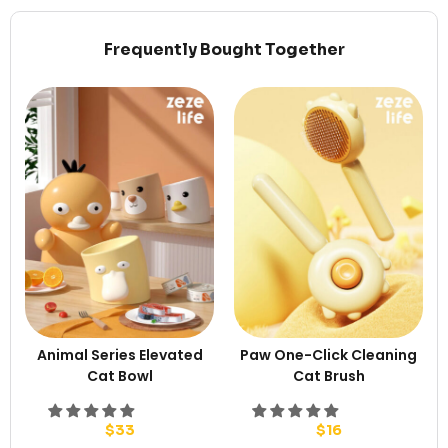
Frequently Bought Together
Animal Series Elevated
Paw One-Click Cleaning
Cat Bowl
Cat Brush
$
33
$
16