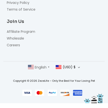
Privacy Policy
Terms of Service
Join Us
Affiliate Program
Wholesale
Careers
English
(USD)
$
▼
Copyright © 2026 ZezeLife – Only the Best for Your Loving Pet