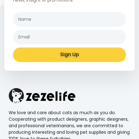
Sign Up
Alternative:
We love and care about cats as much as you do.
Cooperating with product designers, graphic designers,
and professional veterinarians, we are committed to
producing interesting and loving pet supplies and giving
100% love to these furbabies.