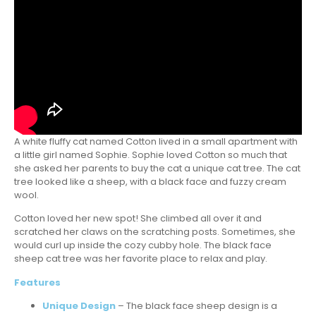
A white fluffy cat named Cotton lived in a small apartment with
a little girl named Sophie. Sophie loved Cotton so much that
she asked her parents to buy the cat a unique cat tree. The cat
tree looked like a sheep, with a black face and fuzzy cream
wool.
Cotton loved her new spot! She climbed all over it and
scratched her claws on the scratching posts. Sometimes, she
would curl up inside the cozy cubby hole. The black face
sheep cat tree was her favorite place to relax and play.
Features
Unique Design
– The black face sheep design is a