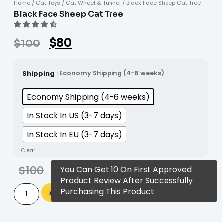
Home
/
Cat Toys
/
Cat Wheel & Tunnel
/ Black Face Sheep Cat Tree
Black Face Sheep Cat Tree
$
80
$
100
Shipping
: Economy Shipping (4-6 weeks)
Economy Shipping (4-6 weeks)
In Stock In US (3-7 days)
In Stock In EU (3-7 days)
Clear
$
100
$
80
You Can Get 10 On First Approved
Product Review After Successfully
Alternative:
Purchasing This Product
Add to cart