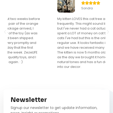





Sondra
My kitten LOVES this cat tree and actually uses it
frequently. This might sound like a "duh" comment
but I've never had a cat actually use a cat tree. I've
spent a LOT of money on cat trees for the many
cats I've had but this is the only one that gets
regular use. It looks fantastic in my main living area
and we have received many compliments on it.
The kitten is now 5 months old and loves it as much
as the day we brought it home. I love that it is in
natural tones and has a fun design that really fits
into our decor.
Newsletter
Signup our newsletter to get update information,
news, insight or promotions.