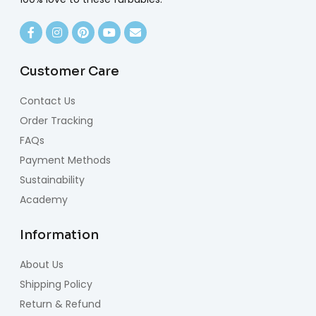
Customer Care
Contact Us
Order Tracking
FAQs
Payment Methods
Sustainability
Academy
Information
About Us
Shipping Policy
Return & Refund