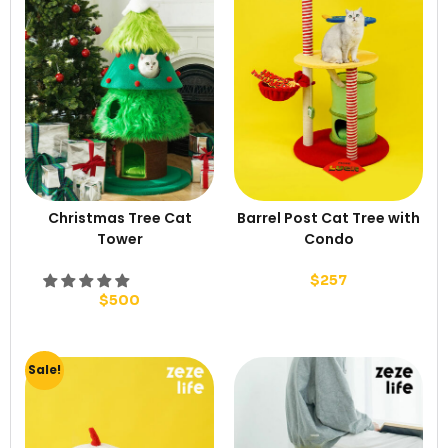
Christmas Tree Cat
Barrel Post Cat Tree with
Tower
Condo
$
257
$
500
Sale!