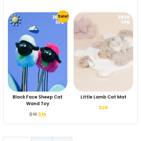
Sale!
Black Face Sheep Cat
Little Lamb Cat Mat
Wand Toy
$
28
$
15
$
14