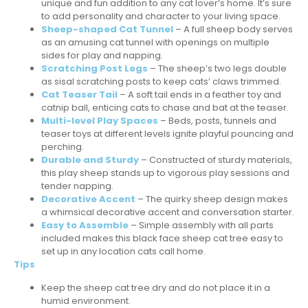
unique and fun addition to any cat lover’s home. It’s sure
to add personality and character to your living space.
Sheep-shaped Cat Tunnel
– A full sheep body serves
as an amusing cat tunnel with openings on multiple
sides for play and napping.
Scratching Post Legs
– The sheep’s two legs double
as sisal scratching posts to keep cats’ claws trimmed.
Cat Teaser Tail
– A soft tail ends in a feather toy and
catnip ball, enticing cats to chase and bat at the teaser.
Multi-level Play Spaces
– Beds, posts, tunnels and
teaser toys at different levels ignite playful pouncing and
perching.
Durable and Sturdy
– Constructed of sturdy materials,
this play sheep stands up to vigorous play sessions and
tender napping.
Decorative Accent
– The quirky sheep design makes
a whimsical decorative accent and conversation starter.
Easy to Assemble
– Simple assembly with all parts
included makes this black face sheep cat tree easy to
set up in any location cats call home.
Tips
Keep the sheep cat tree dry and do not place it in a
humid environment.