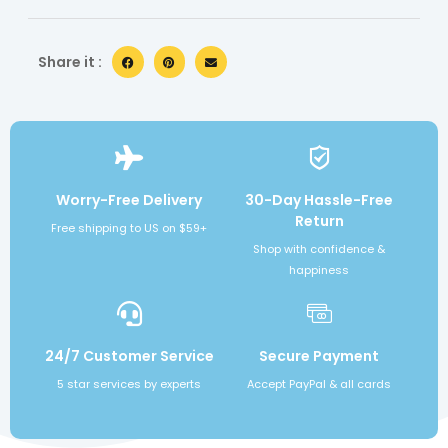
Share it :
Worry-Free Delivery
30-Day Hassle-Free
Return
Free shipping to US on $59+
Shop with confidence &
happiness
24/7 Customer Service
Secure Payment
5 star services by experts
Accept PayPal & all cards