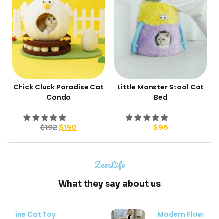
Chick Cluck Paradise Cat
Little Monster Stool Cat
Condo
Bed
$
192
$
190
$
96
ZezeLife
What they say about us
Modern Flower Cat Tree