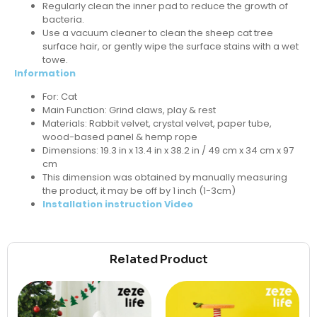
Regularly clean the inner pad to reduce the growth of
bacteria.
Use a vacuum cleaner to clean the sheep cat tree
surface hair, or gently wipe the surface stains with a wet
towe.
Information
For: Cat
Main Function: Grind claws, play & rest
Materials: Rabbit velvet, crystal velvet, paper tube,
wood-based panel & hemp rope
Dimensions: 19.3 in x 13.4 in x 38.2 in / 49 cm x 34 cm x 97
cm
This dimension was obtained by manually measuring
the product, it may be off by 1 inch (1-3cm)
Installation instruction Video
Related Product