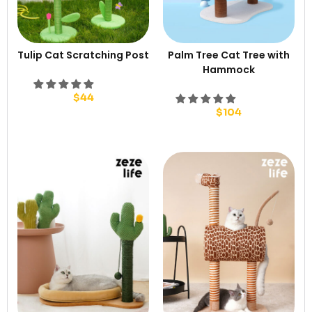
Tulip Cat Scratching Post
Palm Tree Cat Tree with
Hammock
$
44
$
104