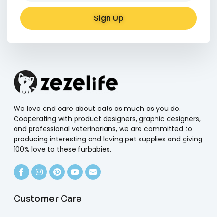
Sign Up
Alternative:
We love and care about cats as much as you do.
Cooperating with product designers, graphic designers,
and professional veterinarians, we are committed to
producing interesting and loving pet supplies and giving
100% love to these furbabies.
Customer Care