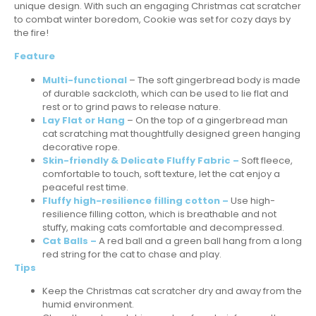
unique design. With such an engaging Christmas cat scratcher
to combat winter boredom, Cookie was set for cozy days by
the fire!
Feature
Multi-functional
– The soft gingerbread body is made
of durable sackcloth, which can be used to lie flat and
rest or to grind paws to release nature.
Lay Flat or Hang
– On the top of a gingerbread man
cat scratching mat thoughtfully designed green hanging
decorative rope.
Skin-friendly & Delicate Fluffy Fabric –
Soft fleece,
comfortable to touch, soft texture, let the cat enjoy a
peaceful rest time.
Fluffy high-resilience filling cotton –
Use high-
resilience filling cotton, which is breathable and not
stuffy, making cats comfortable and decompressed.
Cat Balls –
A red ball and a green ball hang from a long
red string for the cat to chase and play.
Tips
Keep the Christmas cat scratcher dry and away from the
humid environment.