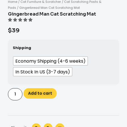
Home
/
Cat Furniture & Scratcher
/
Cat Scratching Posts &
Pads
/ Gingerbread Man Cat Scratching Mat
Gingerbread Man Cat Scratching Mat
$
39
Shipping
Economy Shipping (4-6 weeks)
In Stock In US (3-7 days)
Alternative:
Add to cart