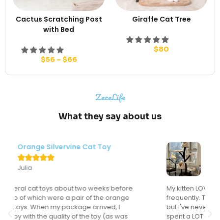
Cactus Scratching Post
Giraffe Cat Tree
with Bed
$
80
$
56
–
$
66
ZezeLife
What they say about us
Modern Flower Cat Tree





Sondra
My kitten LOVES this cat tree and actually uses it
frequently. This might sound like a "duh" comment
but I've never had a cat actually use a cat tree. I've
spent a LOT of money on cat trees for the many