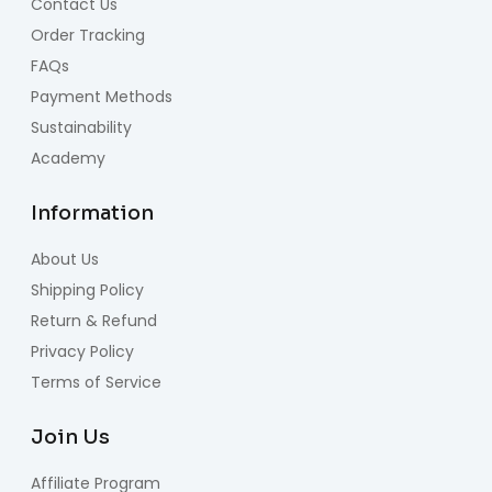
Contact Us
Order Tracking
FAQs
Payment Methods
Sustainability
Academy
Information
About Us
Shipping Policy
Return & Refund
Privacy Policy
Terms of Service
Join Us
Affiliate Program