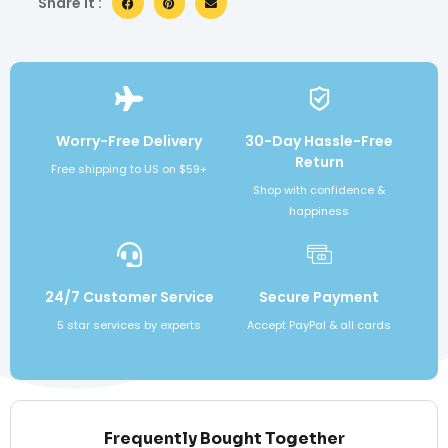
Share it :
Worry-Free Delivery
30-Day Hassle-Free
Return
Free shipping to US on $59+
Shop with confidence &
happiness
24/7 Customer Service
Secure Payment
5 star services by experts
Accept PayPal & all cards
Frequently Bought Together