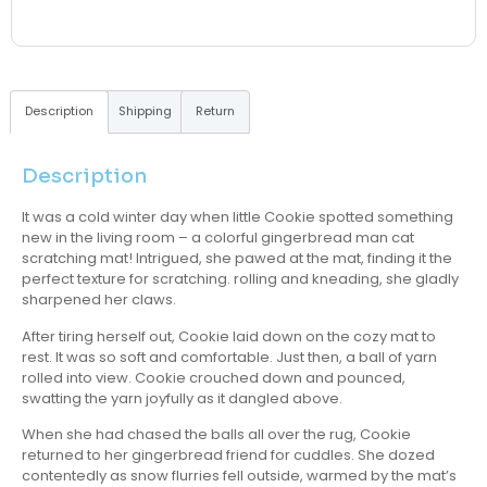
Description
Shipping
Return
Description
It was a cold winter day when little Cookie spotted something
new in the living room – a colorful gingerbread man cat
scratching mat! Intrigued, she pawed at the mat, finding it the
perfect texture for scratching. rolling and kneading, she gladly
sharpened her claws.
After tiring herself out, Cookie laid down on the cozy mat to
rest. It was so soft and comfortable. Just then, a ball of yarn
rolled into view. Cookie crouched down and pounced,
swatting the yarn joyfully as it dangled above.
When she had chased the balls all over the rug, Cookie
returned to her gingerbread friend for cuddles. She dozed
contentedly as snow flurries fell outside, warmed by the mat’s