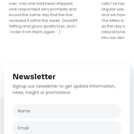
cats I've had but this is the only one that gets
regular use. It looks fantastic in my main living area
and we have received many compliments on it.
The kitten is now 5 months old and loves it as much
as the day we brought it home. I love that it is in
natural tones and has a fun design that really fits
into our decor.
Newsletter
Signup our newsletter to get update information,
news, insight or promotions.