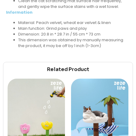
Clean the cat scratching mat surface hair frequently,
and gently wipe the surface stains with a wet towel.
Information
Material: Peach velvet, wheat ear velvet & linen
Main function: Grind paws and play
Dimension: 20.8 in * 28.7 in / 55 cm * 73 cm
This dimension was obtained by manually measuring
the product, it may be off by 1 inch (1-3cm)
Related Product