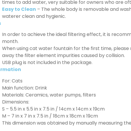
times to add water, very suitable for owners who are o
Easy to Clean
– The whole body is removable and washab
waterer clean and hygienic.
s
In order to achieve the ideal filtering effect, it is reco
month.
When using cat water fountain for the first time, please 
away the filter element impurities caused by collision.
USB plug is not included in the package.
ormation
For: Cats
Main function: Drink
Materials: Ceramics, water pumps, filters
Dimensions:
S – 5.5 in x 5.5 in x 7.5 in / 14cm x 14cm x 19cm
M – 7 in x 7 in x 7.5 in / 18cm x 18cm x 19cm
This dimension was obtained by manually measuring the 