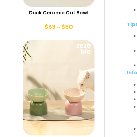
Duck Ceramic Cat Bowl
Tip
$
33
–
$
50
Inf