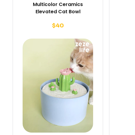
Multicolor Ceramics
Elevated Cat Bowl
$
40