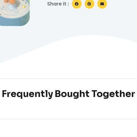
Share it :
Frequently Bought Together