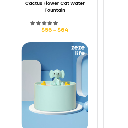
Cactus Flower Cat Water
Fountain
$
56
–
$
64