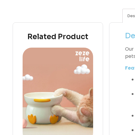
Des
De
Related Product
Our 
pets
Fea