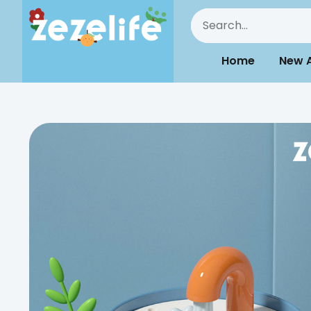
Home
New A