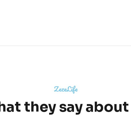
ZezeLife
at they say about