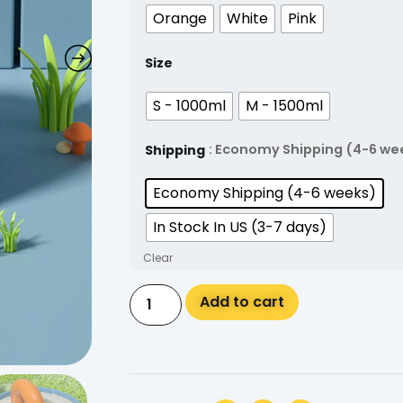
Orange
White
Pink
Size
S - 1000ml
M - 1500ml
: Economy Shipping (4-6 we
Shipping
Economy Shipping (4-6 weeks)
In Stock In US (3-7 days)
Clear
Alternative:
Add to cart