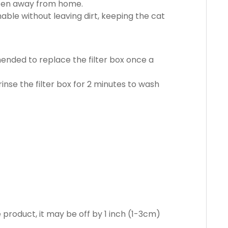
ften away from home.
le without leaving dirt, keeping the cat
mmended to replace the filter box once a
rinse the filter box for 2 minutes to wash
product, it may be off by 1 inch (1-3cm)