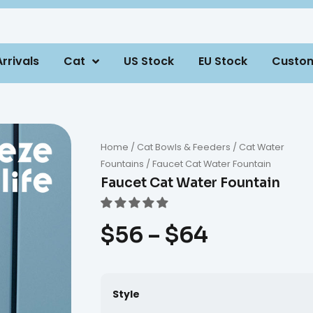
rrivals
Cat
US Stock
EU Stock
Custo
Home
/
Cat Bowls & Feeders
/
Cat Water
Fountains
/ Faucet Cat Water Fountain
Faucet Cat Water Fountain
$
56
–
$
64
Style