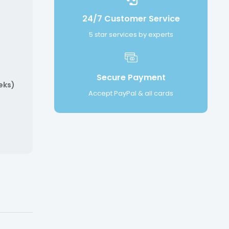
24/7 Customer Service
5 star services by experts
Secure Payment
eks)
Accept PayPal & all cards