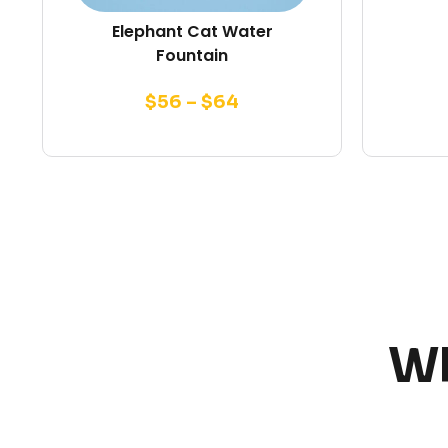
Elephant Cat Water
Fountain
$
56
–
$
64
Wh