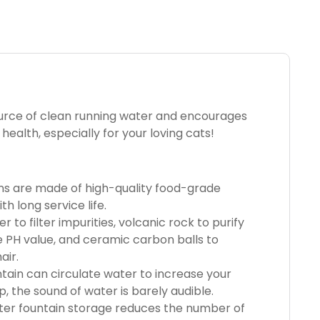
ource of clean running water and encourages
ealth, especially for your loving cats!
ns are made of high-quality food-grade
h long service life.
r to filter impurities, volcanic rock to purify
 PH value, and ceramic carbon balls to
air.
tain can circulate water to increase your
, the sound of water is barely audible.
er fountain storage reduces the number of