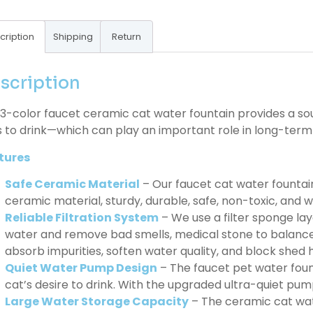
cription
Shipping
Return
scription
3-color faucet ceramic cat water fountain provides a s
 to drink—which can play an important role in long-term h
tures
Safe Ceramic Material
– Our faucet cat water fountai
ceramic material, sturdy, durable, safe, non-toxic, and wit
Reliable Filtration System
– We use a filter sponge laye
water and remove bad smells, medical stone to balance
absorb impurities, soften water quality, and block shed h
Quiet Water Pump Design
– The faucet pet water foun
cat’s desire to drink. With the upgraded ultra-quiet pump
Large Water Storage Capacity
– The ceramic cat wat