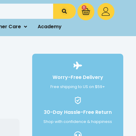
0
mer Care
Academy
Worry-Free Delivery
Free shipping to US on $59+
30-Day Hassle-Free Return
Shop with confidence & happiness