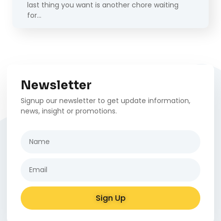
last thing you want is another chore waiting
for…
Newsletter
Signup our newsletter to get update information,
news, insight or promotions.
Sign Up
Alternative: