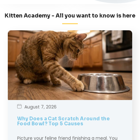
Kitten Academy - All you want to know is here
August 7, 2026
Why Does a Cat Scratch Around the
Food Bowl? Top 5 Causes
Picture your feline friend finishing a meal. You