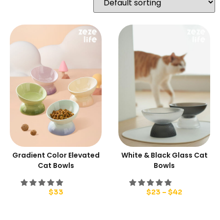
Gradient Color Elevated
White & Black Glass Cat
Cat Bowls
Bowls
$
33
$
23
–
$
42