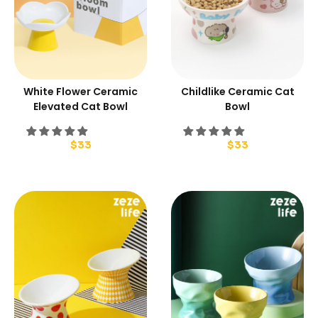
White Flower Ceramic
Childlike Ceramic Cat
Elevated Cat Bowl
Bowl
$
33
$
33