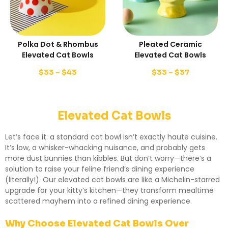
Polka Dot & Rhombus
Pleated Ceramic
Elevated Cat Bowls
Elevated Cat Bowls
$
33
–
$
43
$
33
–
$
37
Elevated Cat Bowls
Let’s face it: a standard cat bowl isn’t exactly haute cuisine.
It’s low, a whisker-whacking nuisance, and probably gets
more dust bunnies than kibbles. But don’t worry—there’s a
solution to raise your feline friend’s dining experience
(literally!). Our elevated cat bowls are like a Michelin-starred
upgrade for your kitty’s kitchen—they transform mealtime
scattered mayhem into a refined dining experience.
Why Choose Elevated Cat Bowls Over