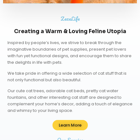
ZezeLife
Creating a Warm & Loving Feline Utopia
Inspired by people’s lives, we strive to break through the
imaginative boundaries of pet supplies, present pet lovers
with fun yet functional designs, and encourage them to share
the delights in life with pets.
We take pride in offering a wide selection of cat stuff that is
not only functional but also beautiful.
Our
cute cat trees
,
adorable cat beds
,
pretty cat water
fountains
, and other interesting cat staff are designed to
complement your home’s decor, adding a touch of elegance
and whimsy to your living space.
Learn More
Our Service