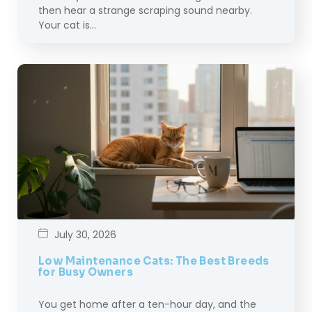
then hear a strange scraping sound nearby.
Your cat is…
July 30, 2026
Low Maintenance Cats: The Best Breeds
for Busy Owners
You get home after a ten-hour day, and the