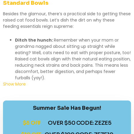
Standard Bowls
Besides the glamour, there’s a practical side to getting these
raised cat food bowls. Let’s dish the dirt on why these
feeding essentials reign supreme:
Ditch the hunch:
Remember when your mom or
grandma nagged about sitting up straight while
eating? Well, cats need to eat with proper posture, too!
Raised cat bowls align with their natural eating position,
reducing neck strains and back pains. This means less
discomfort, better digestion, and perhaps fewer
furballs (yay!).
Show More
Summer Sale Has Begun!
$5 OFF
OVER $50 CODE: ZEZE5