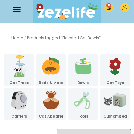
0
Home
/ Products tagged “Elevated Cat Bowls”
Cat Trees
Beds & Mats
Bowls
Cat Toys
Carriers
Cat Apparel
Tools
Customized