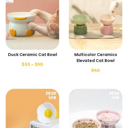
Duck Ceramic Cat Bowl
Multicolor Ceramics
Elevated Cat Bowl
$
33
–
$
50
$
40