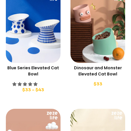
Blue Series Elevated Cat
Dinosaur and Monster
Bowl
Elevated Cat Bowl
$
33
$
33
–
$
43