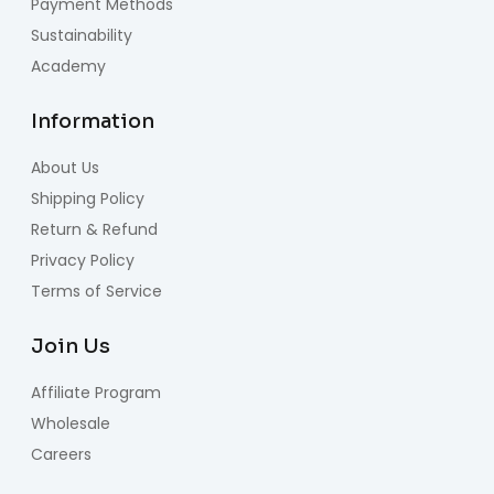
Payment Methods
Sustainability
Academy
Information
About Us
Shipping Policy
Return & Refund
Privacy Policy
Terms of Service
Join Us
Affiliate Program
Wholesale
Careers