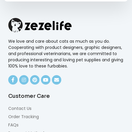
We love and care about cats as much as you do.
Cooperating with product designers, graphic designers,
and professional veterinarians, we are committed to
producing interesting and loving pet supplies and giving
100% love to these furbabies.
Customer Care
Contact Us
Order Tracking
FAQs