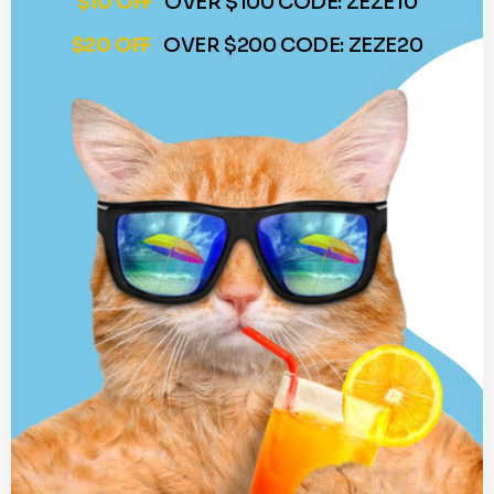
$10 OFF
OVER $100 CODE: ZEZE10
$20 OFF
OVER $200 CODE: ZEZE20