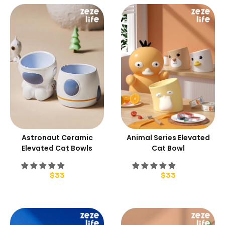
Astronaut Ceramic
Animal Series Elevated
Elevated Cat Bowls
Cat Bowl
$
33
$
33