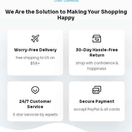
We Are the Solution to Making Your Shopping
Happy
Worry-Free Delivery
30-Day Hassle-Free
Return
free shipping to US on
shop with confidence &
$59+
happiness
24/7 Customer
Secure Payment
Service
accept PayPal & all cards
5 star services by experts