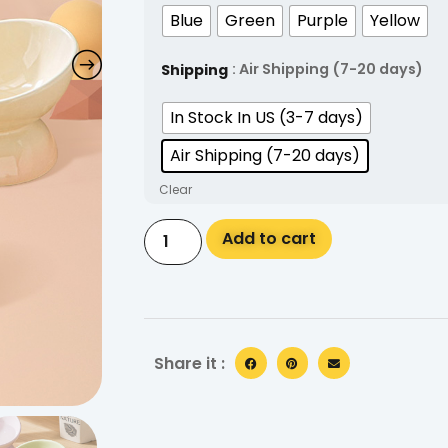
Blue
Green
Purple
Yellow
: Air Shipping (7-20 days)
Shipping
In Stock In US (3-7 days)
Air Shipping (7-20 days)
Clear
Alternative:
Add to cart
Share it :