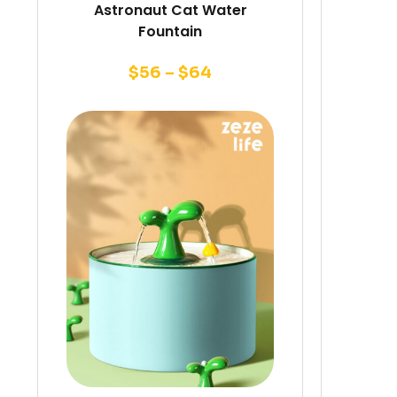
Astronaut Cat Water
Fountain
$
56
–
$
64