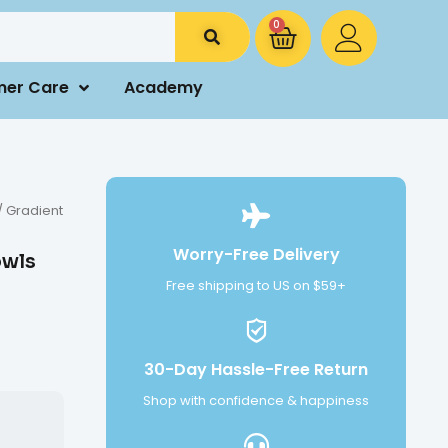
0
mer Care
Academy
/ Gradient
Worry-Free Delivery
owls
Free shipping to US on $59+
30-Day Hassle-Free Return
Shop with confidence & happiness