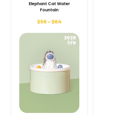
Elephant Cat Water
Fountain
$
56
–
$
64