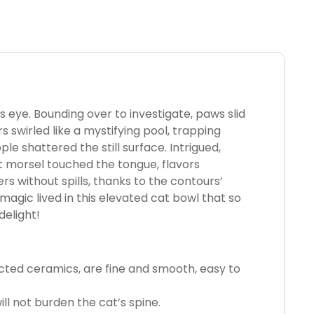
’s eye. Bounding over to investigate, paws slid
s swirled like a mystifying pool, trapping
le shattered the still surface. Intrigued,
rst morsel touched the tongue, flavors
s without spills, thanks to the contours’
 magic lived in this elevated cat bowl that so
delight!
cted ceramics, are fine and smooth, easy to
ill not burden the cat’s spine.