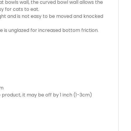
t bowls wall, the curved bowl wall allows the
y for cats to eat.
ght and is not easy to be moved and knocked
is unglazed for increased bottom friction.
cm
product, it may be off by 1 inch (1-3cm)