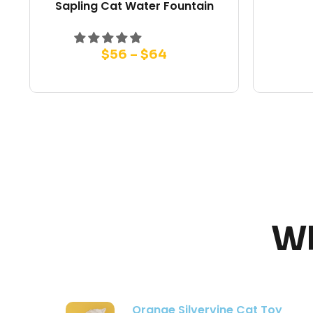
Sapling Cat Water Fountain
$
56
–
$
64
Wh
Modern Flower Cat Tree