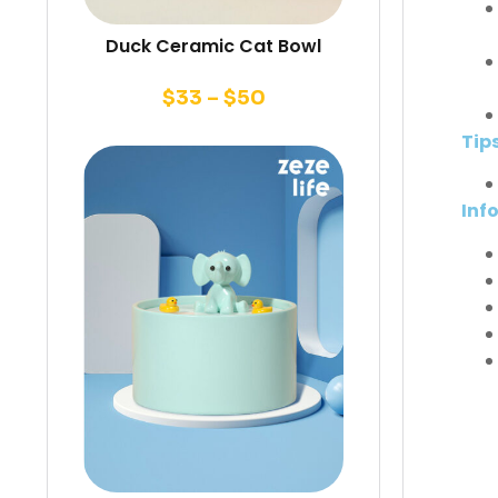
Duck Ceramic Cat Bowl
$
33
–
$
50
Tip
Inf