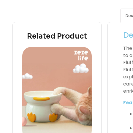
Des
De
Related Product
The 
to a
Fluf
Fluf
expl
care
enri
Fea