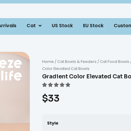
rrivals
Cat
US Stock
EU Stock
Custo
Home
/
Cat Bowls & Feeders
/
Cat Food Bowls
Color Elevated Cat Bowls
Gradient Color Elevated Cat B
$
33
Style