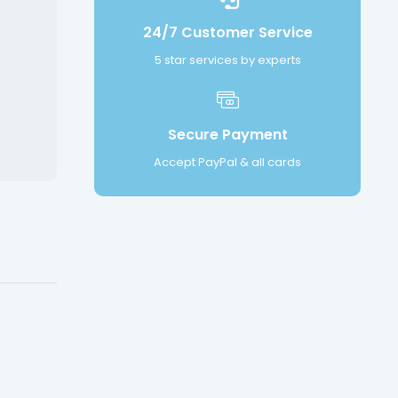
24/7 Customer Service
5 star services by experts
Secure Payment
Accept PayPal & all cards