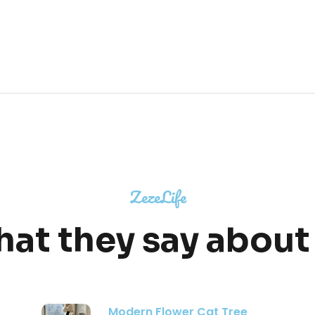
ZezeLife
at they say about
Moonlight Cat Tree