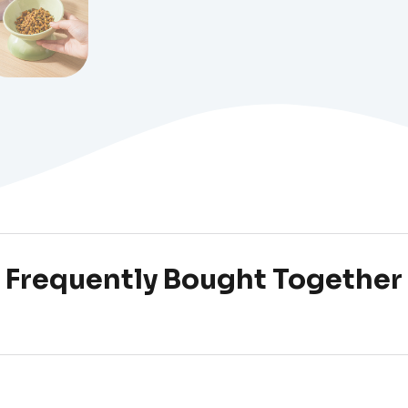
Frequently Bought Together