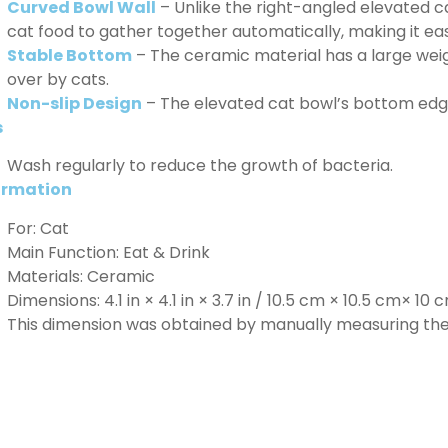
Curved Bowl Wall
– Unlike the right-angled elevated ca
cat food to gather together automatically, making it eas
Stable Bottom
– The ceramic material has a large wei
over by cats.
Non-slip Design
– The elevated cat bowl’s bottom edge 
s
Wash regularly to reduce the growth of bacteria.
ormation
For: Cat
Main Function: Eat & Drink
Materials: Ceramic
Dimensions: 4.1 in × 4.1 in × 3.7 in / 10.5 cm × 10.5 cm× 10 
This dimension was obtained by manually measuring the 