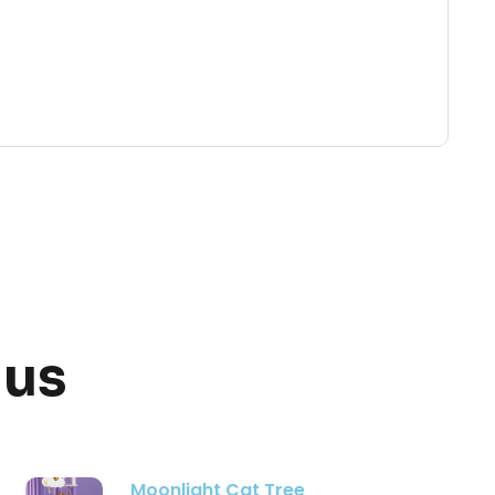
 us
Three Tier Flower Cat Tree