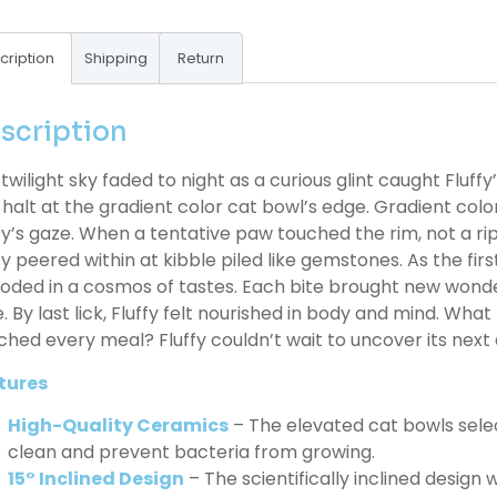
cription
Shipping
Return
scription
twilight sky faded to night as a curious glint caught Fluffy
 halt at the gradient color cat bowl’s edge. Gradient color
fy’s gaze. When a tentative paw touched the rim, not a ripp
fy peered within at kibble piled like gemstones. As the fi
oded in a cosmos of tastes. Each bite brought new wonder
. By last lick, Fluffy felt nourished in body and mind. What
ched every meal? Fluffy couldn’t wait to uncover its next 
tures
High-Quality Ceramics
– The elevated cat bowls sele
clean and prevent bacteria from growing.
15° Inclined Design
– The scientifically inclined design w