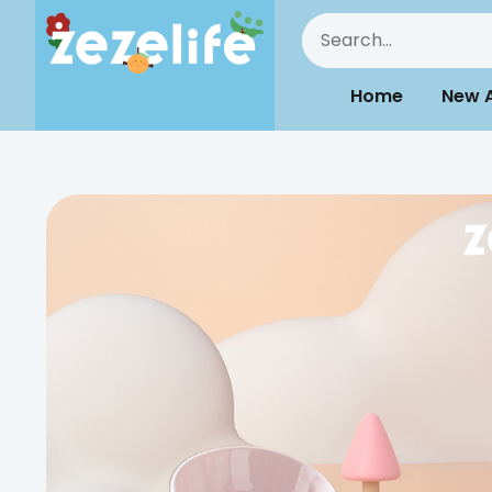
Home
New A