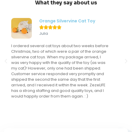
What they say about us
Modern Flower Cat Tree





Sondra
My kitten LOVES this cat tree and actually uses it
frequently. This might sound like a "duh" comment
but I've never had a cat actually use a cat tree. I've
spent a LOT of money on cat trees for the many
cats I've had but this is the only one that gets
regular use. It looks fantastic in my main living area
and we have received many compliments on it.
The kitten is now 5 months old and loves it as much
as the day we brought it home. I love that it is in
natural tones and has a fun design that really fits
into our decor.