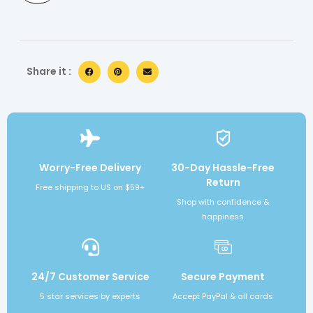
Share it :
Worry-Free Delivery
30-Day Hassle-Free
Return
Free shipping to US on $59+
Shop with confidence &
happiness
24/7 Customer Service
Secure Payment
5 star services by experts
Accept PayPal & all cards