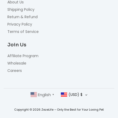
About Us
Shipping Policy
Return & Refund
Privacy Policy
Terms of Service
Join Us
Affiliate Program
Wholesale
Careers
English
(USD)
$
▼
Copyright © 2026 ZezeLife – Only the Best for Your Loving Pet