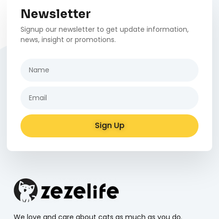
Newsletter
Signup our newsletter to get update information,
news, insight or promotions.
Sign Up
Alternative:
We love and care about cats as much as you do.