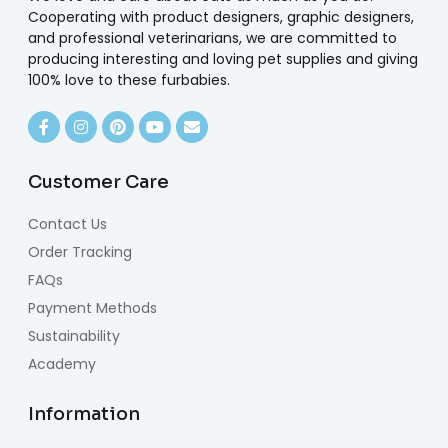
Cooperating with product designers, graphic designers,
and professional veterinarians, we are committed to
producing interesting and loving pet supplies and giving
100% love to these furbabies.
Customer Care
Contact Us
Order Tracking
FAQs
Payment Methods
Sustainability
Academy
Information