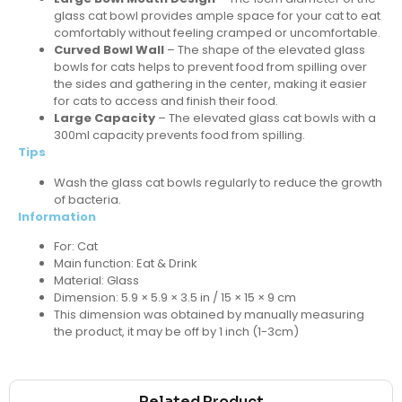
glass cat bowl provides ample space for your cat to eat
comfortably without feeling cramped or uncomfortable.
Curved Bowl Wall
– The shape of the elevated glass
bowls for cats helps to prevent food from spilling over
the sides and gathering in the center, making it easier
for cats to access and finish their food.
Large Capacity
– The elevated glass cat bowls with a
300ml capacity prevents food from spilling.
Tips
Wash the glass cat bowls regularly to reduce the growth
of bacteria.
Information
For: Cat
Main function: Eat & Drink
Material: Glass
Dimension: 5.9 × 5.9 × 3.5 in / 15 × 15 × 9 cm
This dimension was obtained by manually measuring
the product, it may be off by 1 inch (1-3cm)
Related Product