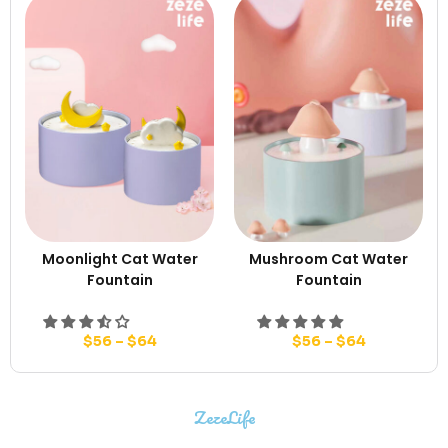
Moonlight Cat Water
Mushroom Cat Water
Fountain
Fountain
$
56
–
$
64
$
56
–
$
64
ZezeLife