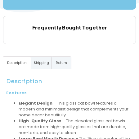
Frequently Bought Together
Description
Shipping
Return
Description
Features
Elegant Design
– This glass cat bowl features a
modern and minimalist design that complements your
home decor beautifully.
High-Quality Glass
– The elevated glass cat bowls
are made from high-quality glasses that are durable,
non-toxic, and easy to clean.
Large Bowl Mouth Design
– The 15cm diameter of the