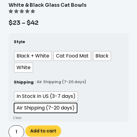
White & Black Glass Cat Bowls
$
23
–
$
42
Style
Black + White
Cat Food Mat
Black
White
Shipping
: Air Shipping (7-20 days)
In Stock In US (3-7 days)
Air Shipping (7-20 days)
Clear
Alternative:
Add to cart