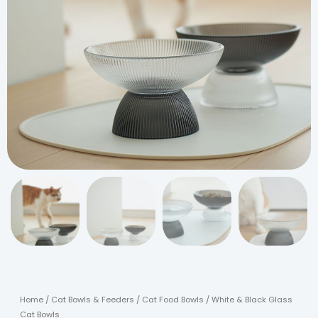
Home
/
Cat Bowls & Feeders
/
Cat Food Bowls
/ White & Black Glass
Cat Bowls