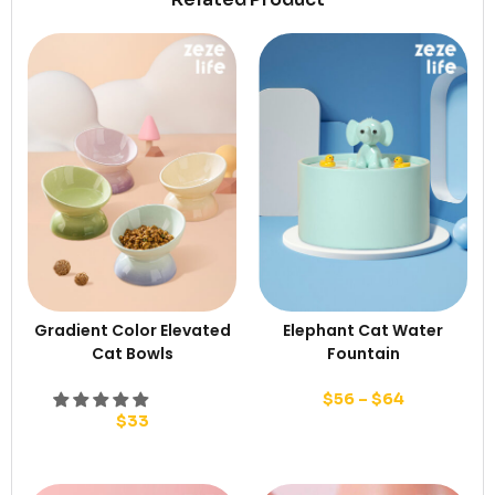
Gradient Color Elevated
Elephant Cat Water
Cat Bowls
Fountain
$
56
–
$
64
$
33