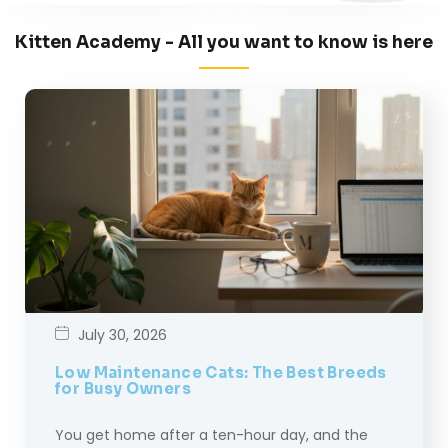
Kitten Academy - All you want to know is here
July 30, 2026
Low Maintenance Cats: The Best Breeds
for Busy Owners
You get home after a ten-hour day, and the