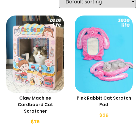
Claw Machine
Pink Rabbit Cat Scratch
Cardboard Cat
Pad
Scratcher
$
39
$
76