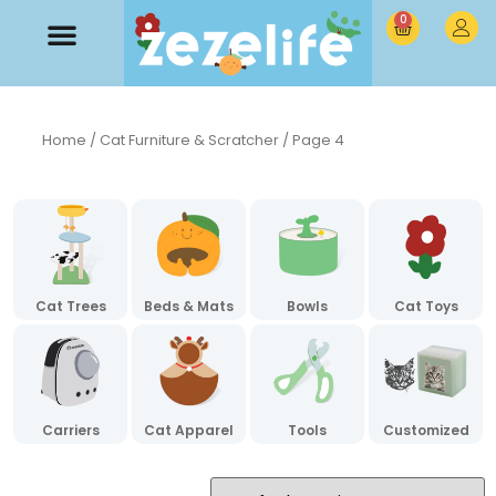
0
Home
/
Cat Furniture & Scratcher
/ Page 4
Cat Trees
Beds & Mats
Bowls
Cat Toys
Carriers
Cat Apparel
Tools
Customized