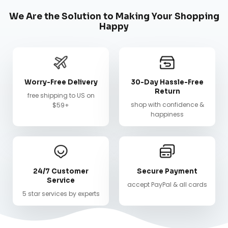
We Are the Solution to Making Your Shopping
Happy
Worry-Free Delivery
30-Day Hassle-Free
Return
free shipping to US on
shop with confidence &
$59+
happiness
24/7 Customer
Secure Payment
Service
accept PayPal & all cards
5 star services by experts