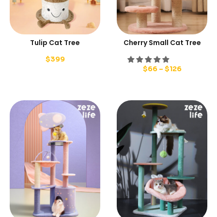
Tulip Cat Tree
Cherry Small Cat Tree
$
399
$
66
–
$
126