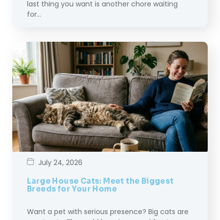
last thing you want is another chore waiting
for…
July 24, 2026
Large House Cats: Meet the Biggest
Breeds for Your Home
Want a pet with serious presence? Big cats are