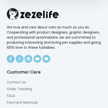
We love and care about cats as much as you do.
Cooperating with product designers, graphic designers,
and professional veterinarians, we are committed to
producing interesting and loving pet supplies and giving
100% love to these furbabies.
Customer Care
Contact Us
Order Tracking
FAQs
Payment Methods