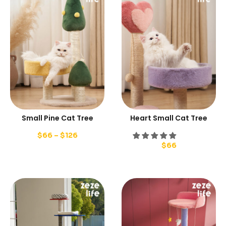
Small Pine Cat Tree
Heart Small Cat Tree
$
66
–
$
126
$
66