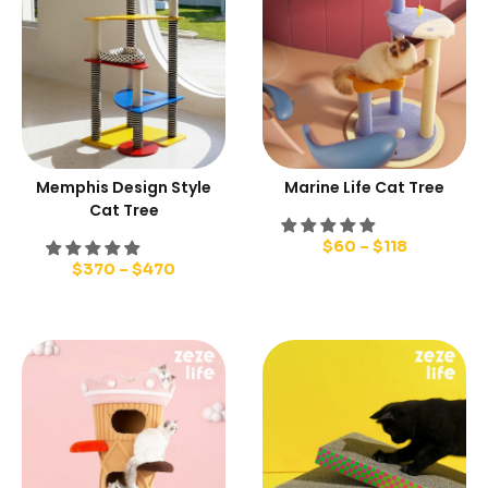
Memphis Design Style
Marine Life Cat Tree
Cat Tree
$
60
–
$
118
$
370
–
$
470