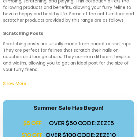
climbing, scratching, and playing. This collection offers the
following products and benefits, allowing your furry feline to
have a happy and healthy life. Some of the cat furniture and
scratcher products provided by this range are as follows:
Scratching Posts
Scratching posts are usually made from carpet or sisal rope.
They are perfect for felines that scratch their nails on
couches and lounge chairs. They come in different heights
and widths, allowing you to get an ideal post for the size of
your furry friend.
Show More
Summer Sale Has Begun!
$5 OFF
OVER $50 CODE: ZEZE5
$10 OFF
OVER $100 CODE: ZEZE10