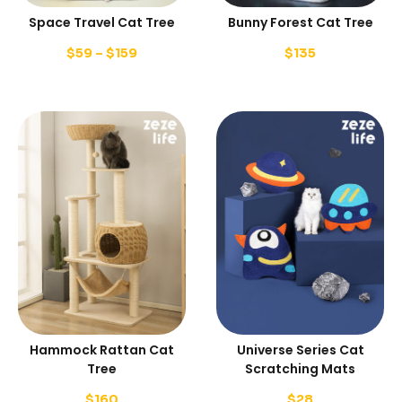
Space Travel Cat Tree
Bunny Forest Cat Tree
$
59
–
$
159
$
135
Hammock Rattan Cat
Universe Series Cat
Tree
Scratching Mats
$
160
$
28