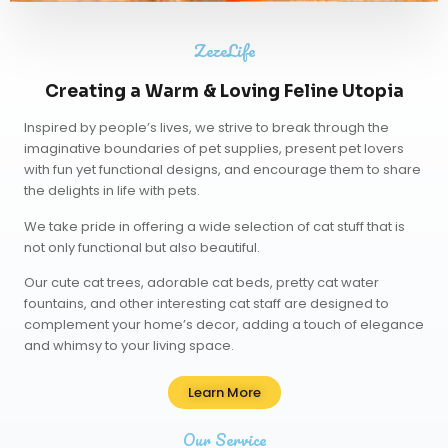
ZezeLife
Creating a Warm & Loving Feline Utopia
Inspired by people’s lives, we strive to break through the
imaginative boundaries of pet supplies, present pet lovers
with fun yet functional designs, and encourage them to share
the delights in life with pets.
We take pride in offering a wide selection of cat stuff that is
not only functional but also beautiful.
Our
cute cat trees
,
adorable cat beds
,
pretty cat water
fountains
, and other interesting cat staff are designed to
complement your home’s decor, adding a touch of elegance
and whimsy to your living space.
Learn More
Our Service