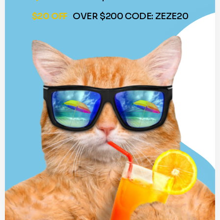
$20 OFF
OVER $200 CODE: ZEZE20