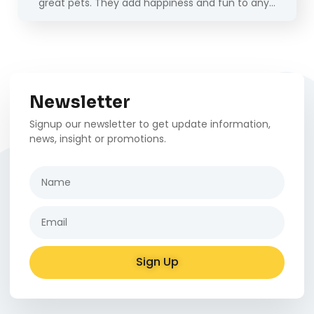
great pets. They add happiness and fun to any…
Newsletter
Signup our newsletter to get update information,
news, insight or promotions.
Sign Up
Alternative: