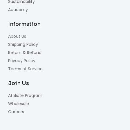
Sustainability
Academy
Information
About Us
Shipping Policy
Return & Refund
Privacy Policy
Terms of Service
Join Us
Affiliate Program
Wholesale
Careers