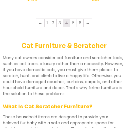
←
1
2
3
4
5
6
→
Cat Furniture & Scratcher
Many cat owners consider cat furniture and scratcher tools,
such as cat trees, a luxury rather than a necessity. However,
if you have domestic cats, you must give them places to
scratch, hunt, and climb to live a happy life. Otherwise, you
could have damaged couches, curtains, carpets, and other
household furniture and decor. That’s why feline furniture is
the solution to these problems.
What Is Cat Scratcher Furniture?
These household items are designed to provide your
beloved fur baby with a safe and appropriate space for