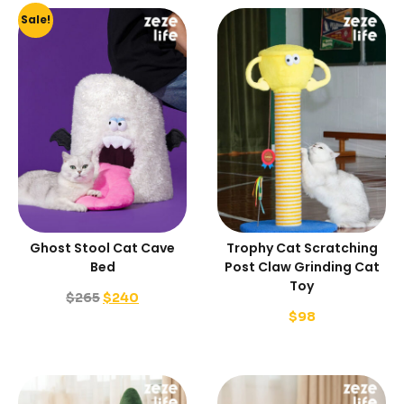
Sale!
Ghost Stool Cat Cave
Trophy Cat Scratching
Bed
Post Claw Grinding Cat
Toy
$
265
$
240
$
98