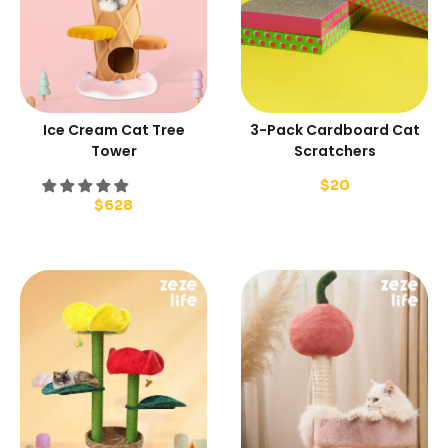
Ice Cream Cat Tree
3-Pack Cardboard Cat
Tower
Scratchers
$
20
$
628