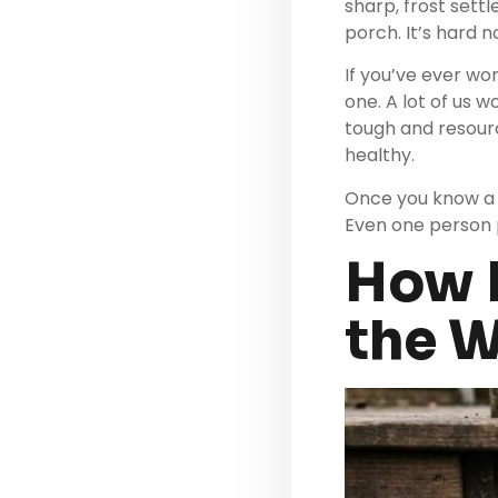
sharp, frost sett
porch. It’s hard 
If you’ve ever wo
one. A lot of us 
tough and resour
healthy.
Once you know a f
Even one person p
How D
the W