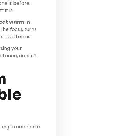
one it before.
it is.
 cat warm in
. The focus turns
ts own terms.
using your
istance, doesn’t
m
ble
 changes can make