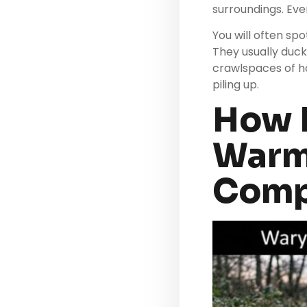
surroundings. Even
You will often s
They usually duck
crawlspaces of h
piling up.
How D
Warm 
Comp