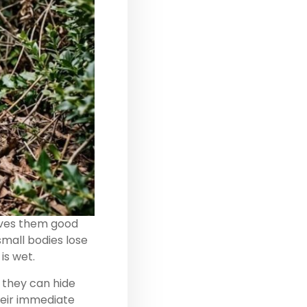
gives them good
small bodies lose
is wet.
 they can hide
heir immediate