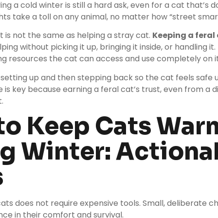
ing a cold winter is still a hard ask, even for a cat that’s d
hts take a toll on any animal, no matter how “street smart” 
t is not the same as helping a stray cat.
Keeping a feral
ng without picking it up, bringing it inside, or handling it
ing resources the cat can access and use completely on i
setting up and then stepping back so the cat feels safe 
e is key because earning a feral cat’s trust, even from a d
.
to Keep Cats War
g Winter: Actiona
s
ats does not require expensive tools. Small, deliberate
nce in their comfort and survival.