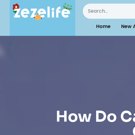
Home
New A
How Do Ca