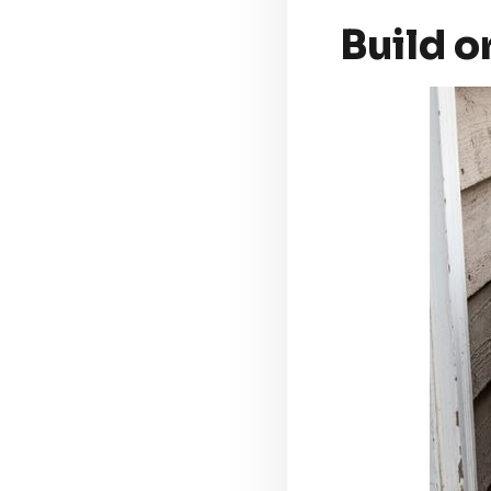
Build o