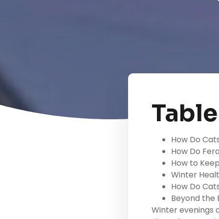
Table
How Do Cats
How Do Fera
How to Keep
Winter Heal
How Do Cats
Beyond the B
Winter evenings 