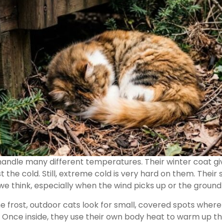
 handle many different temperatures. Their winter coat 
 the cold. Still, extreme cold is very hard on them. Their 
we think, especially when the wind picks up or the ground 
e frost, outdoor cats look for small, covered spots where
 Once inside, they use their own body heat to warm up t