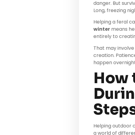
danger. But surviv
Long, freezing nig
Helping a feral ca
winter
means helpi
entirely to creat
That may involve 
creation. Patienc
happen overnight
How 
Durin
Step
Helping outdoor c
a world of differe