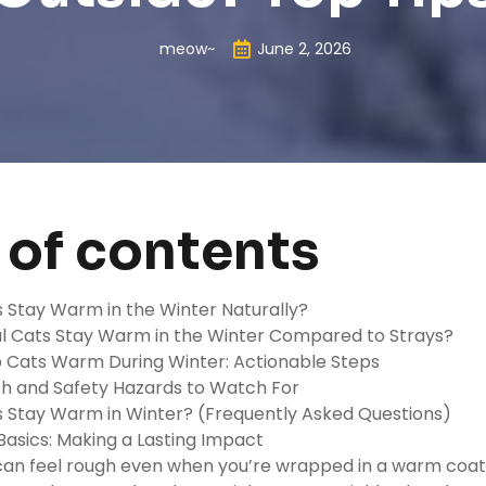
meow~
June 2, 2026
 of contents
 Stay Warm in the Winter Naturally?
l Cats Stay Warm in the Winter Compared to Strays?
 Cats Warm During Winter: Actionable Steps
th and Safety Hazards to Watch For
 Stay Warm in Winter? (Frequently Asked Questions)
asics: Making a Lasting Impact
can feel rough even when you’re wrapped in a warm coat.