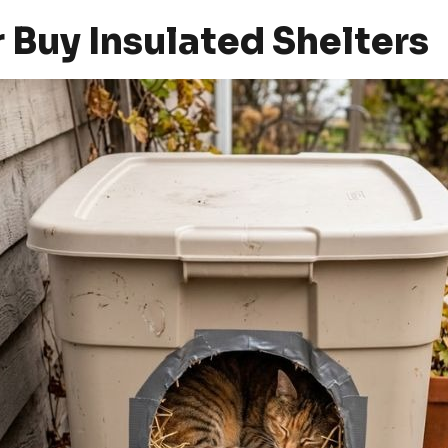
r Buy Insulated Shelters