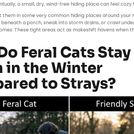
tually, a small, dry, wind-free hiding place can feel cozy
pot them in some very common hiding places around your
 beneath a porch, sneak into storm drains, or crawl unde
omes. These tight areas act as makeshift havens when t
o Feral Cats Stay
in the Winter
ared to Strays?