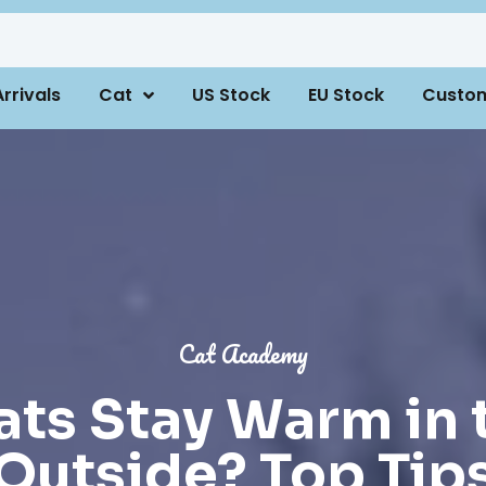
rrivals
Cat
US Stock
EU Stock
Custo
Cat Academy
ts Stay Warm in 
Outside? Top Tip