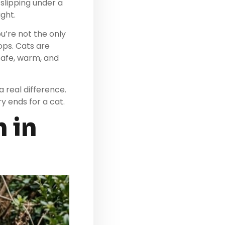
slipping under a
ight.
u’re not the only
ops. Cats are
safe, warm, and
 real difference.
y ends for a cat.
 in