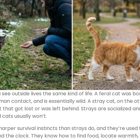
see outside lives the same kind of life. A feral cat was b
an contact, and is essentially wild. A stray cat, on the o
that got lost or was left behind. Strays are socialized 
l cats usually won’t.
arper survival instincts than strays do, and they’re used 
 the clock. They know how to find food, locate warmth, 