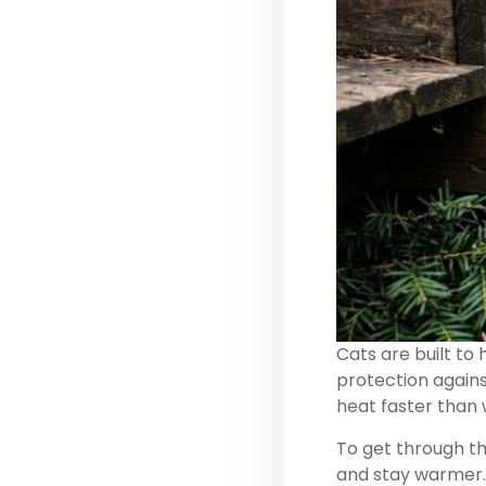
Cats are built to
protection against
heat faster than 
To get through th
and stay warmer.