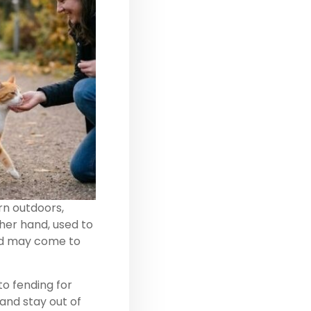
orn outdoors,
ther hand, used to
and may come to
to fending for
and stay out of