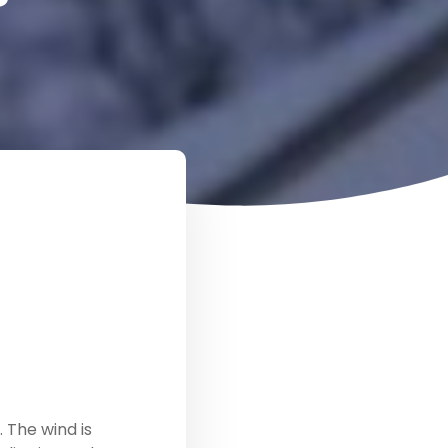
 The wind is