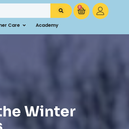
0
mer Care
Academy
the Winter
s