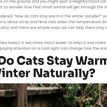
les on the ground, and you might spot a neighborhood cat 
not to wonder how that small animal will get through the n
ndered, “How do cats stay warm in the winter outside?” yo
worry about stray and feral cats when the temperature dr
ceful, and there are simple ways we can help them stay 
ew basics, it becomes much easier to step in and make a
aying attention on a cold night can change how the stor
o Cats Stay Warm
inter Naturally?