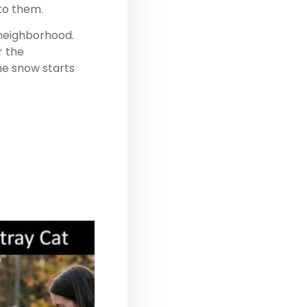
 to them.
 neighborhood.
r the
he snow starts