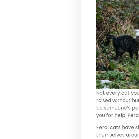
Not every cat you 
raised without hum
be someone’s pet 
you for help. Fera
Feral cats have sh
themselves around