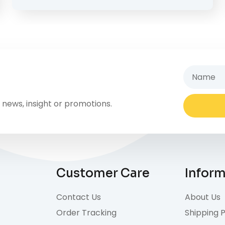
 news, insight or promotions.
Alternativ
Customer Care
Infor
Contact Us
About Us
Order Tracking
Shipping P