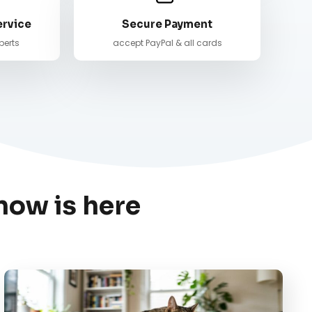
ervice
Secure Payment
perts
accept PayPal & all cards
now is here