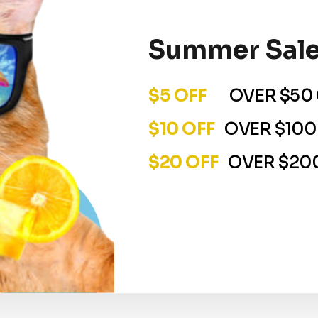
Summer Sale
$5 OFF
OVER $50 
$10 OFF
OVER $100
$20 OFF
OVER $200