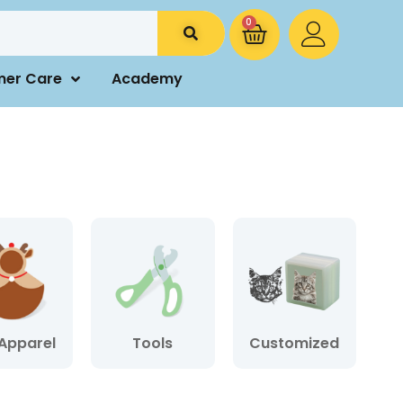
0
mer Care
Academy
Apparel
Tools
Customized