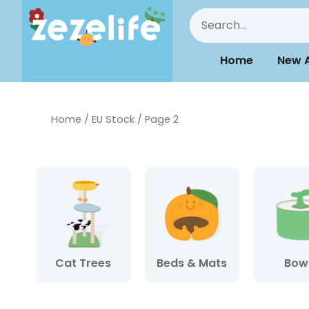
Home
New A
Home
/
EU Stock
/ Page 2
Cat Trees
Beds & Mats
Bow