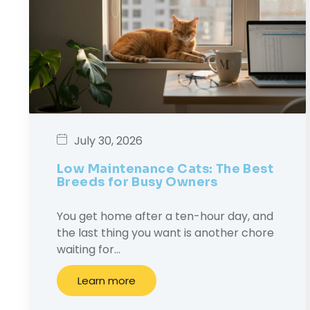
July 30, 2026
Low Maintenance Cats: The Best
Breeds for Busy Owners
You get home after a ten-hour day, and
the last thing you want is another chore
waiting for…
Learn more