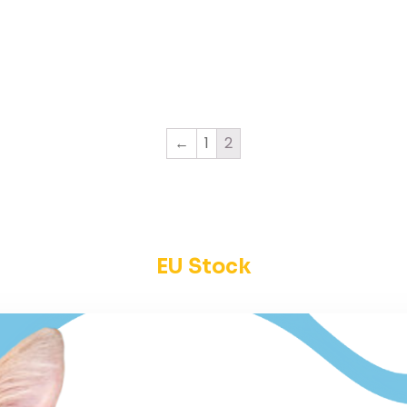
←
1
2
EU Stock