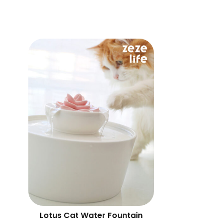
Lotus Cat Water Fountain