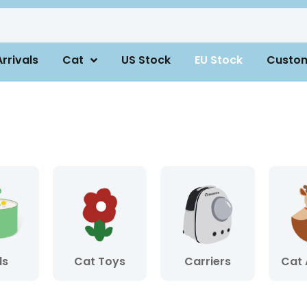
rrivals
Cat
US Stock
EU Stock
Custo
ls
Cat Toys
Carriers
Cat 