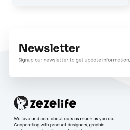
Newsletter
Signup our newsletter to get update information,
We love and care about cats as much as you do.
Cooperating with product designers, graphic