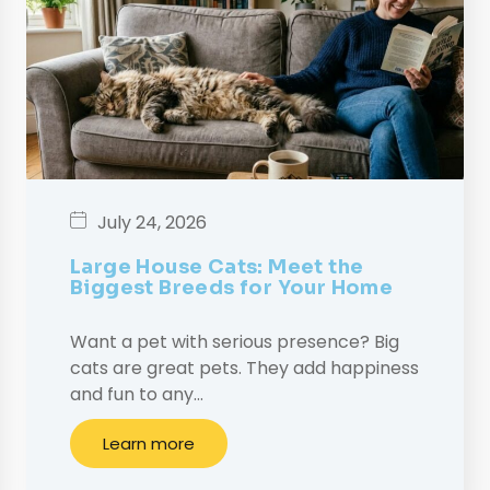
July 24, 2026
Large House Cats: Meet the
Biggest Breeds for Your Home
Want a pet with serious presence? Big
cats are great pets. They add happiness
and fun to any…
Learn more