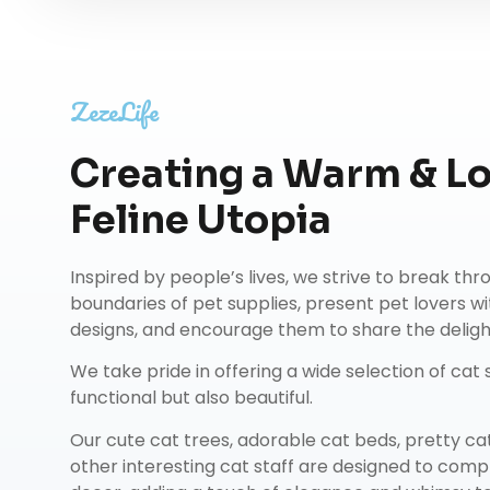
ZezeLife
Creating a Warm & L
Feline Utopia
Inspired by people’s lives, we strive to break th
boundaries of pet supplies, present pet lovers wi
designs, and encourage them to share the delights
We take pride in offering a wide selection of cat s
functional but also beautiful.
Our
cute cat trees
,
adorable cat beds
,
pretty ca
other interesting cat staff are designed to co