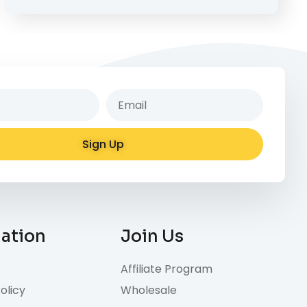
Sign Up
e:
mation
Join Us
Affiliate Program
olicy
Wholesale