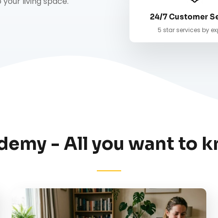
your living space.
24/7 Customer S
5 star services by ex
demy - All you want to k