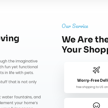
Our Service
oving
We Are the
Your Shop
rough the imaginative
th fun yet functional
 in life with pets.
Worry-Free Deli
tuff that is not only
free shipping to US o
t water fountains
, and
mplement your home’s