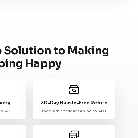
 Solution to Making
ping Happy
very
30-Day Hassle-Free Return
n $59+
shop with confidence & happiness