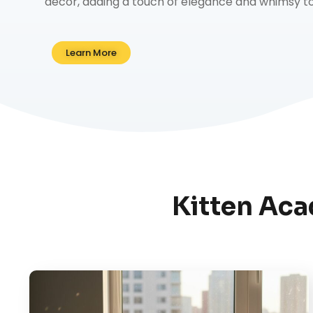
decor, adding a touch of elegance and whimsy to 
Learn More
Kitten Aca