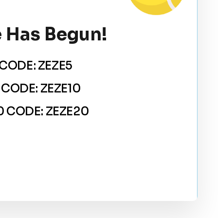
 Has Begun!
CODE: ZEZE5
 CODE: ZEZE10
 CODE: ZEZE20