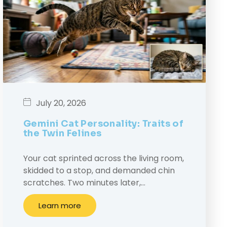
July 20, 2026
Gemini Cat Personality: Traits of
the Twin Felines
Your cat sprinted across the living room,
skidded to a stop, and demanded chin
scratches. Two minutes later,…
Learn more