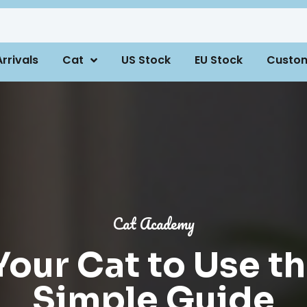
rrivals
Cat
US Stock
EU Stock
Custo
Cat Academy
our Cat to Use th
Simple Guide