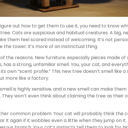
igure out how to get them to use it, you need to know why
 tree. Cats are suspicious and habitual creatures. A big, ne
ke them feel scared instead of welcoming. It’s not perso
 the tower; it’s more of an instinctual thing.
 of the reasons. New furniture, especially pieces made of 
, has a strong, unfamiliar smell. You, your cat, and everyth
s own “scent profile.” This new tree doesn’t smell like a 
ut more like a factory.
 smell is highly sensitive, and a new smell can make them
 They won’t even think about claiming the tree as their ow
nother common problem. Your cat will probably think the c
 it again if it wobbles even a little when they jump on it. 
erous branch. Your cat’s instincts tell them to look for hi