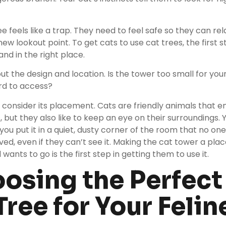
e feels like a trap. They need to feel safe so they can re
ew lookout point. To get cats to use cat trees, the first st
and in the right place.
bout the design and location. Is the tower too small for you
d to access?
 consider its placement. Cats are friendly animals that e
, but they also like to keep an eye on their surroundings. 
 you put it in a quiet, dusty corner of the room that no on
ved, even if they can’t see it. Making the cat tower a pla
wants to go is the first step in getting them to use it.
osing the Perfect
Tree for Your Felin