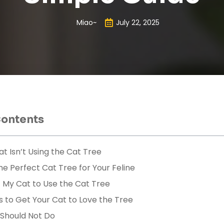
Miao~
July 22, 2025
Contents
t Isn’t Using the Cat Tree
e Perfect Cat Tree for Your Feline
 My Cat to Use the Cat Tree
s to Get Your Cat to Love the Tree
 Should Not Do