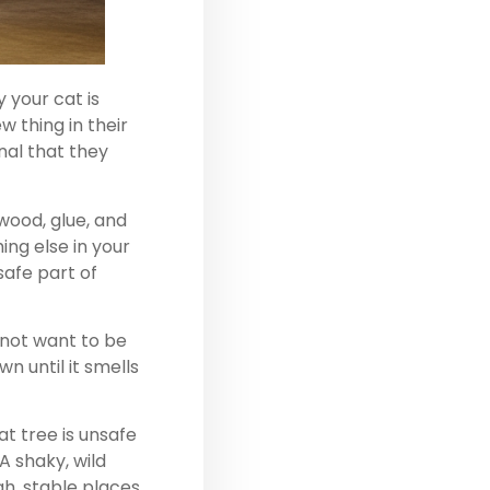
 your cat is
w thing in their
nal that they
wood, glue, and
ing else in your
safe part of
 not want to be
n until it smells
at tree is unsafe
A shaky, wild
gh, stable places