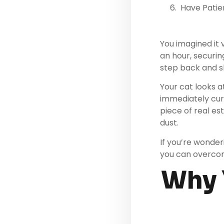
Have Patie
You imagined it v
an hour, securin
step back and sh
Your cat looks a
immediately cur
piece of real es
dust.
If you’re wonder
you can overcom
Why Y