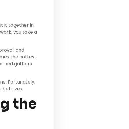
t it together in
 work, you take a
proval, and
omes the hottest
ner and gathers
ne. Fortunately,
e behaves.
ng the