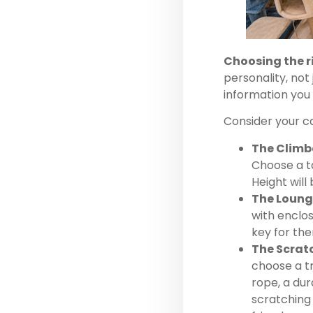
Choosing the r
personality, not
information you
Consider your c
The Climb
Choose a ta
Height will 
The Loung
with enclos
key for th
The Scrat
choose a tr
rope, a dur
scratching 