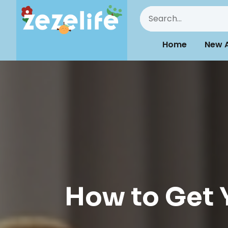
Home
New A
How to Get Y