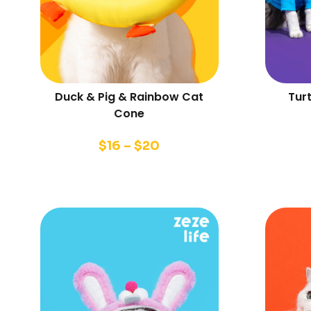
Duck & Pig & Rainbow Cat
Tur
Cone
$
16
–
$
20