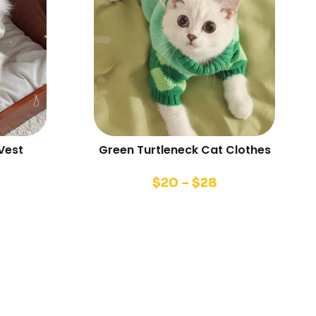
Vest
Green Turtleneck Cat Clothes
$
20
–
$
28