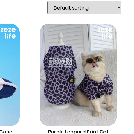
 Cone
Purple Leopard Print Cat