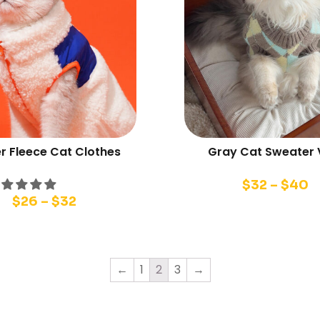
r Fleece Cat Clothes
Gray Cat Sweater 
$
32
–
$
40
$
26
–
$
32
←
1
2
3
→