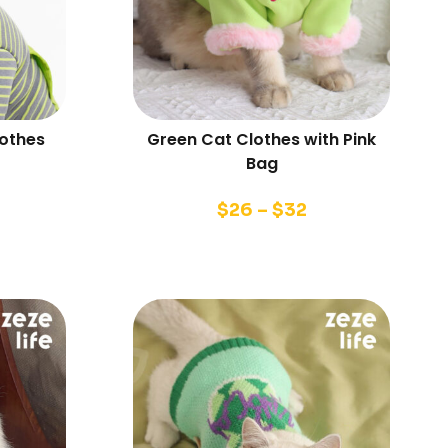
lothes
Green Cat Clothes with Pink
Bag
$
26
–
$
32