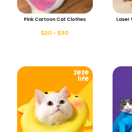
Pink Cartoon Cat Clothes
Laser
$
20
–
$
30