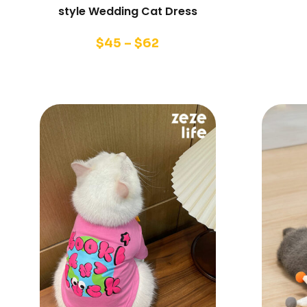
style Wedding Cat Dress
$
45
–
$
62