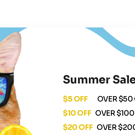
Summer Sale
$5 OFF
OVER $50 
$10 OFF
OVER $100
$20 OFF
OVER $200