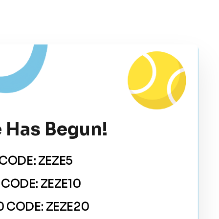
 Has Begun!
CODE: ZEZE5
 CODE: ZEZE10
 CODE: ZEZE20