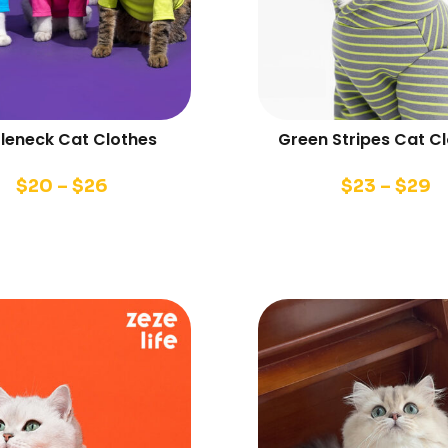
tleneck Cat Clothes
Green Stripes Cat C
$
20
–
$
26
$
23
–
$
29