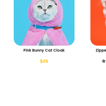
Pink Bunny Cat Cloak
Zippe
$
25