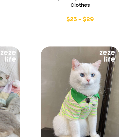
Clothes
$
23
–
$
29