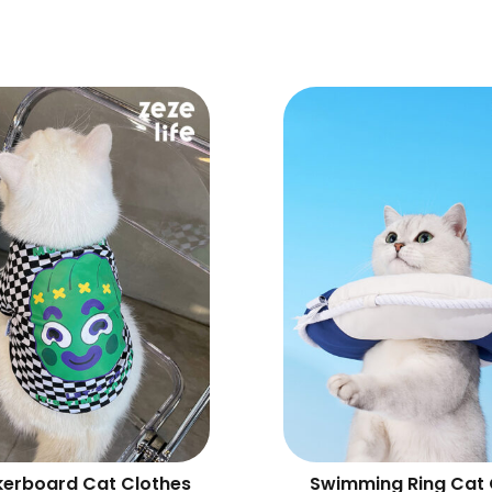
erboard Cat Clothes
Swimming Ring Cat