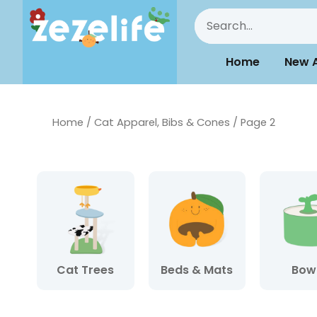
Home
New A
Home
/
Cat Apparel, Bibs & Cones
/ Page 2
Cat Trees
Beds & Mats
Bow