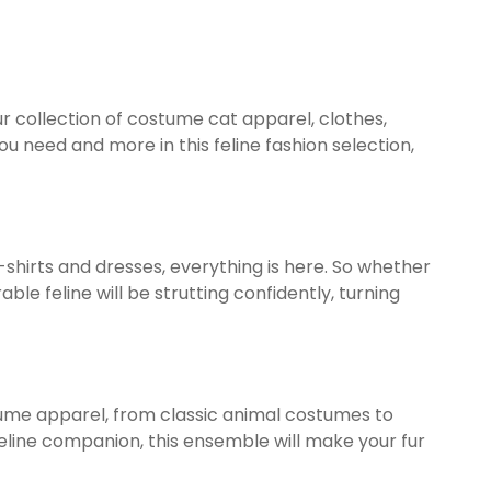
ur collection of costume cat apparel, clothes,
 need and more in this feline fashion selection,
-shirts and dresses, everything is here. So whether
 feline will be strutting confidently, turning
stume apparel, from classic animal costumes to
feline companion, this ensemble will make your fur