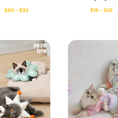
$
20
–
$
32
$
16
–
$
22