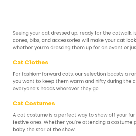
Seeing your cat dressed up, ready for the catwalk, 
cones, bibs, and accessories will make your cat loo
whether you’re dressing them up for an event or ju
Cat Clothes
For fashion-forward cats, our selection boasts a ra
you want to keep them warm and nifty during the co
everyone’s heads wherever they go.
Cat Costumes
A cat costume is a perfect way to show off your fur
festive ones. Whether you’re attending a costume pa
baby the star of the show.