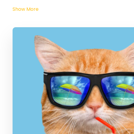
Show More