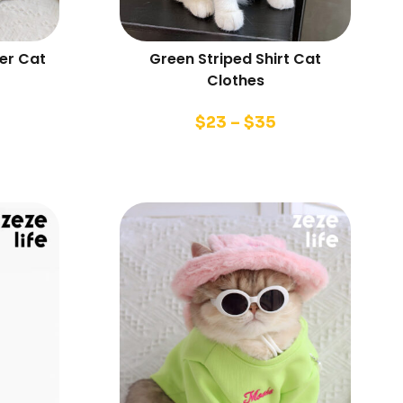
er Cat
Green Striped Shirt Cat
Clothes
$
23
–
$
35