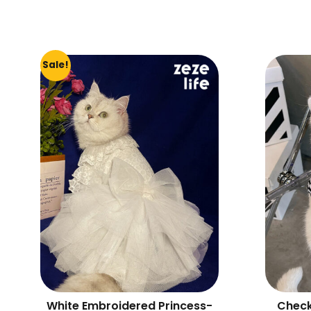
Sale!
White Embroidered Princess-
Check