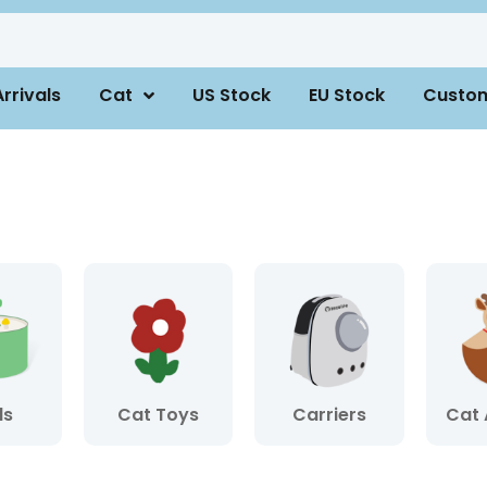
rrivals
Cat
US Stock
EU Stock
Custo
ls
Cat Toys
Carriers
Cat 