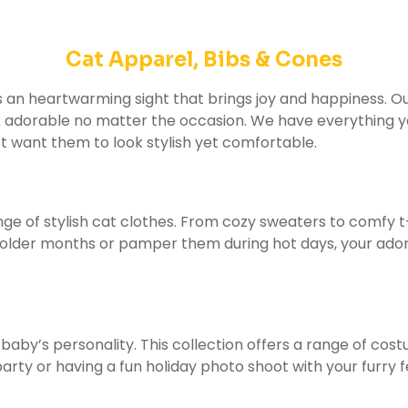
Cat Apparel, Bibs & Cones
is an heartwarming sight that brings joy and happiness. O
k adorable no matter the occasion. We have everything you
st want them to look stylish yet comfortable.
nge of stylish cat clothes. From cozy sweaters to comfy t
lder months or pamper them during hot days, your adorable
 baby’s personality. This collection offers a range of co
rty or having a fun holiday photo shoot with your furry 