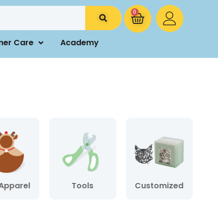
0
mer Care
Academy
Apparel
Tools
Customized