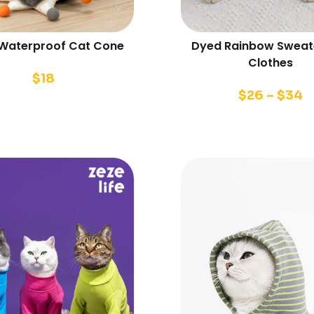
 Waterproof Cat Cone
Dyed Rainbow Sweat
Clothes
$
18
$
26
–
$
34