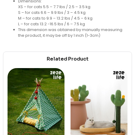
Dimensions:
XS – for cats 5.5 – 7.7 lbs / 2.5 – 3.5 kg
S – for cats 6.6 – 9.9 lbs / 3 – 4.5 kg
M – for cats to 9.9 – 13.2 lbs / 4.5 – 6 kg
L – for cats 13.2 -16.5 lbs / 6 – 7.5 kg
This dimension was obtained by manually measuring
the product, it may be off by 1 inch (1-3cm)
Related Product