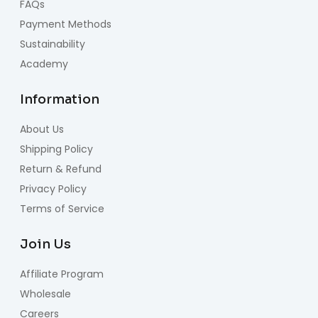
FAQs
Payment Methods
Sustainability
Academy
Information
About Us
Shipping Policy
Return & Refund
Privacy Policy
Terms of Service
Join Us
Affiliate Program
Wholesale
Careers