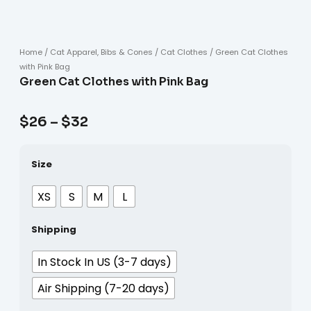
Home
/
Cat Apparel, Bibs & Cones
/
Cat Clothes
/ Green Cat Clothes
with Pink Bag
Green Cat Clothes with Pink Bag
$
26
–
$
32
Size
XS
S
M
L
Shipping
In Stock In US (3-7 days)
Air Shipping (7-20 days)