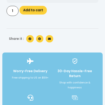
Alternative:
Add to cart
Share it :
Worry-Free Delivery
30-Day Hassle-Free
Return
Free shipping to US on $59+
Shop with confidence &
happiness