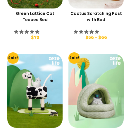
Green Lattice Cat
Cactus Scratching Post
Teepee Bed
with Bed
$
72
$
56
–
$
66
Sale!
Sale!