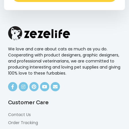
Alternative:
We love and care about cats as much as you do.
Cooperating with product designers, graphic designers,
and professional veterinarians, we are committed to
producing interesting and loving pet supplies and giving
100% love to these furbabies.
Customer Care
Contact Us
Order Tracking