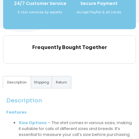
24/7 Customer Service
Secure Payment
5 star services by experts
Accept PayPal & all cards
Frequently Bought Together
Description
Shipping
Return
Description
Features
Size Options
– The shirt comes in various sizes, making
it suitable for cats of different sizes and breeds. It’s
essential to measure your cat’s size before purchasing