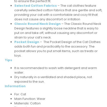
to ensure the perfect fit.
Selected Cotton Fabrics
– The cat clothes feature
carefully selected cotton fabrics that are gentle and soft,
providing your cat with a comfortable and cozy fit that
does not cause any discomfort or irritation
Classic Round Neck Design
– The Classic Round Neck
Design features a slightly loose neckline that is easy to
put on and take off, without causing any discomfort or
strain to your cat’s neck.
Pocket Design
– The Pocket Design of the Cat Clothes
adds both fun and practicality to the accessory. The
pocket allows you to put small items, such as treats or
toys.
Tips
It is recommended to wash with detergent and warm
water.
Dry naturally in a ventilated and shaded place, not
exposed to the sun.
Information
For: Cat
Main Function: Wear
Materials: Cotton