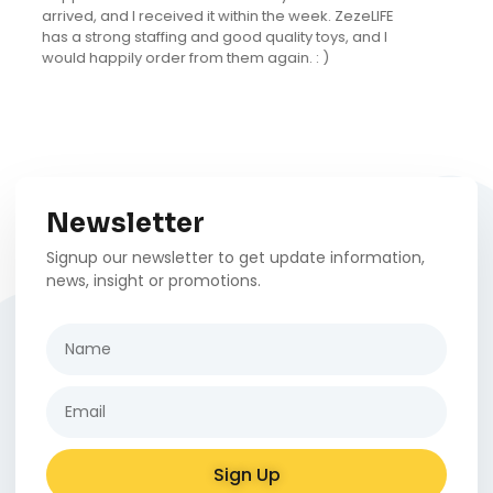
The kitten is now 5 months old and loves it as much
as the day we brought it home. I love that it is in
natural tones and has a fun design that really fits
into our decor.
Newsletter
Signup our newsletter to get update information,
news, insight or promotions.
Sign Up