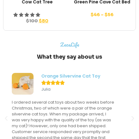
Cow Cat Tree
Green Pine Cave Cat Bed
$
46
–
$
56
$
100
$
80
ZezeLife
What they say about us
Modern Flower Cat Tree





Sondra
My kitten LOVES this cat tree and actually uses it
frequently. This might sound like a "duh" comment
but I've never had a cat actually use a cat tree. I've
spent a LOT of money on cat trees for the many
cats I've had but this is the only one that gets
regular use. It looks fantastic in my main living area
and we have received many compliments on it.