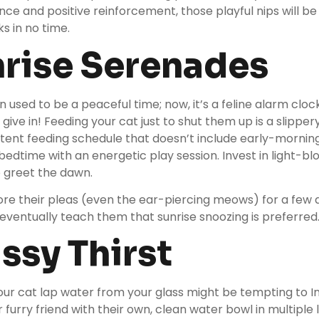
nce and positive reinforcement, those playful nips will b
s in no time.
nrise Serenades
 used to be a peaceful time; now, it’s a feline alarm clo
 give in! Feeding your cat just to shut them up is a slipper
stent feeding schedule that doesn’t include early-morning
edtime with an energetic play session. Invest in light-blo
o greet the dawn.
 ignore their pleas (even the ear-piercing meows) for a few
 eventually teach them that sunrise snoozing is preferred
assy Thirst
ur cat lap water from your glass might be tempting to In
r furry friend with their own, clean water bowl in multiple 