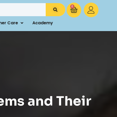
0
mer Care
Academy
ems and Their