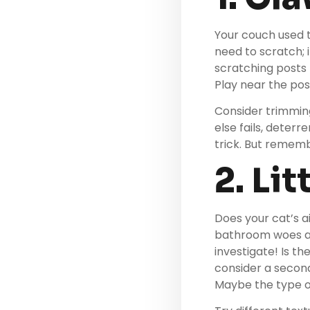
Your couch used t
need to scratch; i
scratching posts
Play near the pos
Consider trimming 
else fails, deterr
trick. But rememb
2. Li
Does your cat’s a
bathroom woes are
investigate! Is t
consider a second
Maybe the type of 