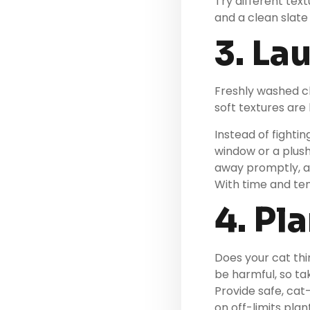
Try different tex
and a clean slate
3. La
Freshly washed cl
soft textures are 
Instead of fightin
window or a plus
away promptly, a
With time and tem
4. Pl
Does your cat th
be harmful, so ta
Provide safe, cat-
on off-limits pla