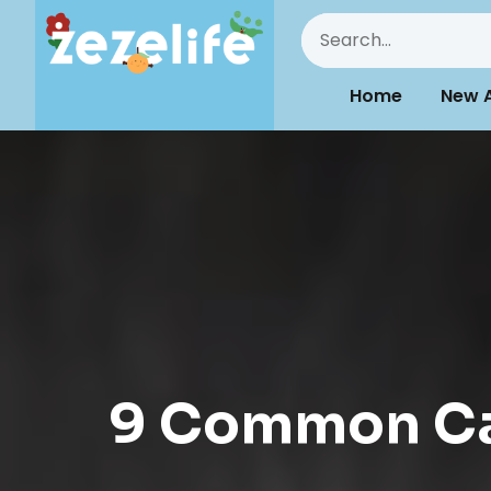
Home
New A
9 Common Cat