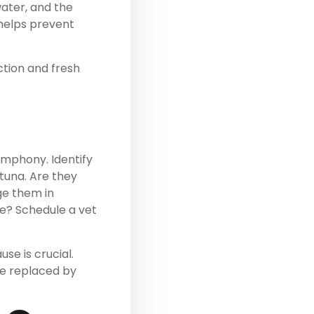
water, and the
 helps prevent
ection and fresh
mphony. Identify
tuna. Are they
ge them in
ue? Schedule a vet
se is crucial.
be replaced by