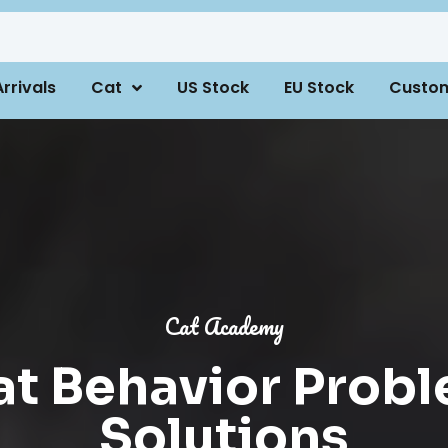
rrivals
Cat
US Stock
EU Stock
Custo
Cat Academy
 Behavior Probl
Solutions