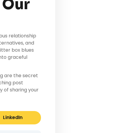
 Our
us relationship
ternatives, and
itter box blues
nto graceful
g are the secret
tching post
 of sharing your
LinkedIn