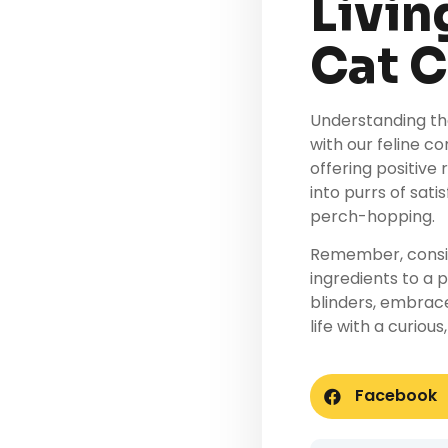
Livin
Cat 
Understanding th
with our feline c
offering positive
into purrs of sat
perch-hopping.
Remember, consis
ingredients to a p
blinders, embrac
life with a curiou
Facebook