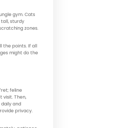
jungle gym. Cats
n
tall, sturdy
 scratching zones.
.
the points. If all
edges might do the
et; feline
visit. Then,
 daily and
rovide privacy.