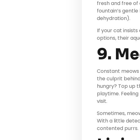
fresh and free of
fountain’s gentle
dehydration).
If your cat insist
options, their aqu
9. M
Constant meows c
the culprit behin
hungry? Top up th
playtime. Feeling
visit.
Sometimes, meowing
With a little det
contented purrs.