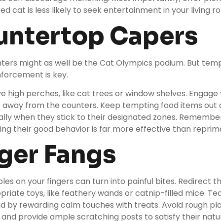
red cat is less likely to seek entertainment in your living r
untertop Capers
ters might as well be the Cat Olympics podium. But temptin
inforcement is key.
ve high perches, like
cat trees
or window shelves. Engage y
s away from the counters. Keep tempting food items out 
ally when they stick to their designated zones. Remember
ing their good behavior is far more effective than repri
nger Fangs
les on your fingers can turn into painful bites. Redirect t
opriate toys, like feathery wands or catnip-filled mice. T
 by rewarding calm touches with treats. Avoid rough pla
 and provide ample scratching posts to satisfy their natu