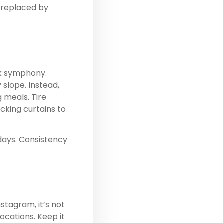
e replaced by
ck symphony.
y slope. Instead,
 meals. Tire
cking curtains to
 days. Consistency
.
stagram, it’s not
locations. Keep it