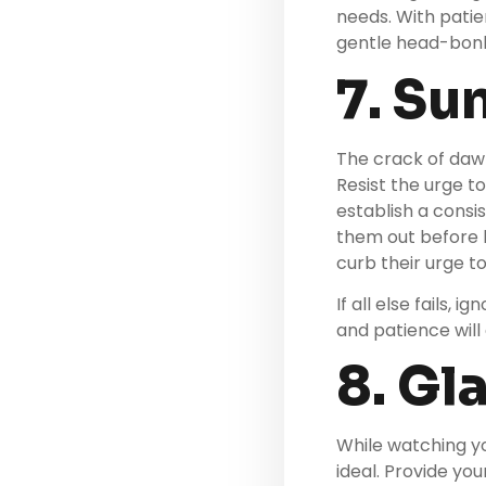
needs. With patie
gentle head-bonk
7. Su
The crack of dawn
Resist the urge to
establish a consi
them out before b
curb their urge t
If all else fails,
and patience will
8. Gl
While watching yo
ideal. Provide you