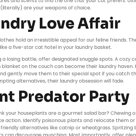
tures and scents to find the one that your cat prefers. Ult
 (literally) are your weapons of choice.
undry Love Affair
othes hold an irresistible appeal for our feline friends. 
like a five-star cat hotel in your laundry basket.
g a losing battle, offer designated snuggle spots. A
cozy c
h blanket on the couch can become their laundry haven. 
nd gently move them to their special spot if you catch 
pting alternatives, their laundry obsession will fade.
ant Predator Party
ink your houseplants are a gourmet salad bar? Chewing 
ke action. Identify poisonous plants and relocate them o
friendly alternatives like catnip or wheatgrass. Spritzing 
nts can discourage munching. Most importantly, offer plen