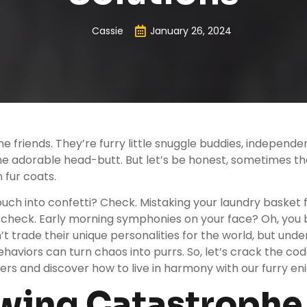
Cassie
January 26, 2024
ne friends. They’re furry little snuggle buddies, independ
e adorable head-butt. But let’s be honest, sometimes thei
 fur coats.
uch into confetti? Check. Mistaking your laundry basket 
check. Early morning symphonies on your face? Oh, you b
t trade their unique personalities for the world, but unde
haviors can turn chaos into purrs. So, let’s crack the cod
s and discover how to live in harmony with our furry en
awing Catastrophe