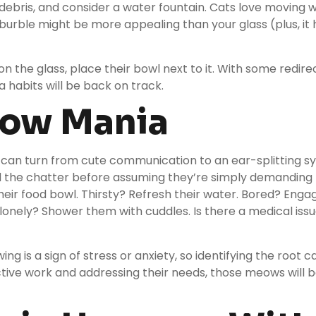
 debris, and consider a
water fountain
. Cats love moving 
 burble might be more appealing than your glass (plus, it
s on the glass, place their bowl next to it. With some redir
a habits will be back on track.
eow Mania
an turn from cute communication to an ear-splitting sy
d the chatter before assuming they’re simply demanding 
eir food bowl. Thirsty? Refresh their water. Bored? Enga
 lonely? Shower them with cuddles. Is there a medical iss
 is a sign of stress or anxiety, so identifying the root cau
ective work and addressing their needs, those meows will 