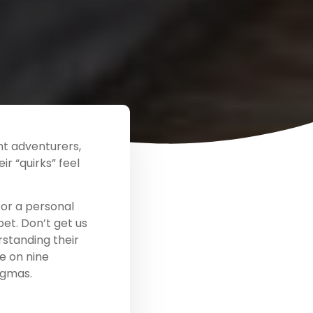
ent adventurers,
r “quirks” feel
for a personal
et. Don’t get us
rstanding their
e on nine
igmas.