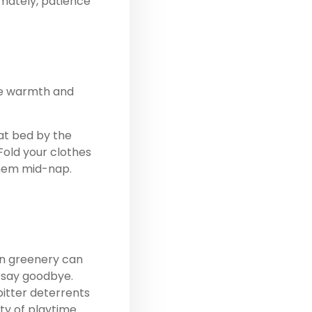
imately, patience
The warmth and
at bed
by the
Fold your clothes
them mid-nap.
on greenery can
r say goodbye.
bitter deterrents
ty of playtime