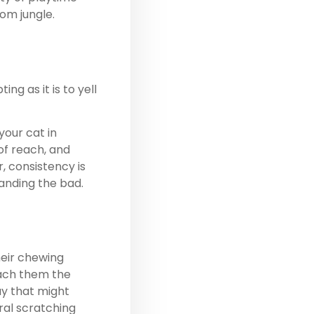
oom jungle.
g as it is to yell
our cat in
of reach, and
, consistency is
manding the bad.
heir chewing
each them the
y that might
ral scratching