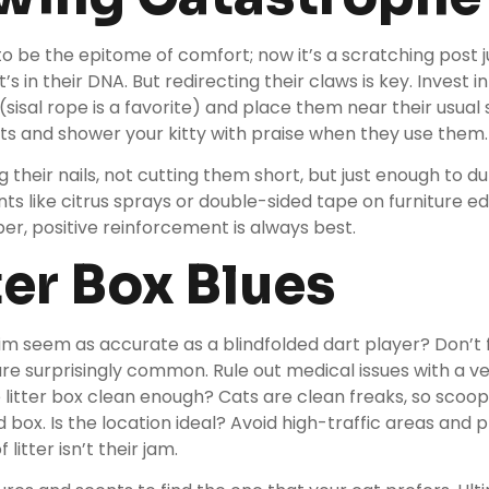
o be the epitome of comfort; now it’s a scratching post 
t’s in their DNA. But redirecting their claws is key. Invest i
(sisal rope is a favorite) and place them near their usual
ts and shower your kitty with praise when they use them
their nails, not cutting them short, but just enough to dull 
ents like citrus sprays or double-sided tape on furniture 
er, positive reinforcement is always best.
tter Box Blues
im seem as accurate as a blindfolded dart player? Don’t fr
 surprisingly common. Rule out medical issues with a vet 
he litter box clean enough? Cats are clean freaks, so scoop
 box. Is the location ideal? Avoid high-traffic areas and p
litter isn’t their jam.