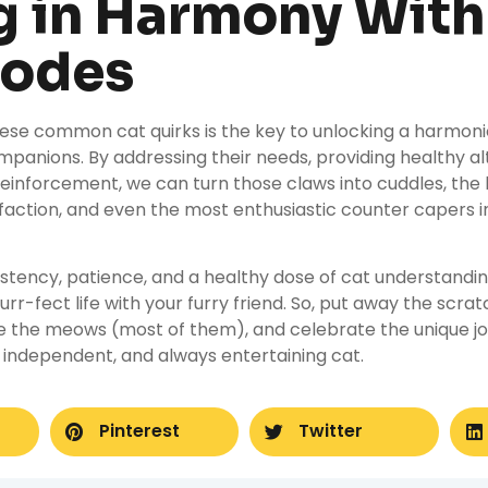
g in Harmony With
Codes
ese common cat quirks is the key to unlocking a harmonio
ompanions. By addressing their needs, providing healthy al
 reinforcement, we can turn those claws into cuddles, the l
isfaction, and even the most enthusiastic counter capers i
tency, patience, and a healthy dose of cat understandin
urr-fect life with your furry friend. So, put away the scra
e the meows (most of them), and celebrate the unique joy
s, independent, and always entertaining cat.
Pinterest
Twitter