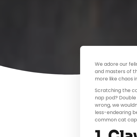
We adore our feli
and masters of th
more like chaos in
Scratching the co
nap pod? Double 
wrong, we wouldn’
less-endearing be
common cat caper
1. Cl