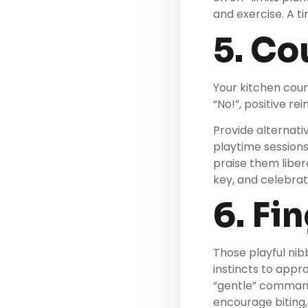
and exercise. A ti
5. Co
Your kitchen coun
“No!”, positive re
Provide alternati
playtime session
praise them liber
key, and celebrat
6. Fi
Those playful nibb
instincts to appr
“gentle” command
encourage biting,