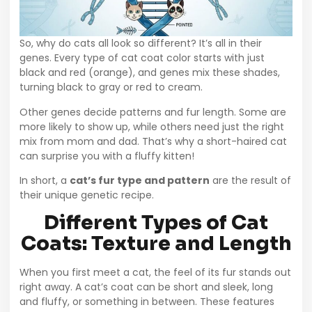
So, why do cats all look so different? It’s all in their
genes. Every type of cat coat color starts with just
black and red (orange), and genes mix these shades,
turning black to gray or red to cream.
Other genes decide patterns and fur length. Some are
more likely to show up, while others need just the right
mix from mom and dad. That’s why a short-haired cat
can surprise you with a fluffy kitten!
In short, a
cat’s fur type and pattern
are the result of
their unique genetic recipe.
Different Types of Cat
Coats: Texture and Length
When you first meet a cat, the feel of its fur stands out
right away. A cat’s coat can be short and sleek, long
and fluffy, or something in between. These features