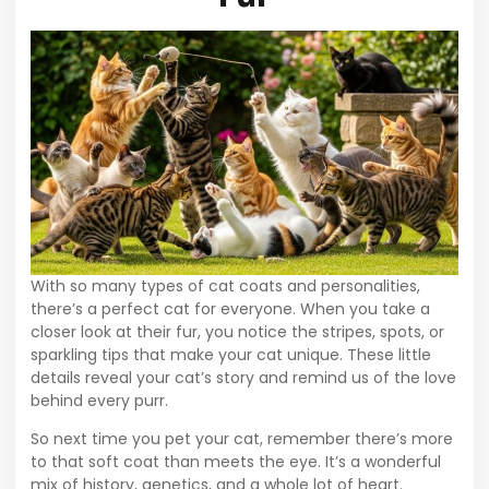
With so many types of cat coats and personalities,
there’s a perfect cat for everyone. When you take a
closer look at their fur, you notice the stripes, spots, or
sparkling tips that make your cat unique. These little
details reveal your cat’s story and remind us of the love
behind every purr.
So next time you pet your cat, remember there’s more
to that soft coat than meets the eye. It’s a wonderful
mix of history, genetics, and a whole lot of heart.