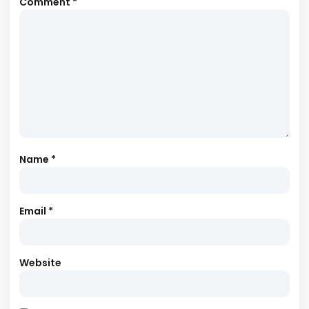
Comment
*
Name
*
Email
*
Website