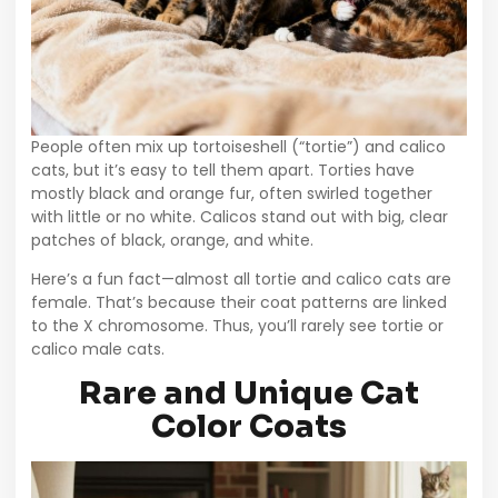
People often mix up tortoiseshell (“tortie”) and calico
cats, but it’s easy to tell them apart. Torties have
mostly black and orange fur, often swirled together
with little or no white. Calicos stand out with big, clear
patches of black, orange, and white.
Here’s a fun fact—almost all tortie and calico cats are
female. That’s because their coat patterns are linked
to the X chromosome. Thus, you’ll rarely see tortie or
calico male cats.
Rare and Unique Cat
Color Coats