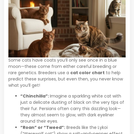
Some cats have coats you’ll only see once in a blue
moon—these come from either careful breeding or
rare genetics. Breeders use a
cat color chart
to help
predict these surprises, but even then, you never know
what you’ll get!
“Chinchilla”:
Imagine a sparkling white cat with
just a delicate dusting of black on the very tips of
their fur. Persians often carry this dazzling look—
they almost seem to glow, with dark eyeliner
around their eyes.
“Roan” or “Tweed”:
Breeds like the Lykoi
(“Werewolf cat”) show a salt-and-pepper effect