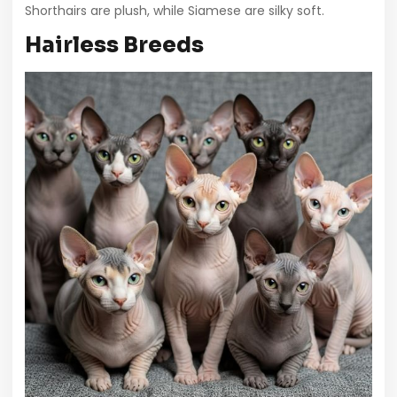
Shorthairs are plush, while Siamese are silky soft.
Hairless Breeds