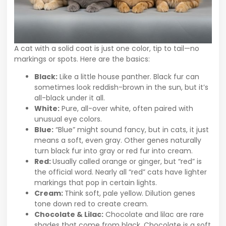
A cat with a solid coat is just one color, tip to tail—no
markings or spots. Here are the basics:
Black:
Like a little house panther. Black fur can
sometimes look reddish-brown in the sun, but it’s
all-black under it all.
White:
Pure, all-over white, often paired with
unusual eye colors.
Blue:
“Blue” might sound fancy, but in cats, it just
means a soft, even gray. Other genes naturally
turn black fur into gray or red fur into cream.
Red:
Usually called orange or ginger, but “red” is
the official word. Nearly all “red” cats have lighter
markings that pop in certain lights.
Cream:
Think soft, pale yellow. Dilution genes
tone down red to create cream.
Chocolate & Lilac:
Chocolate and lilac are rare
shades that come from black. Chocolate is a soft