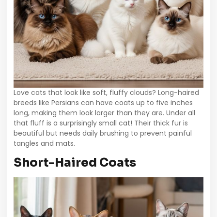
Love cats that look like soft, fluffy clouds? Long-haired
breeds like Persians can have coats up to five inches
long, making them look larger than they are. Under all
that fluff is a surprisingly small cat! Their thick fur is
beautiful but needs daily brushing to prevent painful
tangles and mats.
Short-Haired Coats