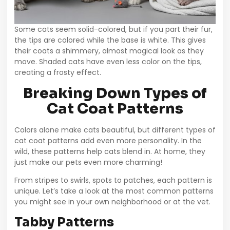
Some cats seem solid-colored, but if you part their fur,
the tips are colored while the base is white. This gives
their coats a shimmery, almost magical look as they
move. Shaded cats have even less color on the tips,
creating a frosty effect.
Breaking Down Types of
Cat Coat Patterns
Colors alone make cats beautiful, but different types of
cat coat patterns add even more personality. In the
wild, these patterns help cats blend in. At home, they
just make our pets even more charming!
From stripes to swirls, spots to patches, each pattern is
unique. Let’s take a look at the most common patterns
you might see in your own neighborhood or at the vet.
Tabby Patterns