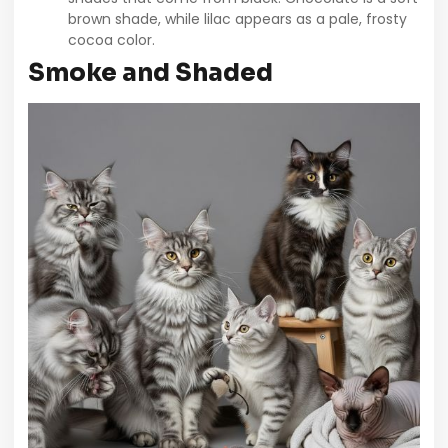
brown shade, while lilac appears as a pale, frosty
cocoa color.
Smoke and Shaded