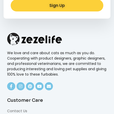
Sign Up
Alternative:
We love and care about cats as much as you do.
Cooperating with product designers, graphic designers,
and professional veterinarians, we are committed to
producing interesting and loving pet supplies and giving
100% love to these furbabies.
Customer Care
Contact Us