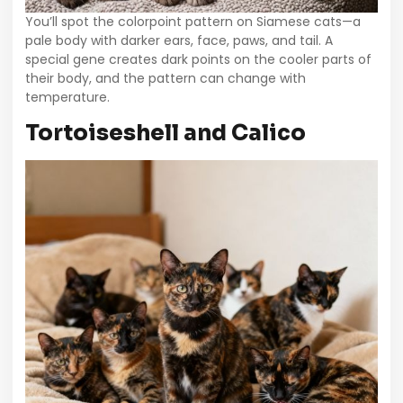
You’ll spot the colorpoint pattern on Siamese cats—a
pale body with darker ears, face, paws, and tail. A
special gene creates dark points on the cooler parts of
their body, and the pattern can change with
temperature.
Tortoiseshell and Calico