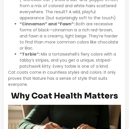
from a mix of colored and white hairs scattered
everywhere. The result? A wild, playful
appearance (but surprisingly soft to the touch).
“Cinnamon” and “Fawn”:
Both are recessive
forms of black—cinnamon is a rich red-brown,
and fawn is a creamy, light beige. They’re harder
to find than more common colors like chocolate
or lilac.
“Torbie”:
Mix a tortoiseshell’s fiery colors with a
tabby’s stripes, and you get a unique, striped-
patchwork kitty. Every torbie is one of a kind.
Cat coats come in countless styles and colors. It only
proves that Nature has a sense of style that suits
everyone.
Why Coat Health Matters