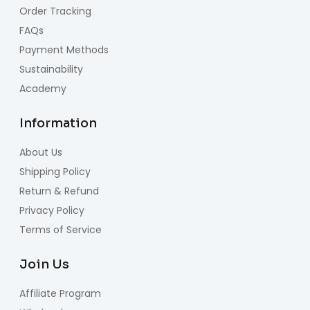
Order Tracking
FAQs
Payment Methods
Sustainability
Academy
Information
About Us
Shipping Policy
Return & Refund
Privacy Policy
Terms of Service
Join Us
Affiliate Program