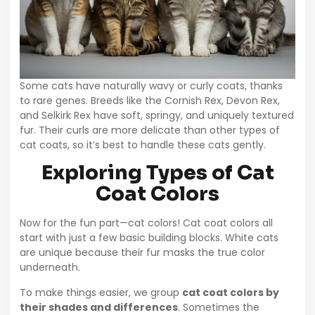
Some cats have naturally wavy or curly coats, thanks
to rare genes. Breeds like the Cornish Rex, Devon Rex,
and Selkirk Rex have soft, springy, and uniquely textured
fur. Their curls are more delicate than other types of
cat coats, so it’s best to handle these cats gently.
Exploring Types of Cat
Coat Colors
Now for the fun part—cat colors! Cat coat colors all
start with just a few basic building blocks. White cats
are unique because their fur masks the true color
underneath.
To make things easier, we group
cat coat colors by
their shades and differences
. Sometimes the