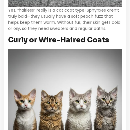
Yes, “hairless” really is a cat coat type! Sphynxes aren’t
truly bald—they usually have a soft peach fuzz that
helps keep them warm. Without fur, their skin gets cold
or oily, so they need sweaters and regular baths.
Curly or Wire-Haired Coats