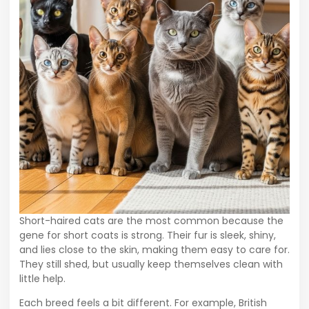
Short-haired cats are the most common because the
gene for short coats is strong. Their fur is sleek, shiny,
and lies close to the skin, making them easy to care for.
They still shed, but usually keep themselves clean with
little help.
Each breed feels a bit different. For example, British