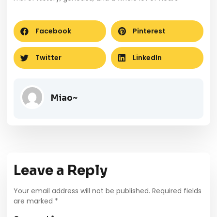
Facebook
Pinterest
Twitter
LinkedIn
Miao~
Leave a Reply
Your email address will not be published.
Required fields
are marked
*