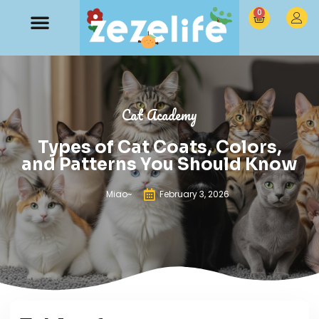
0
Cat Academy
Types of Cat Coats, Colors,
and Patterns You Should Know
Miao~
February 3, 2026