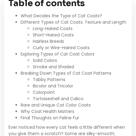
Table of contents
What Decides the Type of Cat Coats?
Different Types of Cat Coats: Texture and Length
Long-Haired Coats
Short-Haired Coats
Hairless Breeds
Curly or Wire-Haired Coats
Exploring Types of Cat Coat Colors
Solid Colors
Smoke and Shaded
Breaking Down Types of Cat Coat Patterns
Tabby Patterns
Bicolor and Tricolor
Colorpoint
Tortoiseshell and Calico
Rare and Unique Cat Color Coats
Why Coat Health Matters
Final Thoughts on Feline Fur
Ever noticed how every cat feels a little different when
you give them a scratch? Some are silky-smooth;