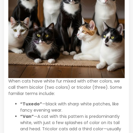
When cats have white fur mixed with other colors, we
call them bicolor (two colors) or tricolor (three). Some
familiar terms include:
“Tuxedo”
—black with sharp white patches, like
fancy evening wear.
“Van”
—A cat with this pattern is predominantly
white, with just a few splashes of color on its tail
and head. Tricolor cats add a third color—usually