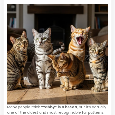
Many people think
“tabby” is a breed
, but it’s actually
one of the oldest and most recognizable fur patterns.