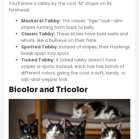
You’ll know a tabby by the cool “M” shape on its
forehead.
Mackerel Tabby:
The classic “tiger” look—slim
stripes running from back to belly.
Classic Tabby:
These kitties have bold swirls and
whorls, like a bullseye on their flank.
Spotted Tabby:
Instead of stripes, their markings
break apart into spots.
Ticked Tabby:
A ticked tabby doesn’t have
stripes or spots. Instead, each hair has bands of
different colors, giving the coat a soft, sandy, or
salt-and-pepper look.
Bicolor and Tricolor