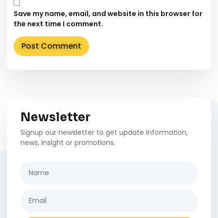
Save my name, email, and website in this browser for
the next time I comment.
Alternative:
Newsletter
Signup our newsletter to get update information,
news, insight or promotions.