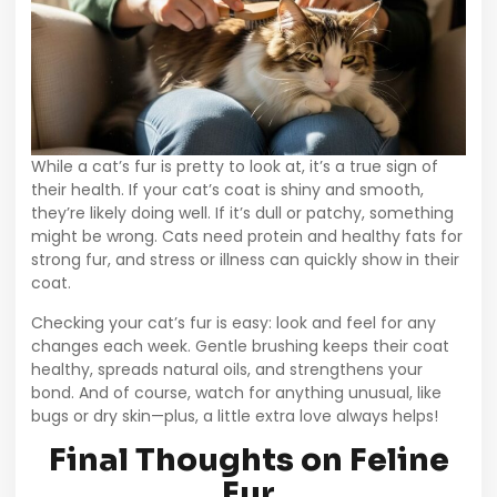
While a cat’s fur is pretty to look at, it’s a true sign of
their health. If your cat’s coat is shiny and smooth,
they’re likely doing well. If it’s dull or patchy, something
might be wrong. Cats need protein and healthy fats for
strong fur, and stress or illness can quickly show in their
coat.
Checking your cat’s fur is easy: look and feel for any
changes each week. Gentle brushing keeps their coat
healthy, spreads natural oils, and strengthens your
bond. And of course, watch for anything unusual, like
bugs or dry skin—plus, a little extra love always helps!
Final Thoughts on Feline
Fur