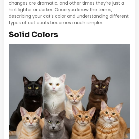
changes are dramatic, and other times they’re just a
hint lighter or darker. Once you know the terms,
describing your cat’s color and understanding different
types of cat coats becomes much simpler.
Solid Colors