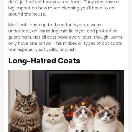
don’t just affect how your cat looks. They also have a
big impact on how much cleaning you’ll have to do
around the house.
Most cats have up to three fur layers: a warm
undercoat, an insulating middle layer, and protective
guard hairs. Not all cats have every layer, though. Some
only have one or two. This makes all types of cat coats
feel especially soft, silky, or plush.
Long-Haired Coats