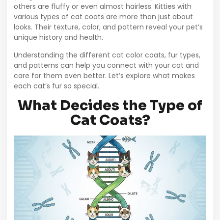
others are fluffy or even almost hairless. Kitties with
various types of cat coats are more than just about
looks. Their texture, color, and pattern reveal your pet’s
unique history and health.
Understanding the different cat color coats, fur types,
and patterns can help you connect with your cat and
care for them even better. Let’s explore what makes
each cat’s fur so special.
What Decides the Type of
Cat Coats?