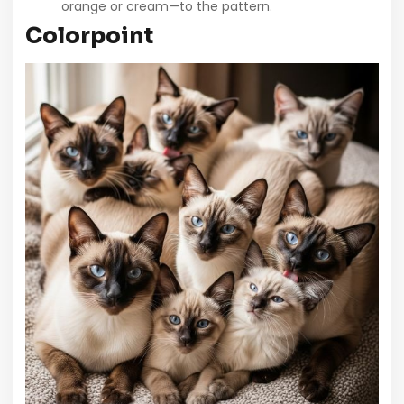
orange or cream—to the pattern.
Colorpoint