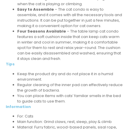
when the cat is playing or climbing.
Easy to Assemble
– The cat condo is easy to
assemble, and it comes with all the necessary tools and
instructions. It can be put together in just a few minutes,
making it a convenient option for cat owners.
Four Seasons Available
– The table lamp cat condo
features a soft cushion inside that can keep cats warm
in winter and cool in summer, making it a comfortable
spot for them to rest and relax year-round. The cushion
can be easily disassembled and washed, ensuring that
it stays clean and fresh.
Tips
Keep the product dry and do not place it in a humid
environment.
Regular cleaning of the inner pad can effectively reduce
the growth of bacteria.
You can place items with cats’ familiar smells in the bed
to guide cats to use them.
Information
For:
Cats
Main function: Grind claws, rest, sleep, play & climb
Material: Furry fabric, wood-based panels, sisal rope,