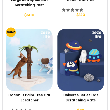
Scratching Post
$
120
$
500
Sale!
Coconut Palm Tree Cat
Universe Series Cat
Scratcher
Scratching Mats