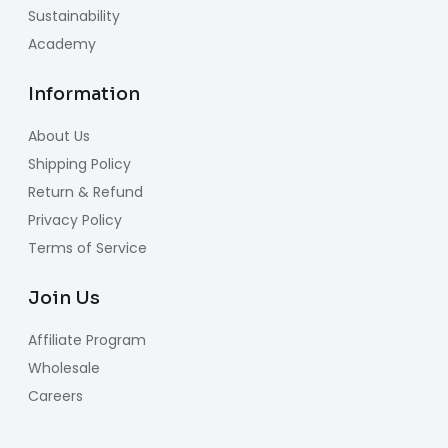
Sustainability
Academy
Information
About Us
Shipping Policy
Return & Refund
Privacy Policy
Terms of Service
Join Us
Affiliate Program
Wholesale
Careers