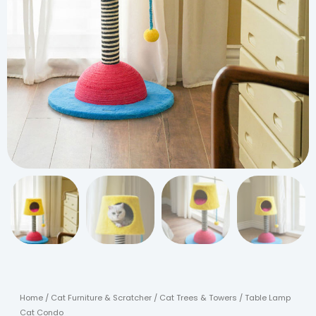
Home
/
Cat Furniture & Scratcher
/
Cat Trees & Towers
/ Table Lamp
Cat Condo