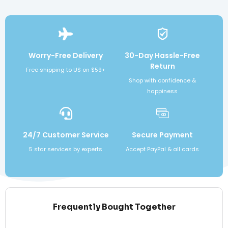
Worry-Free Delivery
30-Day Hassle-Free
Return
Free shipping to US on $59+
Shop with confidence &
happiness
24/7 Customer Service
Secure Payment
5 star services by experts
Accept PayPal & all cards
Frequently Bought Together