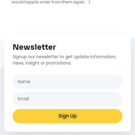
natural tones and has a fun design that really fits
into our decor.
Newsletter
Signup our newsletter to get update information,
news, insight or promotions.
Sign Up
Alternative: