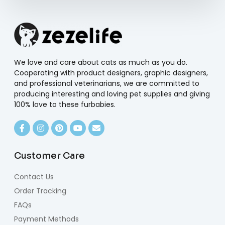
We love and care about cats as much as you do.
Cooperating with product designers, graphic designers,
and professional veterinarians, we are committed to
producing interesting and loving pet supplies and giving
100% love to these furbabies.
Customer Care
Contact Us
Order Tracking
FAQs
Payment Methods