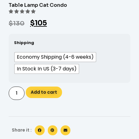
Table Lamp Cat Condo
$
105
$
130
Shipping
Economy Shipping (4-6 weeks)
In Stock In US (3-7 days)
Alternative:
Add to cart
Share it :