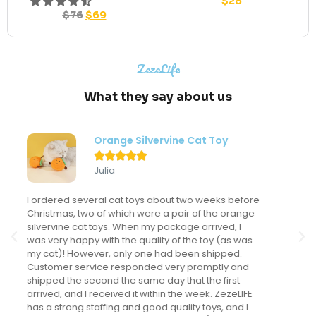
$
28
$
76
$
69
ZezeLife
What they say about us
Modern Flower Cat Tree





Sondra
My kitten LOVES this cat tree and actually uses it
frequently. This might sound like a "duh" comment
but I've never had a cat actually use a cat tree. I've
spent a LOT of money on cat trees for the many
cats I've had but this is the only one that gets
regular use. It looks fantastic in my main living area
and we have received many compliments on it.
The kitten is now 5 months old and loves it as much
as the day we brought it home. I love that it is in