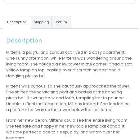
Description
Shipping
Return
Description
Mittens, a playful and curious cat, lived in a cozy apartment.
One sunny afternoon, while Mittens was wandering around the
living room, she noticed a new tower in the corner. It had a soft
yellow lamp on top, casting over a scratching post and a
dangling plushy ball.
Mittens was curious, so she cautiously approached the tower.
She sniffed the scratching post and batted at the hanging
plush ball. It swung back and forth, tempting her to pounce.
Unable to fight the temptation, Mittens leaped! She landed on
a platform halfway up the tower below the soft lamp.
From her new perch, Mittens could see the entire living room.
She felt safe and happy in her new table lamp cat condo. It
was the perfect place to sleep, play, and watch over her
kingdom.