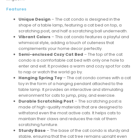
Features
Unique Design
– The cat condo is designed in the
shape of a table lamp, featuring a cat bed on top, a
scratching post, and half a scratching ball underneath.
Vibrant Colors
– This cat condo features a playful and
whimsical style, adding a touch of cuteness that
complements your home decor perfectly.
Semi-enclosed Cozy Cat Bed
– The top of the cat
condo is a comfortable cat bed with only one hole to
enter and exit. It provides a warm and cozy spot for cats
to nap or watch the world go by.
Hanging Spring Toy
– The cat condo comes with a cat
toy in the form of a hanging pendant attached to the
table lamp. It provides an interactive and stimulating
environment for cats to jump, play, and exercise.
Durable Scratching Post
– The scratching post is
made of high-quality materials that are designed to
withstand even the most active cats. It helps cats to
maintain their claws and reduces the risk of them
scratching furniture.
Sturdy Base
– The base of the cat condo is sturdy and
stable, ensuring that the cat tree remains upright even