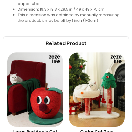
paper tube
Dimension:
19.3 x 19.3 x 29.5 in / 49 x 49 x 75 cm
This dimension was obtained by manually measuring
the product, it may be off by 1 inch (1-3cm)
Related Product
Large Red Apple Cat
Cedar Cat Tree