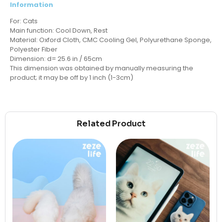
Information
For: Cats
Main function: Cool Down, Rest
Material: Oxford Cloth, CMC Cooling Gel, Polyurethane Sponge,
Polyester Fiber
Dimension: d= 25.6 in / 65cm
This dimension was obtained by manually measuring the
product; it may be off by 1 inch (1-3cm)
Related Product