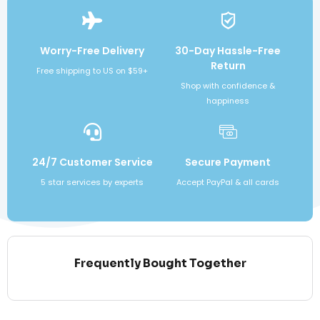
Worry-Free Delivery
30-Day Hassle-Free
Return
Free shipping to US on $59+
Shop with confidence &
happiness
24/7 Customer Service
Secure Payment
5 star services by experts
Accept PayPal & all cards
Frequently Bought Together