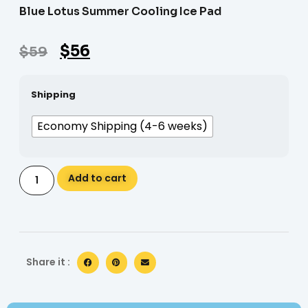
Blue Lotus Summer Cooling Ice Pad
$
56
$
59
Shipping
Economy Shipping (4-6 weeks)
Alternative:
Add to cart
Share it :