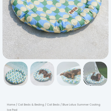
Home
/
Cat Beds & Beding
/
Cat Beds
/ Blue Lotus Summer Cooling
Ice Pad