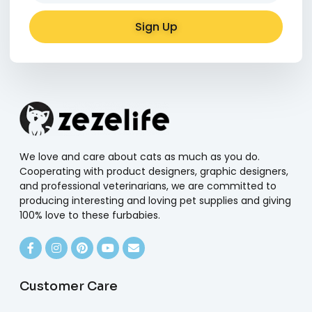
Sign Up
Alternative:
We love and care about cats as much as you do.
Cooperating with product designers, graphic designers,
and professional veterinarians, we are committed to
producing interesting and loving pet supplies and giving
100% love to these furbabies.
Customer Care