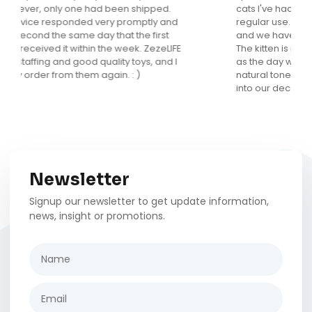
cats I've had but this is the only one that gets
regular use. It looks fantastic in my main living area
and we have received many compliments on it.
The kitten is now 5 months old and loves it as much
as the day we brought it home. I love that it is in
natural tones and has a fun design that really fits
into our decor.
Newsletter
Signup our newsletter to get update information,
news, insight or promotions.