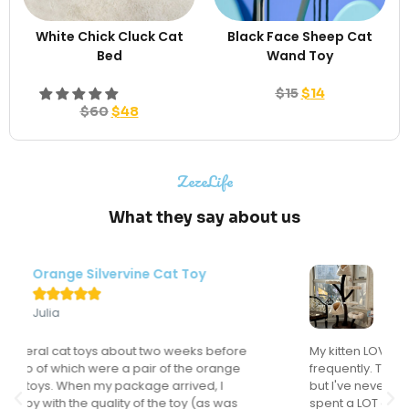
White Chick Cluck Cat
Black Face Sheep Cat
Bed
Wand Toy
$
15
$
14
$
60
$
48
ZezeLife
What they say about us
Modern Flower Cat Tree





Sondra
My kitten LOVES this cat tree and actually uses it
frequently. This might sound like a "duh" comment
but I've never had a cat actually use a cat tree. I've
spent a LOT of money on cat trees for the many