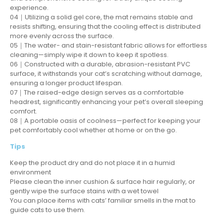
experience.
04｜Utilizing a solid gel core, the mat remains stable and
resists shifting, ensuring that the cooling effect is distributed
more evenly across the surface.
05｜The water- and stain-resistant fabric allows for effortless
cleaning—simply wipe it down to keep it spotless.
06｜Constructed with a durable, abrasion-resistant PVC
surface, it withstands your cat’s scratching without damage,
ensuring a longer product lifespan.
07｜The raised-edge design serves as a comfortable
headrest, significantly enhancing your pet’s overall sleeping
comfort.
08｜A portable oasis of coolness—perfect for keeping your
pet comfortably cool whether at home or on the go.
Tips
Keep the product dry and do not place it in a humid
environment
Please clean the inner cushion & surface hair regularly, or
gently wipe the surface stains with a wet towel
You can place items with cats’ familiar smells in the mat to
guide cats to use them.