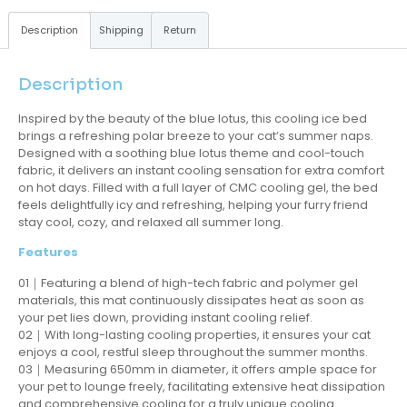
Description
Shipping
Return
Description
Inspired by the beauty of the blue lotus, this cooling ice bed
brings a refreshing polar breeze to your cat’s summer naps.
Designed with a soothing blue lotus theme and cool-touch
fabric, it delivers an instant cooling sensation for extra comfort
on hot days. Filled with a full layer of CMC cooling gel, the bed
feels delightfully icy and refreshing, helping your furry friend
stay cool, cozy, and relaxed all summer long.
Features
01｜Featuring a blend of high-tech fabric and polymer gel
materials, this mat continuously dissipates heat as soon as
your pet lies down, providing instant cooling relief.
02｜With long-lasting cooling properties, it ensures your cat
enjoys a cool, restful sleep throughout the summer months.
03｜Measuring 650mm in diameter, it offers ample space for
your pet to lounge freely, facilitating extensive heat dissipation
and comprehensive cooling for a truly unique cooling