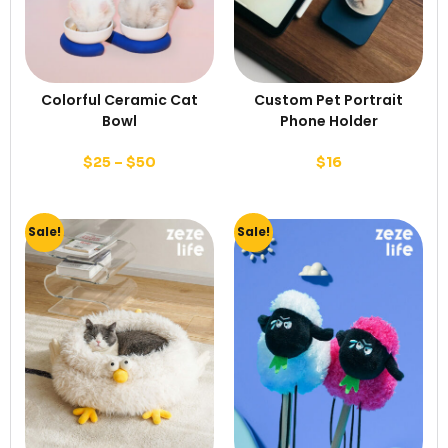
Colorful Ceramic Cat
Custom Pet Portrait
Bowl
Phone Holder
$
25
–
$
50
$
16
Sale!
Sale!