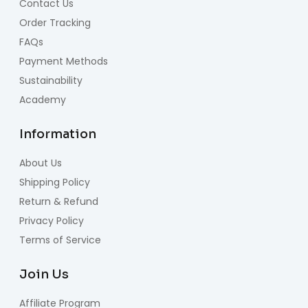
Contact Us
Order Tracking
FAQs
Payment Methods
Sustainability
Academy
Information
About Us
Shipping Policy
Return & Refund
Privacy Policy
Terms of Service
Join Us
Affiliate Program