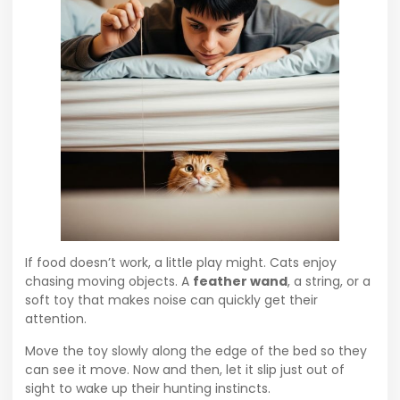
If food doesn’t work, a little play might. Cats enjoy
chasing moving objects. A
feather wand
, a string, or a
soft toy that makes noise can quickly get their
attention.
Move the toy slowly along the edge of the bed so they
can see it move. Now and then, let it slip just out of
sight to wake up their hunting instincts.