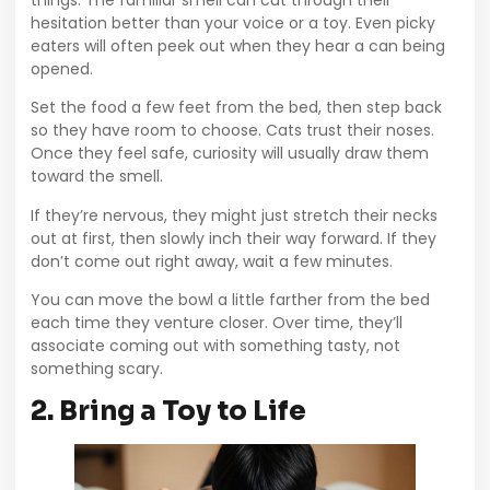
hesitation better than your voice or a toy. Even picky
eaters will often peek out when they hear a can being
opened.
Set the food a few feet from the bed, then step back
so they have room to choose. Cats trust their noses.
Once they feel safe, curiosity will usually draw them
toward the smell.
If they’re nervous, they might just stretch their necks
out at first, then slowly inch their way forward. If they
don’t come out right away, wait a few minutes.
You can move the bowl a little farther from the bed
each time they venture closer. Over time, they’ll
associate coming out with something tasty, not
something scary.
2. Bring a Toy to Life