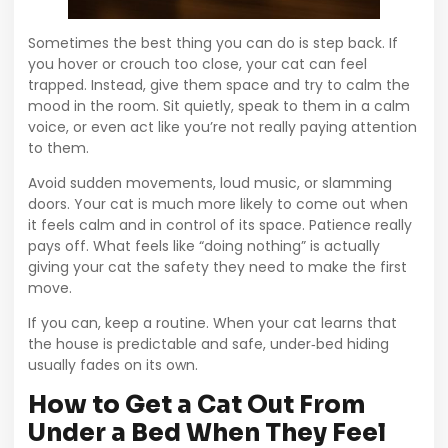
Sometimes the best thing you can do is step back. If
you hover or crouch too close, your cat can feel
trapped. Instead, give them space and try to calm the
mood in the room. Sit quietly, speak to them in a calm
voice, or even act like you’re not really paying attention
to them.
Avoid sudden movements, loud music, or slamming
doors. Your cat is much more likely to come out when
it feels calm and in control of its space. Patience really
pays off. What feels like “doing nothing” is actually
giving your cat the safety they need to make the first
move.
If you can, keep a routine. When your cat learns that
the house is predictable and safe, under‑bed hiding
usually fades on its own.
How to Get a Cat Out From
Under a Bed When They Feel