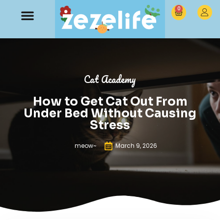
0
Cat Academy
How to Get Cat Out From
Under Bed Without Causing
Stress
meow~
March 9, 2026