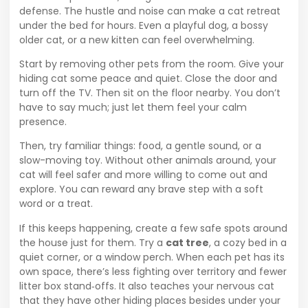
defense. The hustle and noise can make a cat retreat
under the bed for hours. Even a playful dog, a bossy
older cat, or a new kitten can feel overwhelming.
Start by removing other pets from the room. Give your
hiding cat some peace and quiet. Close the door and
turn off the TV. Then sit on the floor nearby. You don’t
have to say much; just let them feel your calm
presence.
Then, try familiar things: food, a gentle sound, or a
slow-moving toy. Without other animals around, your
cat will feel safer and more willing to come out and
explore. You can reward any brave step with a soft
word or a treat.
If this keeps happening, create a few safe spots around
the house just for them. Try a
cat tree
, a cozy bed in a
quiet corner, or a window perch. When each pet has its
own space, there’s less fighting over territory and fewer
litter box stand‑offs. It also teaches your nervous cat
that they have other hiding places besides under your