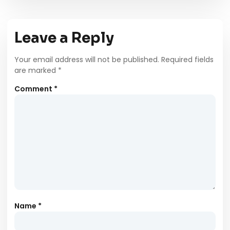
Leave a Reply
Your email address will not be published.
Required fields
are marked
*
Comment
*
Name
*