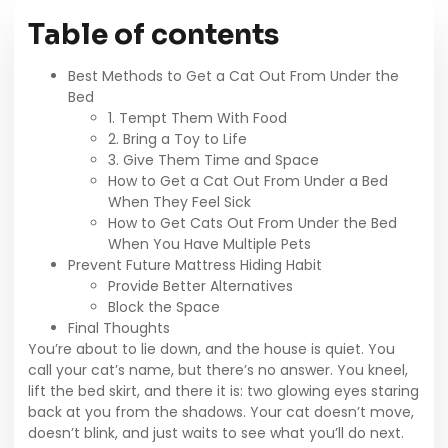
Table of contents
Best Methods to Get a Cat Out From Under the
Bed
1. Tempt Them With Food
2. Bring a Toy to Life
3. Give Them Time and Space
How to Get a Cat Out From Under a Bed
When They Feel Sick
How to Get Cats Out From Under the Bed
When You Have Multiple Pets
Prevent Future Mattress Hiding Habit
Provide Better Alternatives
Block the Space
Final Thoughts
You’re about to lie down, and the house is quiet. You
call your cat’s name, but there’s no answer. You kneel,
lift the bed skirt, and there it is: two glowing eyes staring
back at you from the shadows. Your cat doesn’t move,
doesn’t blink, and just waits to see what you’ll do next.