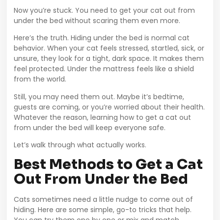
Now you’re stuck. You need to get your cat out from
under the bed without scaring them even more.
Here’s the truth. Hiding under the bed is normal cat
behavior. When your cat feels stressed, startled, sick, or
unsure, they look for a tight, dark space. It makes them
feel protected. Under the mattress feels like a shield
from the world.
Still, you may need them out. Maybe it’s bedtime,
guests are coming, or you’re worried about their health.
Whatever the reason, learning how to get a cat out
from under the bed will keep everyone safe.
Let’s walk through what actually works.
Best Methods to Get a Cat
Out From Under the Bed
Cats sometimes need a little nudge to come out of
hiding. Here are some simple, go-to tricks that help.