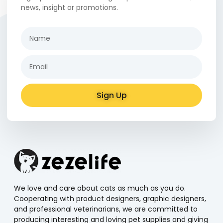
news, insight or promotions.
Sign Up
Alternative:
We love and care about cats as much as you do.
Cooperating with product designers, graphic designers,
and professional veterinarians, we are committed to
producing interesting and loving pet supplies and giving