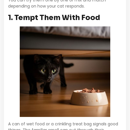
You can try them one by one or mix and match
depending on how your cat responds.
1. Tempt Them With Food
A can of wet food or a crinkling treat bag signals good
things. The familiar smell can cut through their