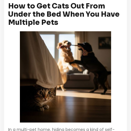
How to Get Cats Out From
Under the Bed When You Have
Multiple Pets
In a multi-pet home, hiding becomes a kind of self-