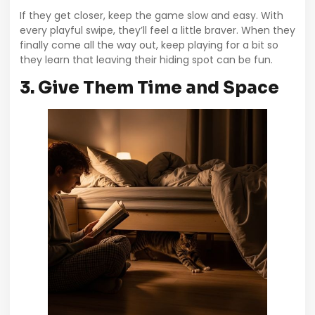
If they get closer, keep the game slow and easy. With
every playful swipe, they’ll feel a little braver. When they
finally come all the way out, keep playing for a bit so
they learn that leaving their hiding spot can be fun.
3. Give Them Time and Space