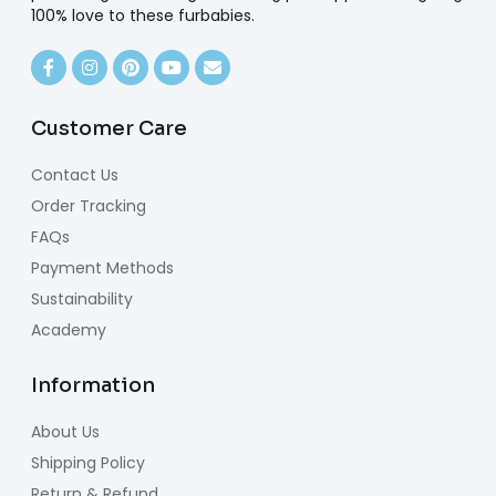
100% love to these furbabies.
Customer Care
Contact Us
Order Tracking
FAQs
Payment Methods
Sustainability
Academy
Information
About Us
Shipping Policy
Return & Refund