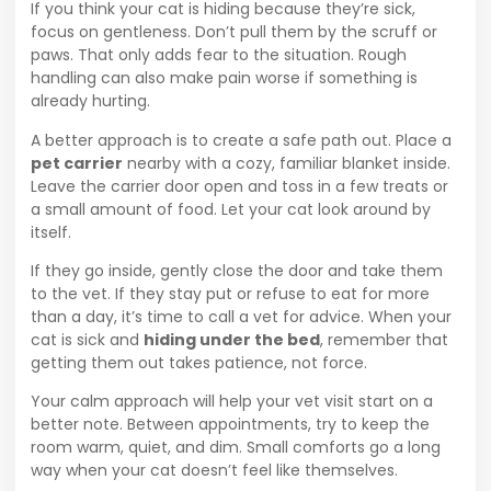
If you think your cat is hiding because they’re sick,
focus on gentleness. Don’t pull them by the scruff or
paws. That only adds fear to the situation. Rough
handling can also make pain worse if something is
already hurting.
A better approach is to create a safe path out. Place a
pet carrier
nearby with a cozy, familiar blanket inside.
Leave the carrier door open and toss in a few treats or
a small amount of food. Let your cat look around by
itself.
If they go inside, gently close the door and take them
to the vet. If they stay put or refuse to eat for more
than a day, it’s time to call a vet for advice. When your
cat is sick and
hiding under the bed
, remember that
getting them out takes patience, not force.
Your calm approach will help your vet visit start on a
better note. Between appointments, try to keep the
room warm, quiet, and dim. Small comforts go a long
way when your cat doesn’t feel like themselves.