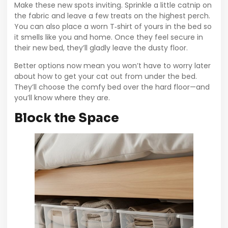
Make these new spots inviting. Sprinkle a little catnip on
the fabric and leave a few treats on the highest perch.
You can also place a worn T‑shirt of yours in the bed so
it smells like you and home. Once they feel secure in
their new bed, they’ll gladly leave the dusty floor.
Better options now mean you won’t have to worry later
about how to get your cat out from under the bed.
They’ll choose the comfy bed over the hard floor—and
you’ll know where they are.
Block the Space