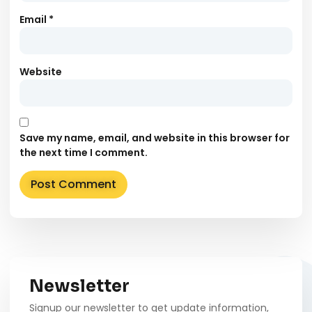
Email
*
Website
Save my name, email, and website in this browser for
the next time I comment.
Alternative:
Newsletter
Signup our newsletter to get update information,