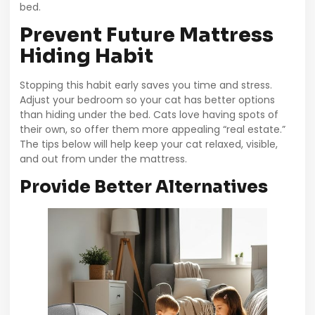
bed.
Prevent Future Mattress
Hiding Habit
Stopping this habit early saves you time and stress.
Adjust your bedroom so your cat has better options
than hiding under the bed. Cats love having spots of
their own, so offer them more appealing “real estate.”
The tips below will help keep your cat relaxed, visible,
and out from under the mattress.
Provide Better Alternatives