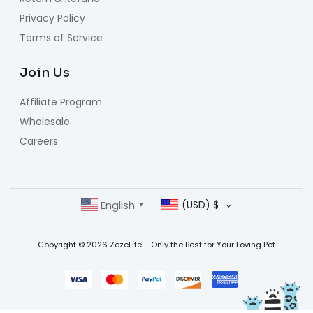
Privacy Policy
Terms of Service
Join Us
Affiliate Program
Wholesale
Careers
English
(USD)
$
▼
Copyright © 2026 ZezeLife – Only the Best for Your Loving Pet