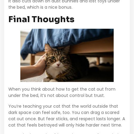
It also cuts down on dust bunnies and lost toys under
the bed, which is a nice bonus.
Final Thoughts
When you think about how to get the cat out from
under the bed, it’s not about control but trust.
You’re teaching your cat that the world outside that
dark space can feel safe, too. You can drag a scared
cat out once. But fear sticks, and respect lasts longer. A
cat that feels betrayed will only hide harder next time.