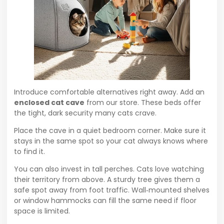
Introduce comfortable alternatives right away. Add an
enclosed cat cave
from our store. These beds offer
the tight, dark security many cats crave.
Place the cave in a quiet bedroom corner. Make sure it
stays in the same spot so your cat always knows where
to find it.
You can also invest in tall perches. Cats love watching
their territory from above. A sturdy tree gives them a
safe spot away from foot traffic. Wall‑mounted shelves
or window hammocks can fill the same need if floor
space is limited.