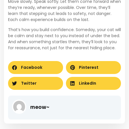
Move slowly. Speak softly. Let them come forward when
they’re ready, whenever possible. Over time, they’ll
learn that stepping out leads to safety, not danger.
Each calm experience builds on the last.
That’s how you build confidence. Someday, your cat will
be calm and stay next to you instead of under the bed.
And when something startles them, they’ll look to you
for reassurance, not just for the nearest hiding place.
Facebook
Pinterest
Twitter
LinkedIn
meow~