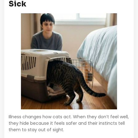
Sick
Illness changes how cats act. When they don’t feel well,
they hide because it feels safer and their instincts tell
them to stay out of sight.