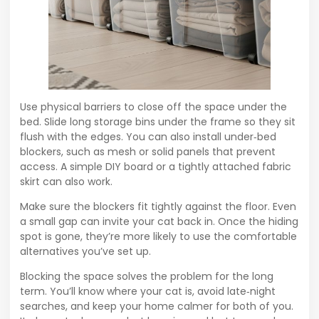
Use physical barriers to close off the space under the
bed. Slide long storage bins under the frame so they sit
flush with the edges. You can also install under‑bed
blockers, such as mesh or solid panels that prevent
access. A simple DIY board or a tightly attached fabric
skirt can also work.
Make sure the blockers fit tightly against the floor. Even
a small gap can invite your cat back in. Once the hiding
spot is gone, they’re more likely to use the comfortable
alternatives you’ve set up.
Blocking the space solves the problem for the long
term. You’ll know where your cat is, avoid late‑night
searches, and keep your home calmer for both of you.