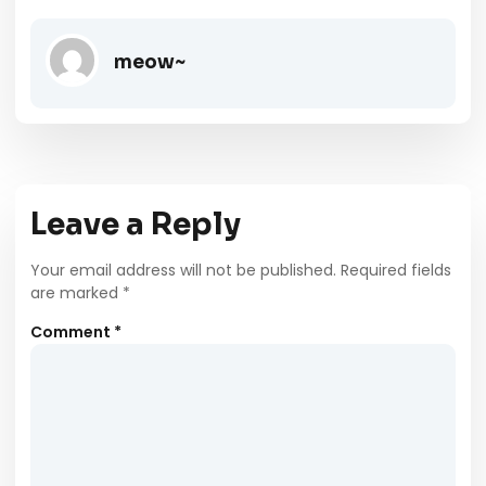
meow~
Leave a Reply
Your email address will not be published.
Required fields
are marked
*
Comment
*