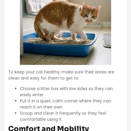
To keep your cat healthy, make sure their areas are
clean and easy for them to get to:
Choose a litter box with low sides so they can
easily enter.
Put it in a quiet, calm corner where they can
reach it on their own.
Scoop and clean it frequently so they feel
comfortable using it.
Comfort and Mobility