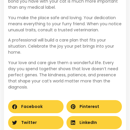
bond you have with your cat is much more important
than any medical label.
You make the place safe and loving. Your dedication
means everything to your furry friend. When you notice
unusual traits, consult a trusted veterinarian.
A professional will build a care plan that fits your
situation. Celebrate the joy your pet brings into your
home.
Your love and care give them a wonderful life. Every
day you spend together shows that love doesn’t need
perfect genes. The kindness, patience, and presence
that shape your cat’s world matter more than the
diagnosis.
Facebook
Pinterest
Twitter
LinkedIn