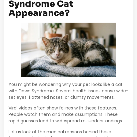
Syndrome Cat
Appearance?
You might be wondering why your pet looks like a cat
with Down Syndrome. Several health issues cause wide-
set eyes, flattened noses, or clumsy movements.
Viral videos often show felines with these features.
People watch them and make assumptions. These
rapid guesses lead to widespread misunderstandings.
Let us look at the medical reasons behind these