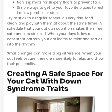
Non-slip mats for slippery floors to prevent falls.
Simple ways to get to your favorite places to rest,
like low perches or steps
Try to stick to a regular schedule. Every day, feed,
clean, and play with them at about the same times. A
schedule that your cat can count on makes them feel
safe and less stressed. When your days follow a
consistent pattern, your cat learns to relax and settles
into the rhythm.
Small changes can make a big difference. When your
cat feels secure, they are more likely to relax and show
their personality.
Creating A Safe Space For
Your Cat With Down
Syndrome Traits