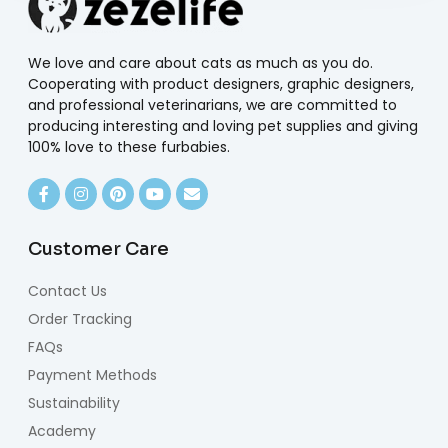
We love and care about cats as much as you do.
Cooperating with product designers, graphic designers,
and professional veterinarians, we are committed to
producing interesting and loving pet supplies and giving
100% love to these furbabies.
Customer Care
Contact Us
Order Tracking
FAQs
Payment Methods
Sustainability
Academy