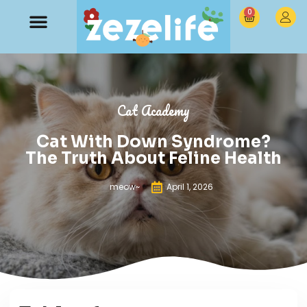
0
Cat Academy
Cat With Down Syndrome?
The Truth About Feline Health
meow~
April 1, 2026