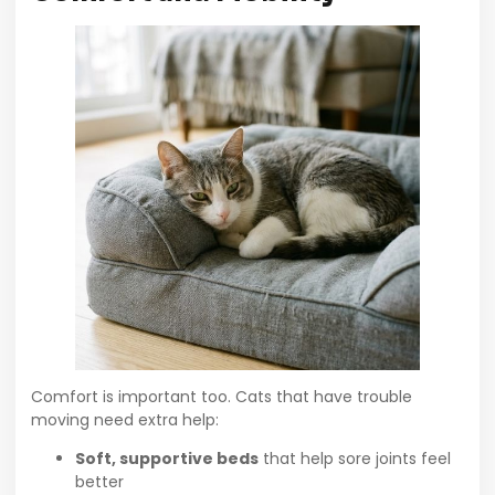
Comfort is important too. Cats that have trouble
moving need extra help:
Soft, supportive beds
that help sore joints feel
better