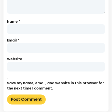
Name
*
Email
*
Website
Save my name, email, and website in this browser for
the next time I comment.
Alternative: