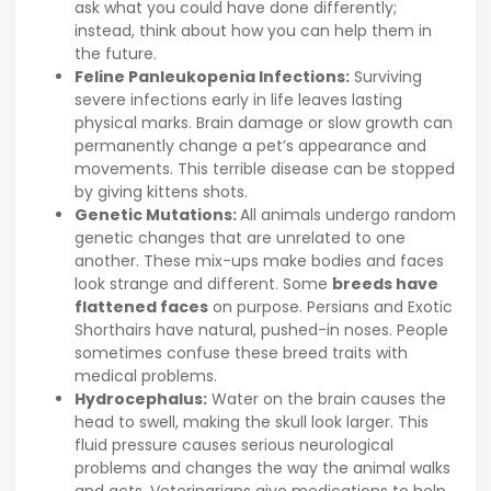
ask what you could have done differently;
instead, think about how you can help them in
the future.
Feline Panleukopenia Infections:
Surviving
severe infections early in life leaves lasting
physical marks. Brain damage or slow growth can
permanently change a pet’s appearance and
movements. This terrible disease can be stopped
by giving kittens shots.
Genetic Mutations:
All animals undergo random
genetic changes that are unrelated to one
another. These mix-ups make bodies and faces
look strange and different. Some
breeds have
flattened faces
on purpose. Persians and Exotic
Shorthairs have natural, pushed-in noses. People
sometimes confuse these breed traits with
medical problems.
Hydrocephalus:
Water on the brain causes the
head to swell, making the skull look larger. This
fluid pressure causes serious neurological
problems and changes the way the animal walks
and acts. Veterinarians give medications to help