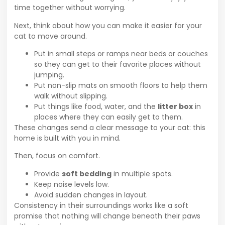
time together without worrying.
Next, think about how you can make it easier for your
cat to move around.
Put in small steps or ramps near beds or couches
so they can get to their favorite places without
jumping.
Put non-slip mats on smooth floors to help them
walk without slipping.
Put things like food, water, and the
litter box
in
places where they can easily get to them.
These changes send a clear message to your cat: this
home is built with you in mind.
Then, focus on comfort.
Provide
soft bedding
in multiple spots.
Keep noise levels low.
Avoid sudden changes in layout.
Consistency in their surroundings works like a soft
promise that nothing will change beneath their paws