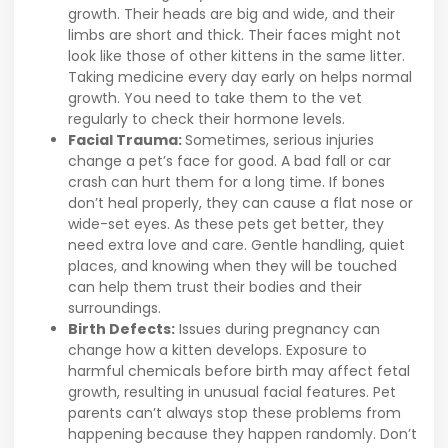
growth. Their heads are big and wide, and their
limbs are short and thick. Their faces might not
look like those of other kittens in the same litter.
Taking medicine every day early on helps normal
growth. You need to take them to the vet
regularly to check their hormone levels.
Facial Trauma:
Sometimes, serious injuries
change a pet’s face for good. A bad fall or car
crash can hurt them for a long time. If bones
don’t heal properly, they can cause a flat nose or
wide-set eyes. As these pets get better, they
need extra love and care. Gentle handling, quiet
places, and knowing when they will be touched
can help them trust their bodies and their
surroundings.
Birth Defects:
Issues during pregnancy can
change how a kitten develops. Exposure to
harmful chemicals before birth may affect fetal
growth, resulting in unusual facial features. Pet
parents can’t always stop these problems from
happening because they happen randomly. Don’t