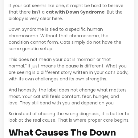
If your cat seems like one, it might be hard to believe
that there isn’t a
cat with Down Syndrome
. But the
biology is very clear here.
Down Syndrome is tied to a specific human
chromosome. Without that chromosome, the
condition cannot form. Cats simply do not have the
same genetic setup.
This does not mean your cat is “normal” or “not
normal.” It just means the cause is different. What you
are seeing is a different story written in your cat’s body,
with its own challenges and its own strengths.
And honestly, the label does not change what matters
most. Your cat still feels comfort, fear, hunger, and
love. They still bond with you and depend on you.
So instead of chasing the wrong diagnosis, it is better to
look at the real cause. That is where proper care begins.
What Causes The Down