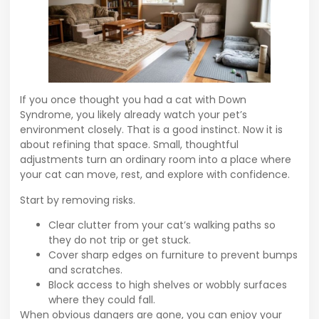
If you once thought you had a cat with Down
Syndrome, you likely already watch your pet’s
environment closely. That is a good instinct. Now it is
about refining that space. Small, thoughtful
adjustments turn an ordinary room into a place where
your cat can move, rest, and explore with confidence.
Start by removing risks.
Clear clutter from your cat’s walking paths so
they do not trip or get stuck.
Cover sharp edges on furniture to prevent bumps
and scratches.
Block access to high shelves or wobbly surfaces
where they could fall.
When obvious dangers are gone, you can enjoy your