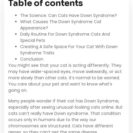
Table of contents
The Science: Can Cats Have Down Syndrome?
What Causes The Down Syndrome Cat
Appearance?
Daily Routine For Down Syndrome Cats And
Special Pets
Creating A Safe Space For Your Cat With Down
Syndrome Traits
Conclusion
You might see that your cat is acting differently. They
may have wider-spaced eyes, move awkwardly, or act
more slowly than other cats. It’s normal to be worried.
You care about your pet and want to know what’s
going on.
Many people wonder if their cat has Down Syndrome,
especially after seeing unusual-looking cats online. But
cats can’t really have Down syndrome. That condition
occurs only in humans due to the way our
chromosomes are structured. Cats have different
genes, so they can’t get the same disease.