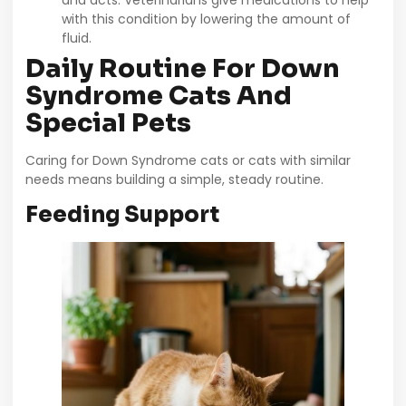
with this condition by lowering the amount of
fluid.
Daily Routine For Down
Syndrome Cats And
Special Pets
Caring for Down Syndrome cats or cats with similar
needs means building a simple, steady routine.
Feeding Support