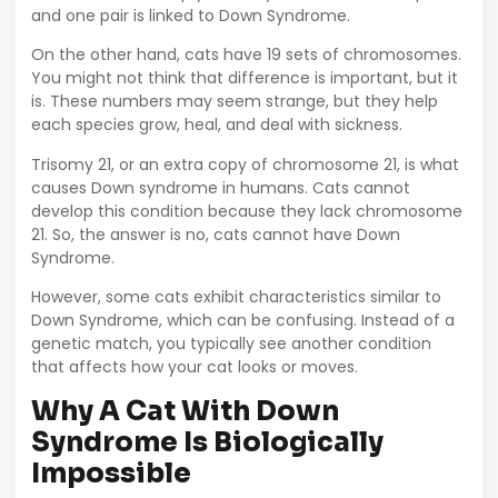
and one pair is linked to Down Syndrome.
On the other hand, cats have 19 sets of chromosomes.
You might not think that difference is important, but it
is. These numbers may seem strange, but they help
each species grow, heal, and deal with sickness.
Trisomy 21, or an extra copy of chromosome 21, is what
causes Down syndrome in humans. Cats cannot
develop this condition because they lack chromosome
21. So, the answer is no, cats cannot have Down
Syndrome.
However, some cats exhibit characteristics similar to
Down Syndrome, which can be confusing. Instead of a
genetic match, you typically see another condition
that affects how your cat looks or moves.
Why A Cat With Down
Syndrome Is Biologically
Impossible