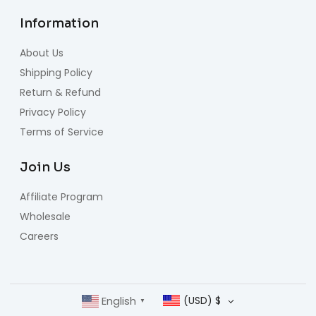
Information
About Us
Shipping Policy
Return & Refund
Privacy Policy
Terms of Service
Join Us
Affiliate Program
Wholesale
Careers
English
(USD)
$
▼