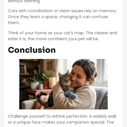
without warning.
Cats with coordination or vision issues rely on memory.
Once they learn a space, changing it can confuse
them.
Think of your home as your cat’s map. The clearer and
safer it is, the more confident your pet will be.
Conclusion
Challenge yourself to rethink perfection. A wobbly walk
or a unique face makes your companion special. The