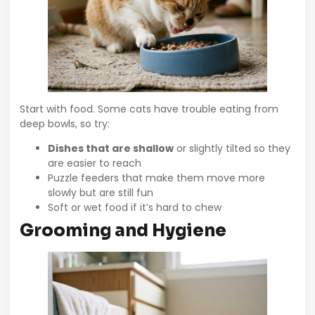
Start with food. Some cats have trouble eating from
deep bowls, so try:
Dishes that are shallow
or slightly tilted so they
are easier to reach
Puzzle feeders that make them move more
slowly but are still fun
Soft or wet food if it’s hard to chew
Grooming and Hygiene