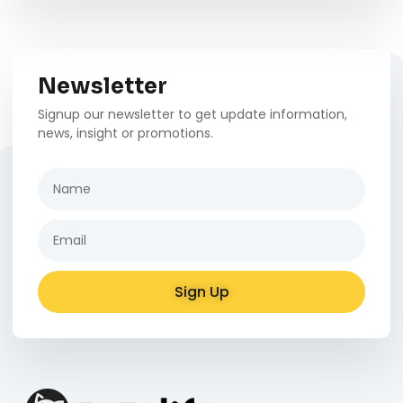
Newsletter
Signup our newsletter to get update information,
news, insight or promotions.
Sign Up
Alternative: