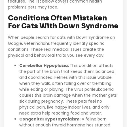
features. The list below covers common health
problems pets may face.
Conditions Often Mistaken
For Cats With Down Syndrome
When people search for cats with Down Syndrome on
Google, veterinarians frequently identify specific
conditions. These real medical issues create the
physical and behavioral traits you see every day.
Cerebellar Hypoplasia:
This condition affects
the part of the brain that keeps them balanced
and coordinated. Felines with this issue wobble
when they walk, often falling over or trembling
while eating or playing. The virus panleukopenia
causes this brain damage when the mother gets
sick during pregnancy. These pets feel no
physical pain, live happy indoor lives, and only
need extra help reaching food and water.
Congenital Hypothyroidism:
A feline born
without enough thyroid hormone has stunted