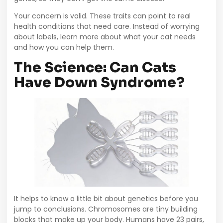
Your concern is valid. These traits can point to real
health conditions that need care. Instead of worrying
about labels, learn more about what your cat needs
and how you can help them.
The Science: Can Cats
Have Down Syndrome?
It helps to know a little bit about genetics before you
jump to conclusions. Chromosomes are tiny building
blocks that make up your body. Humans have 23 pairs,