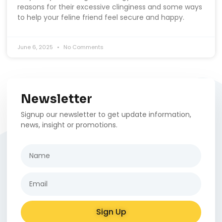
reasons for their excessive clinginess and some ways
to help your feline friend feel secure and happy.
June 6, 2025
No Comments
Newsletter
Signup our newsletter to get update information,
news, insight or promotions.
Sign Up