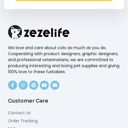
Alternative:
We love and care about cats as much as you do.
Cooperating with product designers, graphic designers,
and professional veterinarians, we are committed to
producing interesting and loving pet supplies and giving
100% love to these furbabies.
Customer Care
Contact Us
Order Tracking