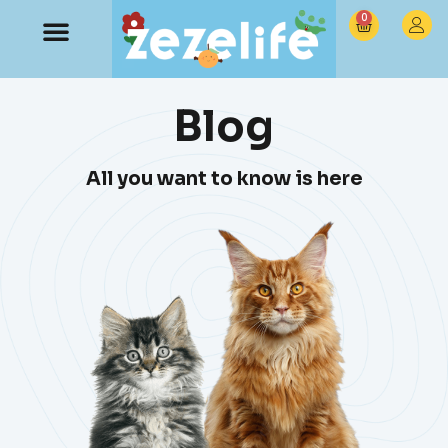
0
Blog
All you want to know is here