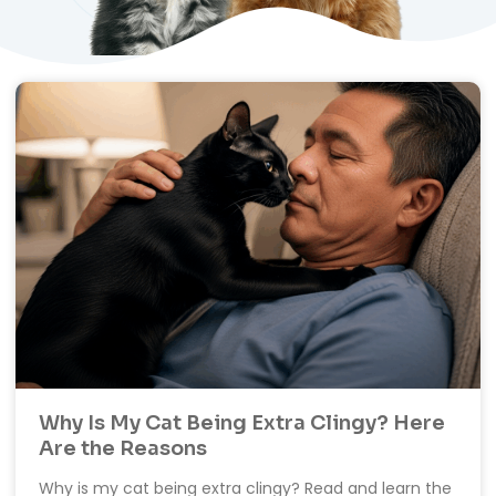
Why Is My Cat Being Extra Clingy? Here
Are the Reasons
Why is my cat being extra clingy? Read and learn the