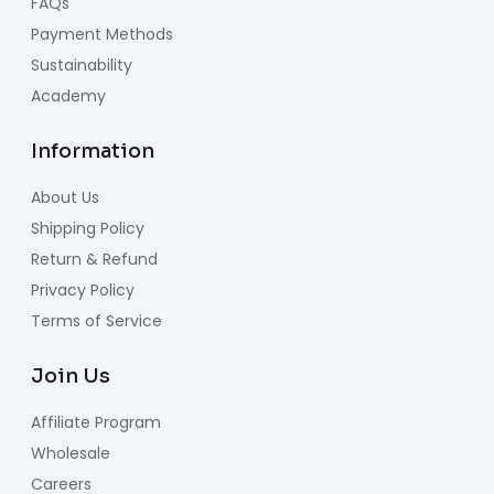
FAQs
Payment Methods
Sustainability
Academy
Information
About Us
Shipping Policy
Return & Refund
Privacy Policy
Terms of Service
Join Us
Affiliate Program
Wholesale
Careers